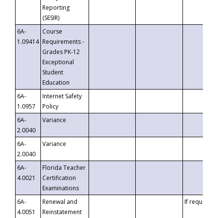
Reporting
(SESIR)
6A-
Course
1.09414
Requirements -
Grades PK-12
Exceptional
Student
Education
6A-
Internet Safety
1.0957
Policy
6A-
Variance
2.0040
6A-
Variance
2.0040
6A-
Florida Teacher
4.0021
Certification
Examinations
6A-
Renewal and
If requested
4.0051
Reinstatement