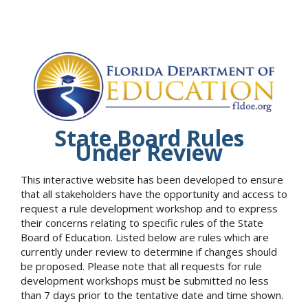
State Board Rules
Under Review
This interactive website has been developed to ensure
that all stakeholders have the opportunity and access to
request a rule development workshop and to express
their concerns relating to specific rules of the State
Board of Education. Listed below are rules which are
currently under review to determine if changes should
be proposed. Please note that all requests for rule
development workshops must be submitted no less
than 7 days prior to the tentative date and time shown.