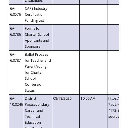
Disabilities
6A-
CAPE Industry
6.0576
Certification
Funding List
6A-
Forms for
6.0786
Charter School
Applicants and
Sponsors
6A-
Ballot Process
6.0787
for Teacher and
Parent Voting
for Charter
School
Conversion
Status
6A-
District
08/18/2026
10:00 AM
https://eve
10.0246
Postsecondary
7ad2-4249-
Career and
4173-8c1c-
Technical
source=cop
Education