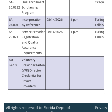
6A-
Dual Enrollment
If requested
20.0282
Scholarship
Program
6A-
Incorporation
08/14/2026
1 p.m.
Turlington B
25.001
by Reference
Tallahassee,
6A-
Service Provider
08/14/2026
1 p.m.
Turlington B
25.021
Registration
Tallahassee,
and Quality
Assurance
Requirements
6M-
Voluntary
8.610
Prekindergarten
(VPK) Director
Credential for
Private
Providers
All rights reserved to Florida Dept. of
Privacy