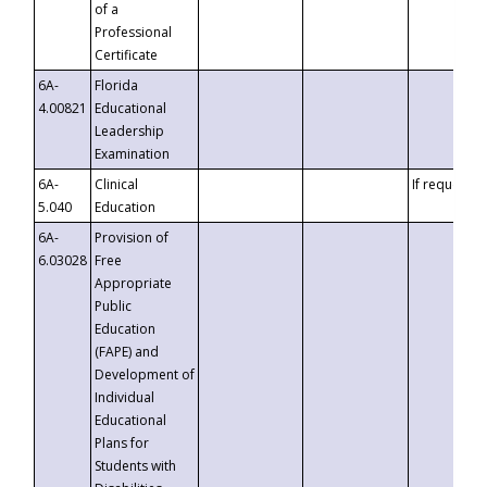
of a
Professional
Certificate
6A-
Florida
4.00821
Educational
Leadership
Examination
6A-
Clinical
If requested
5.040
Education
6A-
Provision of
6.03028
Free
Appropriate
Public
Education
(FAPE) and
Development of
Individual
Educational
Plans for
Students with