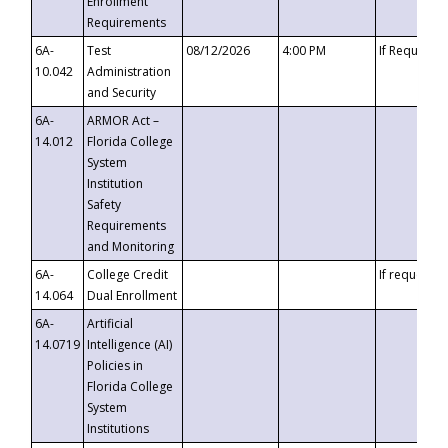
Enrollment
Requirements
6A-
Test
08/12/2026
4:00 PM
If Requeste
10.042
Administration
and Security
6A-
ARMOR Act –
14.012
Florida College
System
Institution
Safety
Requirements
and Monitoring
6A-
College Credit
If requested
14.064
Dual Enrollment
6A-
Artificial
14.0719
Intelligence (AI)
Policies in
Florida College
System
Institutions