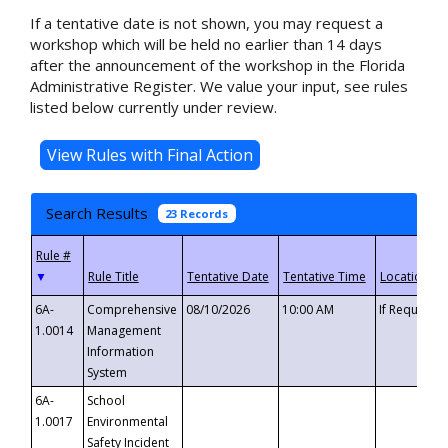
If a tentative date is not shown, you may request a
workshop which will be held no earlier than 14 days
after the announcement of the workshop in the Florida
Administrative Register. We value your input, see rules
listed below currently under review.
Search Results
23 Records
▼
6A-
Comprehensive
08/10/2026
10:00 AM
If Requeste
1.0014
Management
Information
System
6A-
School
1.0017
Environmental
Safety Incident