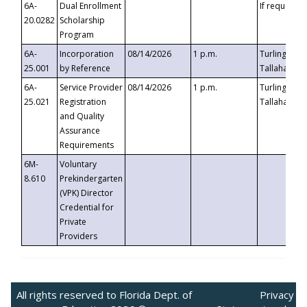
6A-
Dual Enrollment
If requested
20.0282
Scholarship
Program
6A-
Incorporation
08/14/2026
1 p.m.
Turlington B
25.001
by Reference
Tallahassee,
6A-
Service Provider
08/14/2026
1 p.m.
Turlington B
25.021
Registration
Tallahassee,
and Quality
Assurance
Requirements
6M-
Voluntary
8.610
Prekindergarten
(VPK) Director
Credential for
Private
Providers
All rights reserved to Florida Dept. of
Privacy