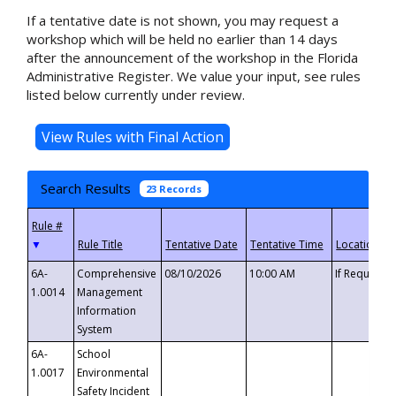
If a tentative date is not shown, you may request a
workshop which will be held no earlier than 14 days
after the announcement of the workshop in the Florida
Administrative Register. We value your input, see rules
listed below currently under review.
Search Results
23 Records
▼
6A-
Comprehensive
08/10/2026
10:00 AM
If Requeste
1.0014
Management
Information
System
6A-
School
1.0017
Environmental
Safety Incident