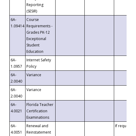
Reporting
(SESIR)
6A-
Course
1.09414
Requirements -
Grades PK-12
Exceptional
Student
Education
6A-
Internet Safety
1.0957
Policy
6A-
Variance
2.0040
6A-
Variance
2.0040
6A-
Florida Teacher
4.0021
Certification
Examinations
6A-
Renewal and
If requested
4.0051
Reinstatement