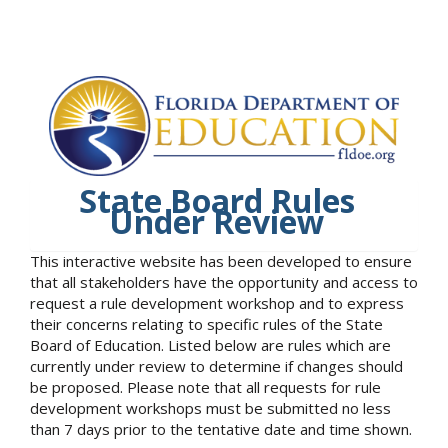
State Board Rules
Under Review
This interactive website has been developed to ensure
that all stakeholders have the opportunity and access to
request a rule development workshop and to express
their concerns relating to specific rules of the State
Board of Education. Listed below are rules which are
currently under review to determine if changes should
be proposed. Please note that all requests for rule
development workshops must be submitted no less
than 7 days prior to the tentative date and time shown.