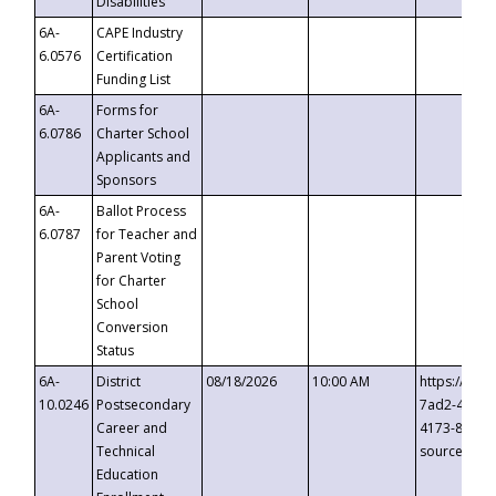
Disabilities
6A-
CAPE Industry
6.0576
Certification
Funding List
6A-
Forms for
6.0786
Charter School
Applicants and
Sponsors
6A-
Ballot Process
6.0787
for Teacher and
Parent Voting
for Charter
School
Conversion
Status
6A-
District
08/18/2026
10:00 AM
https://eve
10.0246
Postsecondary
7ad2-4249-
Career and
4173-8c1c-
Technical
source=cop
Education