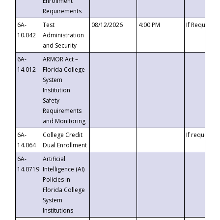
Enrollment
Requirements
6A-
Test
08/12/2026
4:00 PM
If Requeste
10.042
Administration
and Security
6A-
ARMOR Act –
14.012
Florida College
System
Institution
Safety
Requirements
and Monitoring
6A-
College Credit
If requested
14.064
Dual Enrollment
6A-
Artificial
14.0719
Intelligence (AI)
Policies in
Florida College
System
Institutions