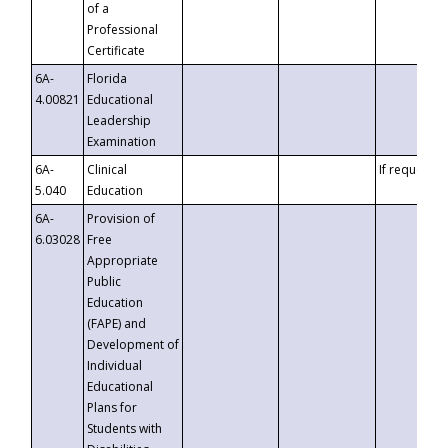
of a
Professional
Certificate
6A-
Florida
4.00821
Educational
Leadership
Examination
6A-
Clinical
If requested
5.040
Education
6A-
Provision of
6.03028
Free
Appropriate
Public
Education
(FAPE) and
Development of
Individual
Educational
Plans for
Students with