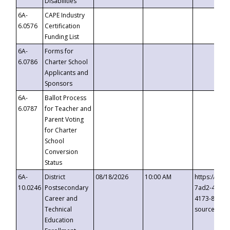
Disabilities
6A-
CAPE Industry
6.0576
Certification
Funding List
6A-
Forms for
6.0786
Charter School
Applicants and
Sponsors
6A-
Ballot Process
6.0787
for Teacher and
Parent Voting
for Charter
School
Conversion
Status
6A-
District
08/18/2026
10:00 AM
https://eve
10.0246
Postsecondary
7ad2-4249-
Career and
4173-8c1c-
Technical
source=cop
Education