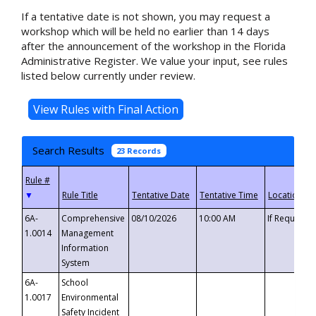
If a tentative date is not shown, you may request a
workshop which will be held no earlier than 14 days
after the announcement of the workshop in the Florida
Administrative Register. We value your input, see rules
listed below currently under review.
Search Results
23 Records
▼
6A-
Comprehensive
08/10/2026
10:00 AM
If Requeste
1.0014
Management
Information
System
6A-
School
1.0017
Environmental
Safety Incident