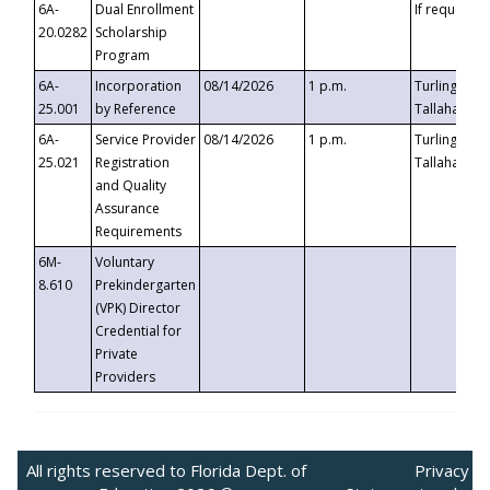
6A-
Dual Enrollment
If requested
20.0282
Scholarship
Program
6A-
Incorporation
08/14/2026
1 p.m.
Turlington B
25.001
by Reference
Tallahassee,
6A-
Service Provider
08/14/2026
1 p.m.
Turlington B
25.021
Registration
Tallahassee,
and Quality
Assurance
Requirements
6M-
Voluntary
8.610
Prekindergarten
(VPK) Director
Credential for
Private
Providers
All rights reserved to Florida Dept. of
Privacy