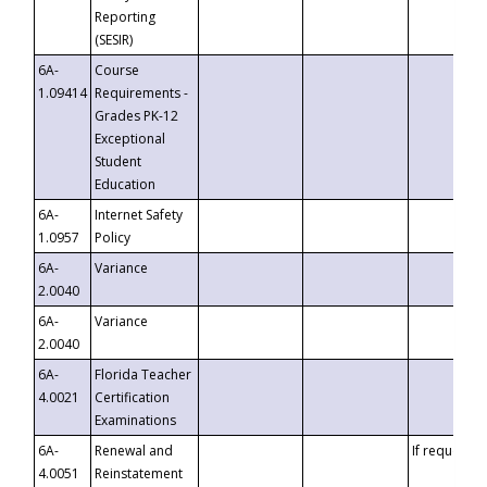
Reporting
(SESIR)
6A-
Course
1.09414
Requirements -
Grades PK-12
Exceptional
Student
Education
6A-
Internet Safety
1.0957
Policy
6A-
Variance
2.0040
6A-
Variance
2.0040
6A-
Florida Teacher
4.0021
Certification
Examinations
6A-
Renewal and
If requested
4.0051
Reinstatement