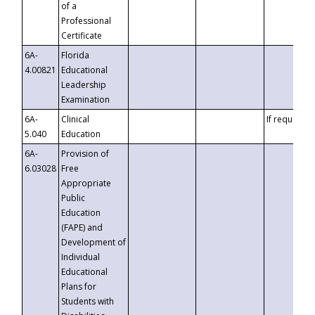
of a
Professional
Certificate
6A-
Florida
4.00821
Educational
Leadership
Examination
6A-
Clinical
If requested
5.040
Education
6A-
Provision of
6.03028
Free
Appropriate
Public
Education
(FAPE) and
Development of
Individual
Educational
Plans for
Students with