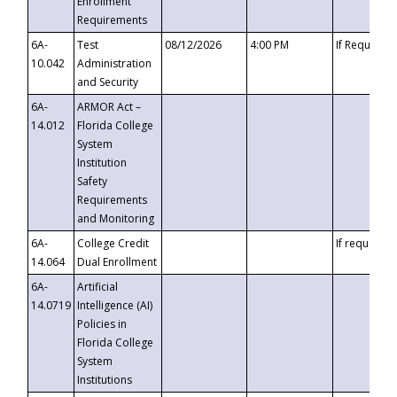
Enrollment
Requirements
6A-
Test
08/12/2026
4:00 PM
If Requeste
10.042
Administration
and Security
6A-
ARMOR Act –
14.012
Florida College
System
Institution
Safety
Requirements
and Monitoring
6A-
College Credit
If requested
14.064
Dual Enrollment
6A-
Artificial
14.0719
Intelligence (AI)
Policies in
Florida College
System
Institutions