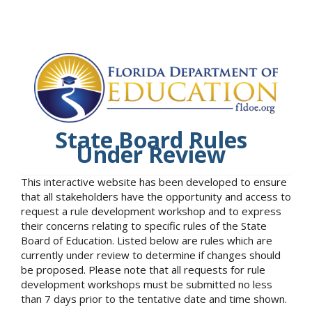
State Board Rules
Under Review
This interactive website has been developed to ensure
that all stakeholders have the opportunity and access to
request a rule development workshop and to express
their concerns relating to specific rules of the State
Board of Education. Listed below are rules which are
currently under review to determine if changes should
be proposed. Please note that all requests for rule
development workshops must be submitted no less
than 7 days prior to the tentative date and time shown.