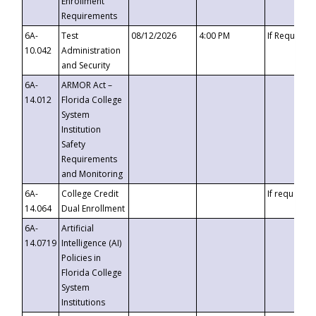
Enrollment
Requirements
6A-
Test
08/12/2026
4:00 PM
If Requeste
10.042
Administration
and Security
6A-
ARMOR Act –
14.012
Florida College
System
Institution
Safety
Requirements
and Monitoring
6A-
College Credit
If requested
14.064
Dual Enrollment
6A-
Artificial
14.0719
Intelligence (AI)
Policies in
Florida College
System
Institutions