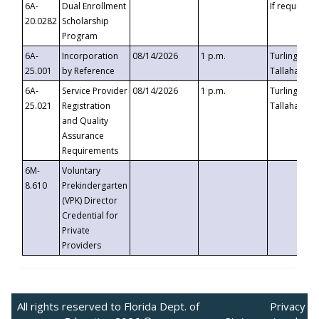
6A-
Dual Enrollment
If requested
20.0282
Scholarship
Program
6A-
Incorporation
08/14/2026
1 p.m.
Turlington B
25.001
by Reference
Tallahassee,
6A-
Service Provider
08/14/2026
1 p.m.
Turlington B
25.021
Registration
Tallahassee,
and Quality
Assurance
Requirements
6M-
Voluntary
8.610
Prekindergarten
(VPK) Director
Credential for
Private
Providers
All rights reserved to Florida Dept. of
Privacy