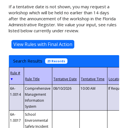
If a tentative date is not shown, you may request a
workshop which will be held no earlier than 14 days
after the announcement of the workshop in the Florida
Administrative Register. We value your input, see rules
listed below currently under review.
Search Results
23 Records
▼
6A-
Comprehensive
08/10/2026
10:00 AM
If Requeste
1.0014
Management
Information
System
6A-
School
1.0017
Environmental
Safety Incident