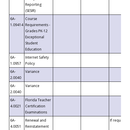
Reporting
(SESIR)
6A-
Course
1.09414
Requirements -
Grades PK-12
Exceptional
Student
Education
6A-
Internet Safety
1.0957
Policy
6A-
Variance
2.0040
6A-
Variance
2.0040
6A-
Florida Teacher
4.0021
Certification
Examinations
6A-
Renewal and
If requested
4.0051
Reinstatement