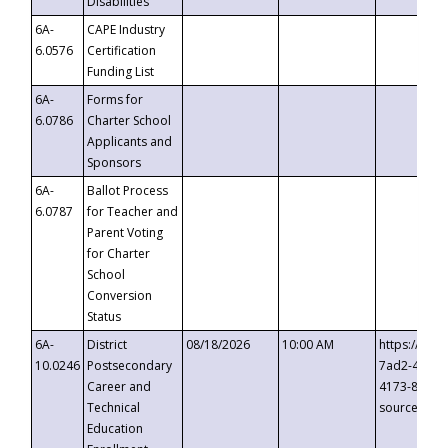
Disabilities
6A-
CAPE Industry
6.0576
Certification
Funding List
6A-
Forms for
6.0786
Charter School
Applicants and
Sponsors
6A-
Ballot Process
6.0787
for Teacher and
Parent Voting
for Charter
School
Conversion
Status
6A-
District
08/18/2026
10:00 AM
https://eve
10.0246
Postsecondary
7ad2-4249-
Career and
4173-8c1c-
Technical
source=cop
Education