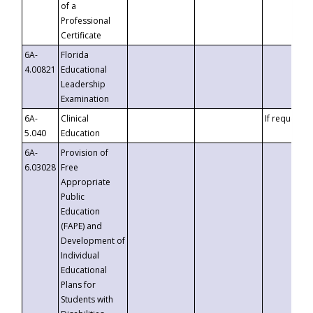
of a
Professional
Certificate
6A-
Florida
4.00821
Educational
Leadership
Examination
6A-
Clinical
If requested
5.040
Education
6A-
Provision of
6.03028
Free
Appropriate
Public
Education
(FAPE) and
Development of
Individual
Educational
Plans for
Students with