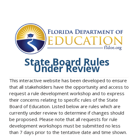
State Board Rules
Under Review
This interactive website has been developed to ensure
that all stakeholders have the opportunity and access to
request a rule development workshop and to express
their concerns relating to specific rules of the State
Board of Education. Listed below are rules which are
currently under review to determine if changes should
be proposed. Please note that all requests for rule
development workshops must be submitted no less
than 7 days prior to the tentative date and time shown.