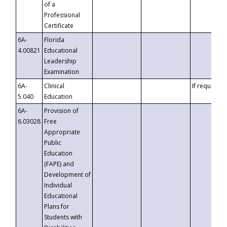
of a
Professional
Certificate
6A-
Florida
4.00821
Educational
Leadership
Examination
6A-
Clinical
If requested
5.040
Education
6A-
Provision of
6.03028
Free
Appropriate
Public
Education
(FAPE) and
Development of
Individual
Educational
Plans for
Students with