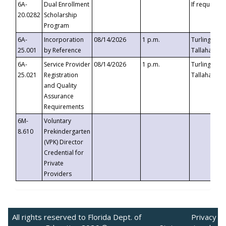
6A-
Dual Enrollment
If requested
20.0282
Scholarship
Program
6A-
Incorporation
08/14/2026
1 p.m.
Turlington B
25.001
by Reference
Tallahassee,
6A-
Service Provider
08/14/2026
1 p.m.
Turlington B
25.021
Registration
Tallahassee,
and Quality
Assurance
Requirements
6M-
Voluntary
8.610
Prekindergarten
(VPK) Director
Credential for
Private
Providers
All rights reserved to Florida Dept. of
Privacy