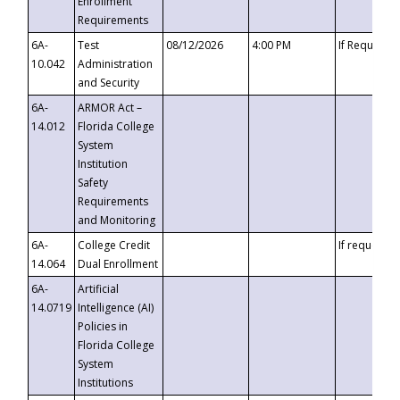
Enrollment
Requirements
6A-
Test
08/12/2026
4:00 PM
If Requeste
10.042
Administration
and Security
6A-
ARMOR Act –
14.012
Florida College
System
Institution
Safety
Requirements
and Monitoring
6A-
College Credit
If requested
14.064
Dual Enrollment
6A-
Artificial
14.0719
Intelligence (AI)
Policies in
Florida College
System
Institutions