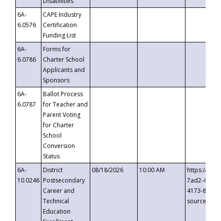
Disabilities
6A-
CAPE Industry
6.0576
Certification
Funding List
6A-
Forms for
6.0786
Charter School
Applicants and
Sponsors
6A-
Ballot Process
6.0787
for Teacher and
Parent Voting
for Charter
School
Conversion
Status
6A-
District
08/18/2026
10:00 AM
https://eve
10.0246
Postsecondary
7ad2-4249-
Career and
4173-8c1c-
Technical
source=cop
Education