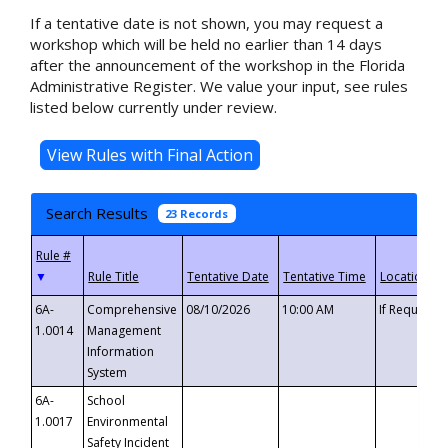
If a tentative date is not shown, you may request a
workshop which will be held no earlier than 14 days
after the announcement of the workshop in the Florida
Administrative Register. We value your input, see rules
listed below currently under review.
Search Results
23 Records
▼
6A-
Comprehensive
08/10/2026
10:00 AM
If Requeste
1.0014
Management
Information
System
6A-
School
1.0017
Environmental
Safety Incident