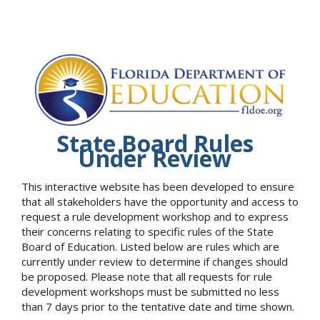
State Board Rules
Under Review
This interactive website has been developed to ensure
that all stakeholders have the opportunity and access to
request a rule development workshop and to express
their concerns relating to specific rules of the State
Board of Education. Listed below are rules which are
currently under review to determine if changes should
be proposed. Please note that all requests for rule
development workshops must be submitted no less
than 7 days prior to the tentative date and time shown.