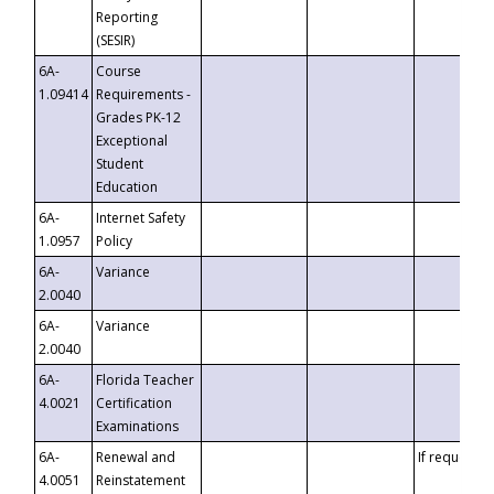
Reporting
(SESIR)
6A-
Course
1.09414
Requirements -
Grades PK-12
Exceptional
Student
Education
6A-
Internet Safety
1.0957
Policy
6A-
Variance
2.0040
6A-
Variance
2.0040
6A-
Florida Teacher
4.0021
Certification
Examinations
6A-
Renewal and
If requested
4.0051
Reinstatement