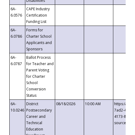
Disabilities
6A-
CAPE Industry
6.0576
Certification
Funding List
6A-
Forms for
6.0786
Charter School
Applicants and
Sponsors
6A-
Ballot Process
6.0787
for Teacher and
Parent Voting
for Charter
School
Conversion
Status
6A-
District
08/18/2026
10:00 AM
https://eve
10.0246
Postsecondary
7ad2-4249-
Career and
4173-8c1c-
Technical
source=cop
Education