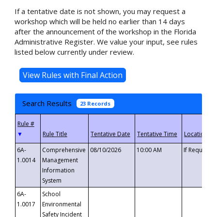
If a tentative date is not shown, you may request a
workshop which will be held no earlier than 14 days
after the announcement of the workshop in the Florida
Administrative Register. We value your input, see rules
listed below currently under review.
Search Results
23 Records
▼
6A-
Comprehensive
08/10/2026
10:00 AM
If Requeste
1.0014
Management
Information
System
6A-
School
1.0017
Environmental
Safety Incident