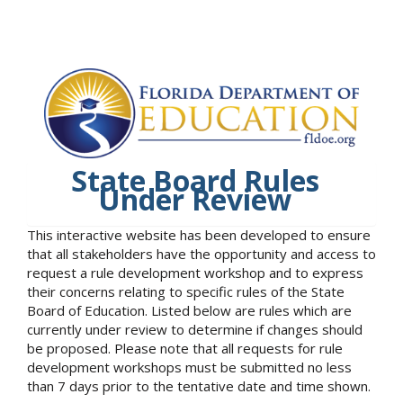
State Board Rules
Under Review
This interactive website has been developed to ensure
that all stakeholders have the opportunity and access to
request a rule development workshop and to express
their concerns relating to specific rules of the State
Board of Education. Listed below are rules which are
currently under review to determine if changes should
be proposed. Please note that all requests for rule
development workshops must be submitted no less
than 7 days prior to the tentative date and time shown.