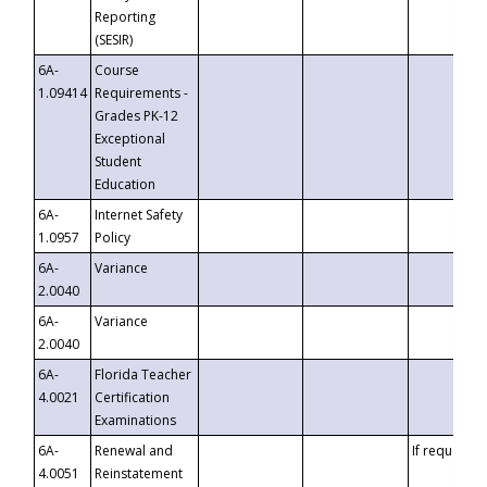
Reporting
(SESIR)
6A-
Course
1.09414
Requirements -
Grades PK-12
Exceptional
Student
Education
6A-
Internet Safety
1.0957
Policy
6A-
Variance
2.0040
6A-
Variance
2.0040
6A-
Florida Teacher
4.0021
Certification
Examinations
6A-
Renewal and
If requested
4.0051
Reinstatement