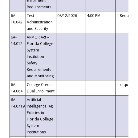
Enrollment
Requirements
6A-
Test
08/12/2026
4:00 PM
If Requeste
10.042
Administration
and Security
6A-
ARMOR Act –
14.012
Florida College
System
Institution
Safety
Requirements
and Monitoring
6A-
College Credit
If requested
14.064
Dual Enrollment
6A-
Artificial
14.0719
Intelligence (AI)
Policies in
Florida College
System
Institutions