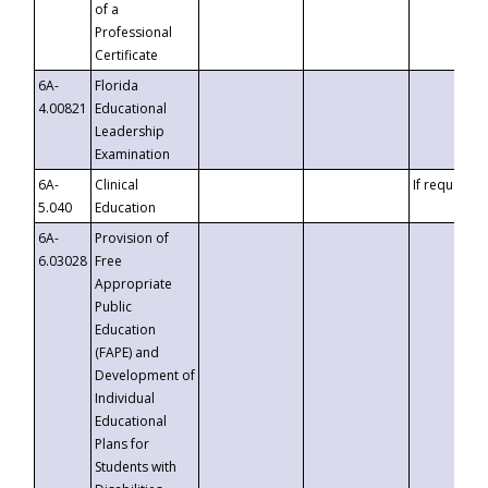
of a
Professional
Certificate
6A-
Florida
4.00821
Educational
Leadership
Examination
6A-
Clinical
If requested
5.040
Education
6A-
Provision of
6.03028
Free
Appropriate
Public
Education
(FAPE) and
Development of
Individual
Educational
Plans for
Students with