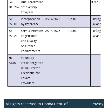
6A-
Dual Enrollment
If requested
20.0282
Scholarship
Program
6A-
Incorporation
08/14/2026
1 p.m.
Turlington B
25.001
by Reference
Tallahassee,
6A-
Service Provider
08/14/2026
1 p.m.
Turlington B
25.021
Registration
Tallahassee,
and Quality
Assurance
Requirements
6M-
Voluntary
8.610
Prekindergarten
(VPK) Director
Credential for
Private
Providers
All rights reserved to Florida Dept. of
Privacy