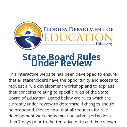
State Board Rules
Under Review
This interactive website has been developed to ensure
that all stakeholders have the opportunity and access to
request a rule development workshop and to express
their concerns relating to specific rules of the State
Board of Education. Listed below are rules which are
currently under review to determine if changes should
be proposed. Please note that all requests for rule
development workshops must be submitted no less
than 7 days prior to the tentative date and time shown.