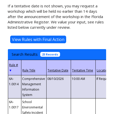
If a tentative date is not shown, you may request a
workshop which will be held no earlier than 14 days
after the announcement of the workshop in the Florida
Administrative Register. We value your input, see rules
listed below currently under review.
Search Results
23 Records
▼
6A-
Comprehensive
08/10/2026
10:00 AM
If Requeste
1.0014
Management
Information
System
6A-
School
1.0017
Environmental
Safety Incident