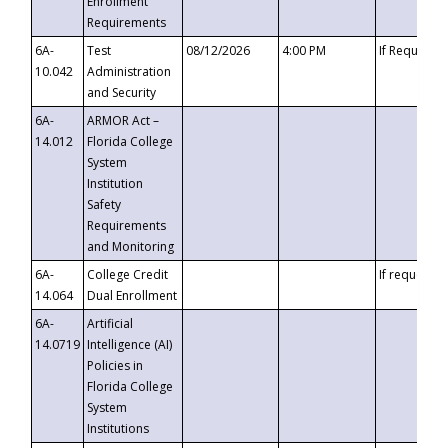
Enrollment
Requirements
6A-
Test
08/12/2026
4:00 PM
If Requeste
10.042
Administration
and Security
6A-
ARMOR Act –
14.012
Florida College
System
Institution
Safety
Requirements
and Monitoring
6A-
College Credit
If requested
14.064
Dual Enrollment
6A-
Artificial
14.0719
Intelligence (AI)
Policies in
Florida College
System
Institutions