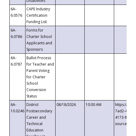
Disabilities
6A-
CAPE Industry
6.0576
Certification
Funding List
6A-
Forms for
6.0786
Charter School
Applicants and
Sponsors
6A-
Ballot Process
6.0787
for Teacher and
Parent Voting
for Charter
School
Conversion
Status
6A-
District
08/18/2026
10:00 AM
https://eve
10.0246
Postsecondary
7ad2-4249-
Career and
4173-8c1c-
Technical
source=cop
Education