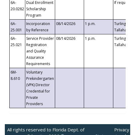
6A-
Dual Enrollment
If requested
20.0282
Scholarship
Program
6A-
Incorporation
08/14/2026
1 p.m.
Turlington B
25.001
by Reference
Tallahassee,
6A-
Service Provider
08/14/2026
1 p.m.
Turlington B
25.021
Registration
Tallahassee,
and Quality
Assurance
Requirements
6M-
Voluntary
8.610
Prekindergarten
(VPK) Director
Credential for
Private
Providers
All rights reserved to Florida Dept. of
Privacy