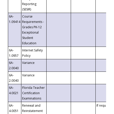
Reporting
(SESIR)
6A-
Course
1.09414
Requirements -
Grades PK-12
Exceptional
Student
Education
6A-
Internet Safety
1.0957
Policy
6A-
Variance
2.0040
6A-
Variance
2.0040
6A-
Florida Teacher
4.0021
Certification
Examinations
6A-
Renewal and
If requested
4.0051
Reinstatement