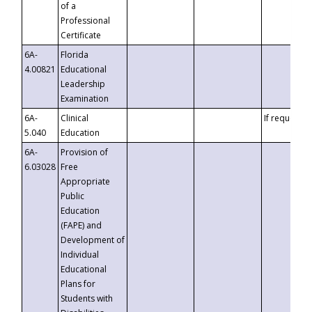
of a
Professional
Certificate
6A-
Florida
4.00821
Educational
Leadership
Examination
6A-
Clinical
If requested
5.040
Education
6A-
Provision of
6.03028
Free
Appropriate
Public
Education
(FAPE) and
Development of
Individual
Educational
Plans for
Students with