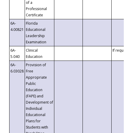
of a
Professional
Certificate
6A-
Florida
4.00821
Educational
Leadership
Examination
6A-
Clinical
If requested
5.040
Education
6A-
Provision of
6.03028
Free
Appropriate
Public
Education
(FAPE) and
Development of
Individual
Educational
Plans for
Students with