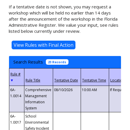
If a tentative date is not shown, you may request a
workshop which will be held no earlier than 14 days
after the announcement of the workshop in the Florida
Administrative Register. We value your input, see rules
listed below currently under review.
Search Results
23 Records
▼
6A-
Comprehensive
08/10/2026
10:00 AM
If Requeste
1.0014
Management
Information
System
6A-
School
1.0017
Environmental
Safety Incident