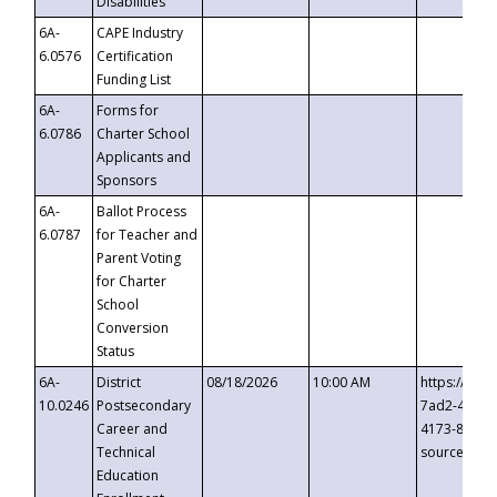
Disabilities
6A-
CAPE Industry
6.0576
Certification
Funding List
6A-
Forms for
6.0786
Charter School
Applicants and
Sponsors
6A-
Ballot Process
6.0787
for Teacher and
Parent Voting
for Charter
School
Conversion
Status
6A-
District
08/18/2026
10:00 AM
https://eve
10.0246
Postsecondary
7ad2-4249-
Career and
4173-8c1c-
Technical
source=cop
Education