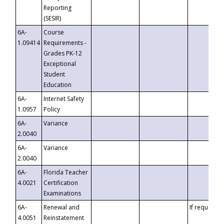
Reporting
(SESIR)
6A-
Course
1.09414
Requirements -
Grades PK-12
Exceptional
Student
Education
6A-
Internet Safety
1.0957
Policy
6A-
Variance
2.0040
6A-
Variance
2.0040
6A-
Florida Teacher
4.0021
Certification
Examinations
6A-
Renewal and
If requested
4.0051
Reinstatement