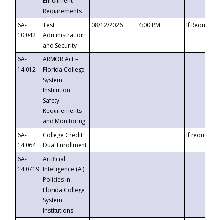
Enrollment
Requirements
6A-
Test
08/12/2026
4:00 PM
If Requeste
10.042
Administration
and Security
6A-
ARMOR Act –
14.012
Florida College
System
Institution
Safety
Requirements
and Monitoring
6A-
College Credit
If requested
14.064
Dual Enrollment
6A-
Artificial
14.0719
Intelligence (AI)
Policies in
Florida College
System
Institutions