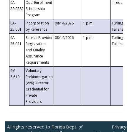
6A-
Dual Enrollment
If requested
20.0282
Scholarship
Program
6A-
Incorporation
08/14/2026
1 p.m.
Turlington B
25.001
by Reference
Tallahassee,
6A-
Service Provider
08/14/2026
1 p.m.
Turlington B
25.021
Registration
Tallahassee,
and Quality
Assurance
Requirements
6M-
Voluntary
8.610
Prekindergarten
(VPK) Director
Credential for
Private
Providers
All rights reserved to Florida Dept. of
Privacy