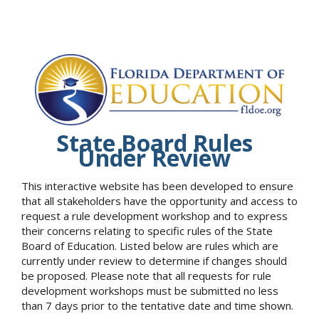
State Board Rules
Under Review
This interactive website has been developed to ensure
that all stakeholders have the opportunity and access to
request a rule development workshop and to express
their concerns relating to specific rules of the State
Board of Education. Listed below are rules which are
currently under review to determine if changes should
be proposed. Please note that all requests for rule
development workshops must be submitted no less
than 7 days prior to the tentative date and time shown.