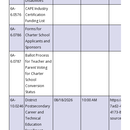
Disabilities
6A-
CAPE Industry
6.0576
Certification
Funding List
6A-
Forms for
6.0786
Charter School
Applicants and
Sponsors
6A-
Ballot Process
6.0787
for Teacher and
Parent Voting
for Charter
School
Conversion
Status
6A-
District
08/18/2026
10:00 AM
https://eve
10.0246
Postsecondary
7ad2-4249-
Career and
4173-8c1c-
Technical
source=cop
Education