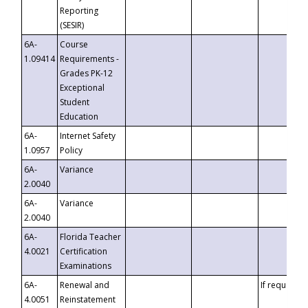
Reporting
(SESIR)
6A-
Course
1.09414
Requirements -
Grades PK-12
Exceptional
Student
Education
6A-
Internet Safety
1.0957
Policy
6A-
Variance
2.0040
6A-
Variance
2.0040
6A-
Florida Teacher
4.0021
Certification
Examinations
6A-
Renewal and
If requested
4.0051
Reinstatement