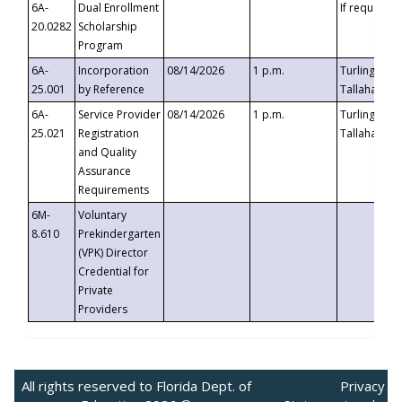
6A-
Dual Enrollment
If requested
20.0282
Scholarship
Program
6A-
Incorporation
08/14/2026
1 p.m.
Turlington B
25.001
by Reference
Tallahassee,
6A-
Service Provider
08/14/2026
1 p.m.
Turlington B
25.021
Registration
Tallahassee,
and Quality
Assurance
Requirements
6M-
Voluntary
8.610
Prekindergarten
(VPK) Director
Credential for
Private
Providers
All rights reserved to Florida Dept. of
Privacy