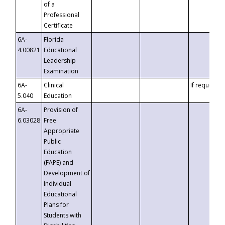
of a
Professional
Certificate
6A-
Florida
4.00821
Educational
Leadership
Examination
6A-
Clinical
If requested
5.040
Education
6A-
Provision of
6.03028
Free
Appropriate
Public
Education
(FAPE) and
Development of
Individual
Educational
Plans for
Students with