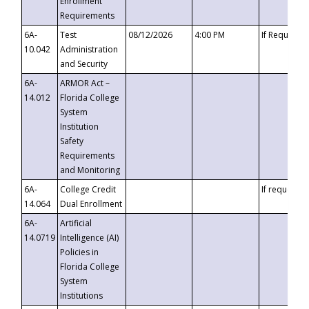
Enrollment
Requirements
6A-
Test
08/12/2026
4:00 PM
If Requeste
10.042
Administration
and Security
6A-
ARMOR Act –
14.012
Florida College
System
Institution
Safety
Requirements
and Monitoring
6A-
College Credit
If requested
14.064
Dual Enrollment
6A-
Artificial
14.0719
Intelligence (AI)
Policies in
Florida College
System
Institutions