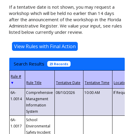
If a tentative date is not shown, you may request a
workshop which will be held no earlier than 14 days
after the announcement of the workshop in the Florida
Administrative Register. We value your input, see rules
listed below currently under review.
Search Results
23 Records
▼
6A-
Comprehensive
08/10/2026
10:00 AM
If Requeste
1.0014
Management
Information
System
6A-
School
1.0017
Environmental
Safety Incident