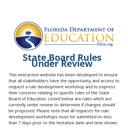
State Board Rules
Under Review
This interactive website has been developed to ensure
that all stakeholders have the opportunity and access to
request a rule development workshop and to express
their concerns relating to specific rules of the State
Board of Education. Listed below are rules which are
currently under review to determine if changes should
be proposed. Please note that all requests for rule
development workshops must be submitted no less
than 7 days prior to the tentative date and time shown.