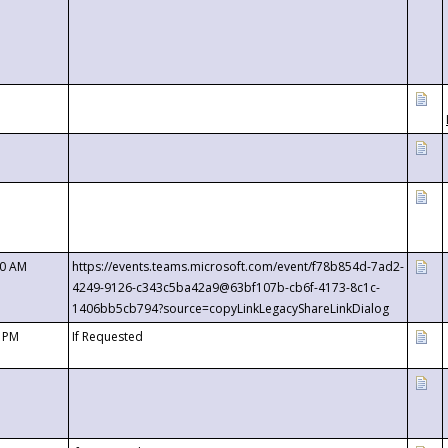
00 AM
https://events.teams.microsoft.com/event/f78b854d-7ad2-
4249-9126-c343c5ba42a9@63bf107b-cb6f-4173-8c1c-
1406bb5cb794?source=copyLinkLegacyShareLinkDialog
0 PM
If Requested