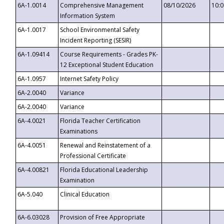
6A-1.0014
Comprehensive Management
08/10/2026
10:
Information System
6A-1.0017
School Environmental Safety
Incident Reporting (SESIR)
6A-1.09414
Course Requirements - Grades PK-
12 Exceptional Student Education
6A-1.0957
Internet Safety Policy
6A-2.0040
Variance
6A-2.0040
Variance
6A-4.0021
Florida Teacher Certification
Examinations
6A-4.0051
Renewal and Reinstatement of a
Professional Certificate
6A-4.00821
Florida Educational Leadership
Examination
6A-5.040
Clinical Education
6A-6.03028
Provision of Free Appropriate