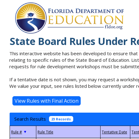
State Board Rules Under R
This interactive website has been developed to ensure that
relating to specific rules of the State Board of Education. L
requests for rule development workshops must be submitted 
If a tentative date is not shown, you may request a workshop
We value your input, see rules listed below currently under r
Search Results
23 Records
▼