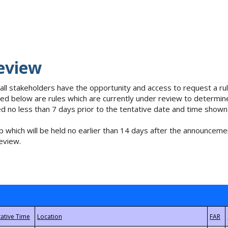
eview
 all stakeholders have the opportunity and access to request a 
isted below are rules which are currently under review to determin
no less than 7 days prior to the tentative date and time shown
 which will be held no earlier than 14 days after the announcemen
eview.