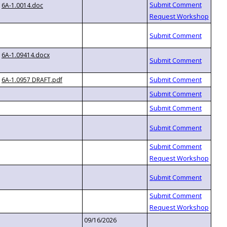
6A-1.0014.doc
6A-1.09414.docx
6A-1.0957 DRAFT.pdf
09/16/2026