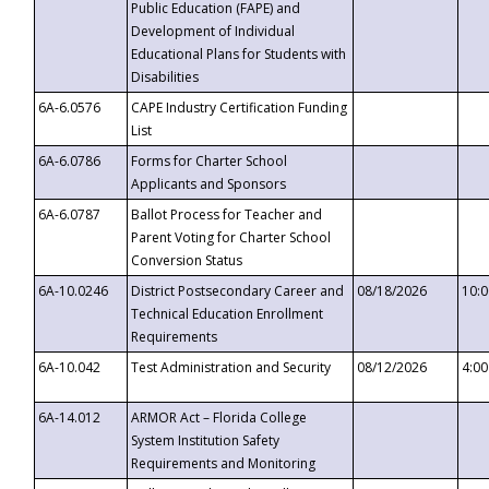
Public Education (FAPE) and
Development of Individual
Educational Plans for Students with
Disabilities
6A-6.0576
CAPE Industry Certification Funding
List
6A-6.0786
Forms for Charter School
Applicants and Sponsors
6A-6.0787
Ballot Process for Teacher and
Parent Voting for Charter School
Conversion Status
6A-10.0246
District Postsecondary Career and
08/18/2026
10:
Technical Education Enrollment
Requirements
6A-10.042
Test Administration and Security
08/12/2026
4:0
6A-14.012
ARMOR Act – Florida College
System Institution Safety
Requirements and Monitoring