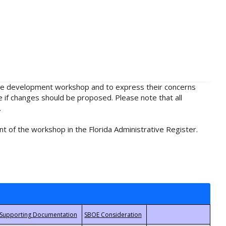
rule development workshop and to express their concerns
e if changes should be proposed. Please note that all
.
t of the workshop in the Florida Administrative Register.