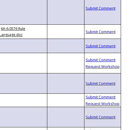
6A-6.0576 Rule
Language.doc