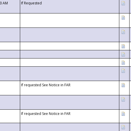
00 AM
If Requested
If requested See Notice in FAR
If requested See Notice in FAR