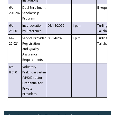
Institutions
6A-
Dual Enrollment
If requested
20.0282
Scholarship
Program
6A-
Incorporation
08/14/2026
1 p.m.
Turlington B
25.001
by Reference
Tallahassee,
6A-
Service Provider
08/14/2026
1 p.m.
Turlington B
25.021
Registration
Tallahassee,
and Quality
Assurance
Requirements
6M-
Voluntary
8.610
Prekindergarten
(VPK) Director
Credential for
Private
Providers