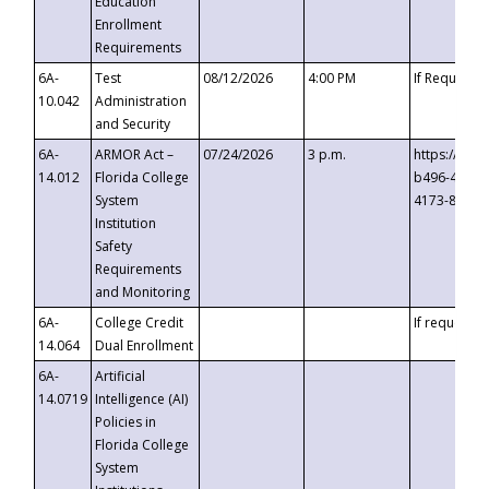
Education
Enrollment
Requirements
6A-
Test
08/12/2026
4:00 PM
If Requeste
10.042
Administration
and Security
6A-
ARMOR Act –
07/24/2026
3 p.m.
https://eve
14.012
Florida College
b496-4c71-
System
4173-8c1c-
Institution
Safety
Requirements
and Monitoring
6A-
College Credit
If requested
14.064
Dual Enrollment
6A-
Artificial
14.0719
Intelligence (AI)
Policies in
Florida College
System