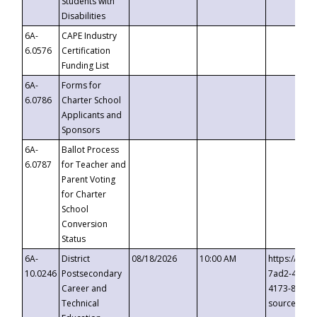
Students with
Disabilities
6A-
CAPE Industry
6.0576
Certification
Funding List
6A-
Forms for
6.0786
Charter School
Applicants and
Sponsors
6A-
Ballot Process
6.0787
for Teacher and
Parent Voting
for Charter
School
Conversion
Status
6A-
District
08/18/2026
10:00 AM
https://eve
10.0246
Postsecondary
7ad2-4249-
Career and
4173-8c1c-
Technical
source=cop