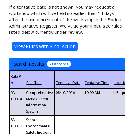
If a tentative date is not shown, you may request a
workshop which will be held no earlier than 14 days
after the announcement of the workshop in the Florida
Administrative Register. We value your input, see rules
listed below currently under review.
Search Results
23 Records
▼
6A-
Comprehensive
08/10/2026
10:00 AM
If Requeste
1.0014
Management
Information
System
6A-
School
1.0017
Environmental
Safety Incident