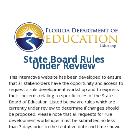
State Board Rules
Under Review
This interactive website has been developed to ensure
that all stakeholders have the opportunity and access to
request a rule development workshop and to express
their concerns relating to specific rules of the State
Board of Education. Listed below are rules which are
currently under review to determine if changes should
be proposed. Please note that all requests for rule
development workshops must be submitted no less
than 7 days prior to the tentative date and time shown.