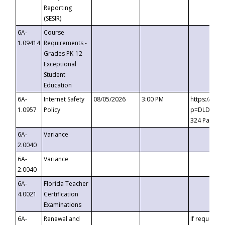
Reporting
(SESIR)
6A-
Course
1.09414
Requirements -
Grades PK-12
Exceptional
Student
Education
6A-
Internet Safety
08/05/2026
3:00 PM
https://te
1.0957
Policy
p=DLDQZTJy
324 Passco
6A-
Variance
2.0040
6A-
Variance
2.0040
6A-
Florida Teacher
4.0021
Certification
Examinations
6A-
Renewal and
If requested