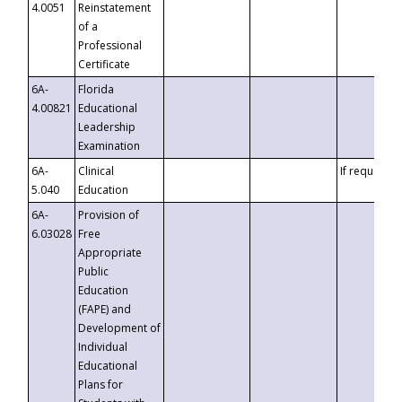
4.0051
Reinstatement
of a
Professional
Certificate
6A-
Florida
4.00821
Educational
Leadership
Examination
6A-
Clinical
If requested
5.040
Education
6A-
Provision of
6.03028
Free
Appropriate
Public
Education
(FAPE) and
Development of
Individual
Educational
Plans for