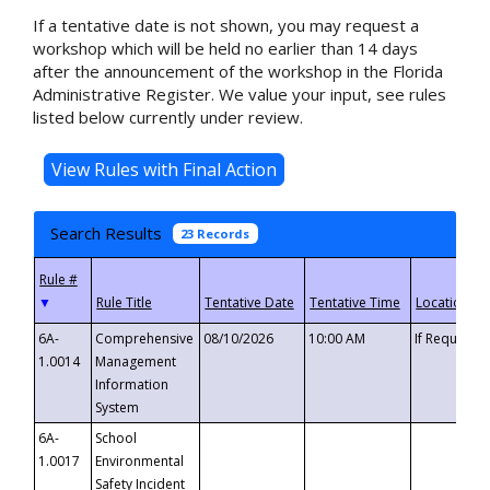
If a tentative date is not shown, you may request a
workshop which will be held no earlier than 14 days
after the announcement of the workshop in the Florida
Administrative Register. We value your input, see rules
listed below currently under review.
Search Results
23 Records
▼
6A-
Comprehensive
08/10/2026
10:00 AM
If Requeste
1.0014
Management
Information
System
6A-
School
1.0017
Environmental
Safety Incident