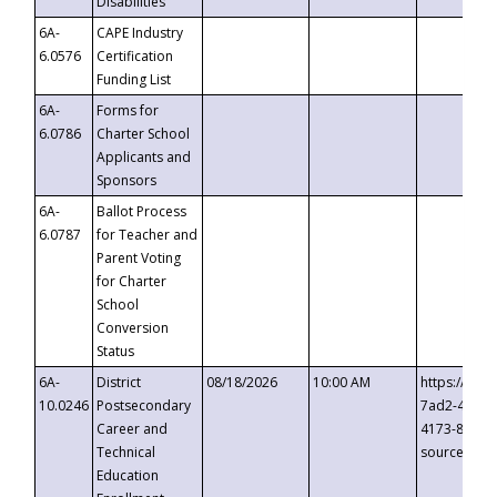
Disabilities
6A-
CAPE Industry
6.0576
Certification
Funding List
6A-
Forms for
6.0786
Charter School
Applicants and
Sponsors
6A-
Ballot Process
6.0787
for Teacher and
Parent Voting
for Charter
School
Conversion
Status
6A-
District
08/18/2026
10:00 AM
https://eve
10.0246
Postsecondary
7ad2-4249-
Career and
4173-8c1c-
Technical
source=cop
Education