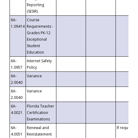
Reporting
(SESIR)
6A-
Course
1.09414
Requirements -
Grades PK-12
Exceptional
Student
Education
6A-
Internet Safety
1.0957
Policy
6A-
Variance
2.0040
6A-
Variance
2.0040
6A-
Florida Teacher
4.0021
Certification
Examinations
6A-
Renewal and
If requested
4.0051
Reinstatement