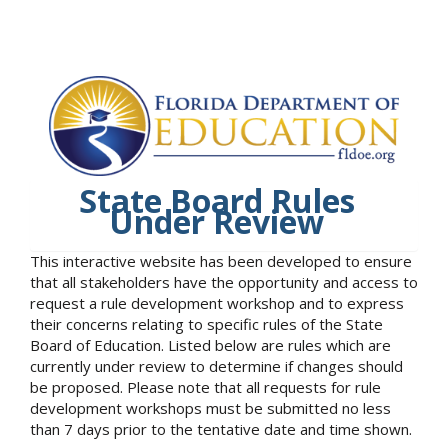
State Board Rules
Under Review
This interactive website has been developed to ensure
that all stakeholders have the opportunity and access to
request a rule development workshop and to express
their concerns relating to specific rules of the State
Board of Education. Listed below are rules which are
currently under review to determine if changes should
be proposed. Please note that all requests for rule
development workshops must be submitted no less
than 7 days prior to the tentative date and time shown.