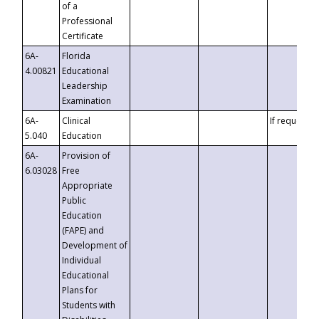
of a
Professional
Certificate
6A-
Florida
4.00821
Educational
Leadership
Examination
6A-
Clinical
If requested
5.040
Education
6A-
Provision of
6.03028
Free
Appropriate
Public
Education
(FAPE) and
Development of
Individual
Educational
Plans for
Students with