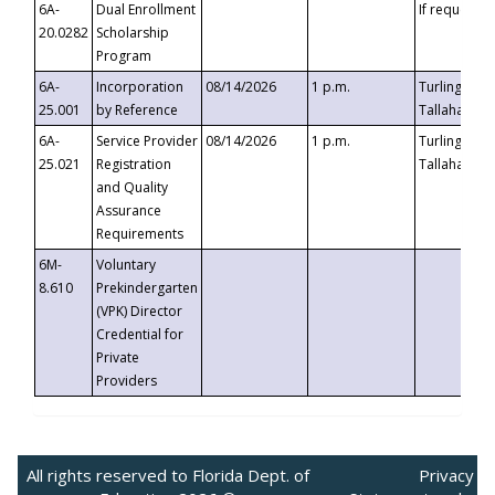
6A-
Dual Enrollment
If requested
20.0282
Scholarship
Program
6A-
Incorporation
08/14/2026
1 p.m.
Turlington B
25.001
by Reference
Tallahassee,
6A-
Service Provider
08/14/2026
1 p.m.
Turlington B
25.021
Registration
Tallahassee,
and Quality
Assurance
Requirements
6M-
Voluntary
8.610
Prekindergarten
(VPK) Director
Credential for
Private
Providers
All rights reserved to Florida Dept. of
Privacy