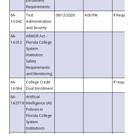
Enrollment
Requirements
6A-
Test
08/12/2026
4:00 PM
If Requeste
10.042
Administration
and Security
6A-
ARMOR Act –
14.012
Florida College
System
Institution
Safety
Requirements
and Monitoring
6A-
College Credit
If requested
14.064
Dual Enrollment
6A-
Artificial
14.0719
Intelligence (AI)
Policies in
Florida College
System
Institutions