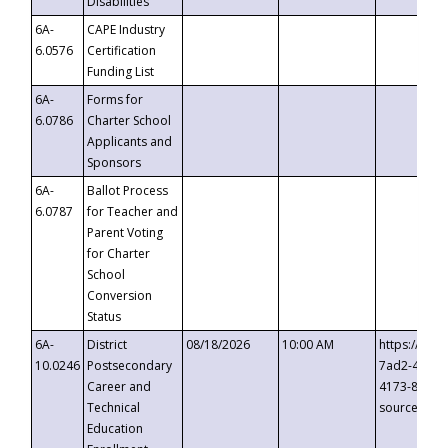
Disabilities
6A-
CAPE Industry
6.0576
Certification
Funding List
6A-
Forms for
6.0786
Charter School
Applicants and
Sponsors
6A-
Ballot Process
6.0787
for Teacher and
Parent Voting
for Charter
School
Conversion
Status
6A-
District
08/18/2026
10:00 AM
https://eve
10.0246
Postsecondary
7ad2-4249-
Career and
4173-8c1c-
Technical
source=cop
Education