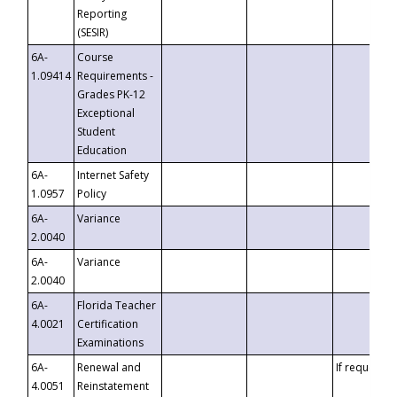
Reporting
(SESIR)
6A-
Course
1.09414
Requirements -
Grades PK-12
Exceptional
Student
Education
6A-
Internet Safety
1.0957
Policy
6A-
Variance
2.0040
6A-
Variance
2.0040
6A-
Florida Teacher
4.0021
Certification
Examinations
6A-
Renewal and
If requested
4.0051
Reinstatement