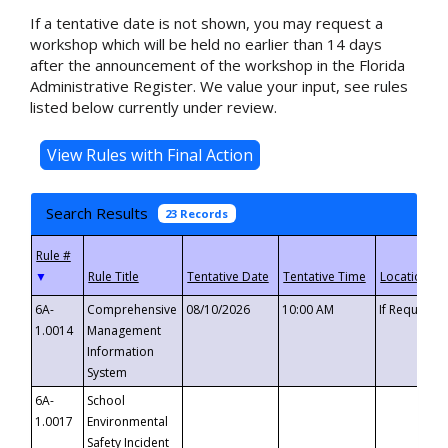
If a tentative date is not shown, you may request a
workshop which will be held no earlier than 14 days
after the announcement of the workshop in the Florida
Administrative Register. We value your input, see rules
listed below currently under review.
Search Results
23 Records
▼
6A-
Comprehensive
08/10/2026
10:00 AM
If Requeste
1.0014
Management
Information
System
6A-
School
1.0017
Environmental
Safety Incident