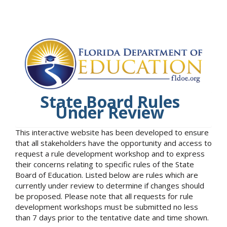
State Board Rules
Under Review
This interactive website has been developed to ensure
that all stakeholders have the opportunity and access to
request a rule development workshop and to express
their concerns relating to specific rules of the State
Board of Education. Listed below are rules which are
currently under review to determine if changes should
be proposed. Please note that all requests for rule
development workshops must be submitted no less
than 7 days prior to the tentative date and time shown.