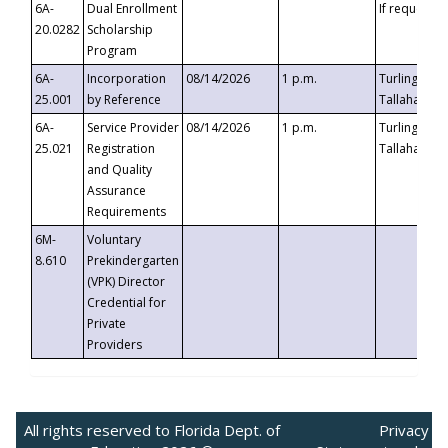
6A-
Dual Enrollment
If requested
20.0282
Scholarship
Program
6A-
Incorporation
08/14/2026
1 p.m.
Turlington B
25.001
by Reference
Tallahassee,
6A-
Service Provider
08/14/2026
1 p.m.
Turlington B
25.021
Registration
Tallahassee,
and Quality
Assurance
Requirements
6M-
Voluntary
8.610
Prekindergarten
(VPK) Director
Credential for
Private
Providers
All rights reserved to Florida Dept. of
Privacy