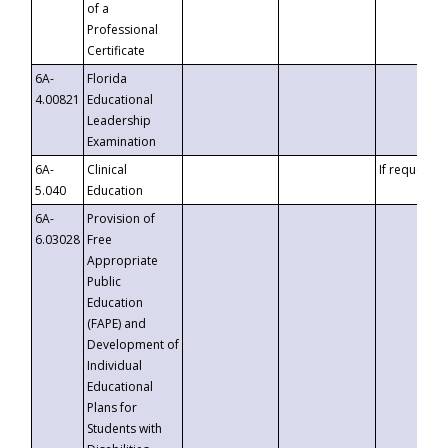
of a
Professional
Certificate
6A-
Florida
4.00821
Educational
Leadership
Examination
6A-
Clinical
If requested
5.040
Education
6A-
Provision of
6.03028
Free
Appropriate
Public
Education
(FAPE) and
Development of
Individual
Educational
Plans for
Students with