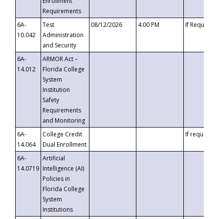
Enrollment
Requirements
6A-
Test
08/12/2026
4:00 PM
If Requeste
10.042
Administration
and Security
6A-
ARMOR Act –
14.012
Florida College
System
Institution
Safety
Requirements
and Monitoring
6A-
College Credit
If requested
14.064
Dual Enrollment
6A-
Artificial
14.0719
Intelligence (AI)
Policies in
Florida College
System
Institutions