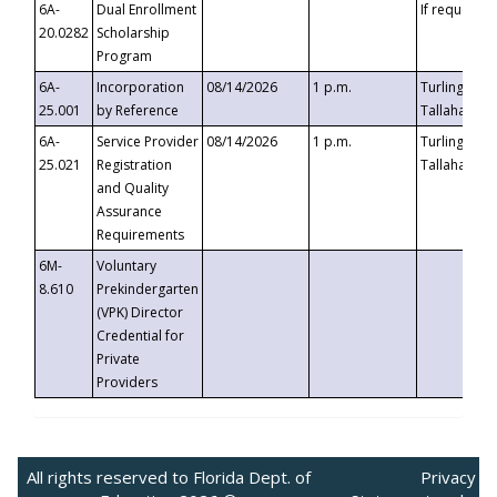
6A-
Dual Enrollment
If requested
20.0282
Scholarship
Program
6A-
Incorporation
08/14/2026
1 p.m.
Turlington B
25.001
by Reference
Tallahassee,
6A-
Service Provider
08/14/2026
1 p.m.
Turlington B
25.021
Registration
Tallahassee,
and Quality
Assurance
Requirements
6M-
Voluntary
8.610
Prekindergarten
(VPK) Director
Credential for
Private
Providers
All rights reserved to Florida Dept. of
Privacy