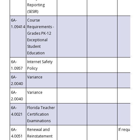
Reporting
(SESIR)
6A-
Course
1.09414
Requirements -
Grades PK-12
Exceptional
Student
Education
6A-
Internet Safety
1.0957
Policy
6A-
Variance
2.0040
6A-
Variance
2.0040
6A-
Florida Teacher
4.0021
Certification
Examinations
6A-
Renewal and
If requested
4.0051
Reinstatement