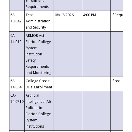
Enrollment
Requirements
6A-
Test
08/12/2026
4:00 PM
If Requeste
10.042
Administration
and Security
6A-
ARMOR Act –
14.012
Florida College
System
Institution
Safety
Requirements
and Monitoring
6A-
College Credit
If requested
14.064
Dual Enrollment
6A-
Artificial
14.0719
Intelligence (AI)
Policies in
Florida College
System
Institutions