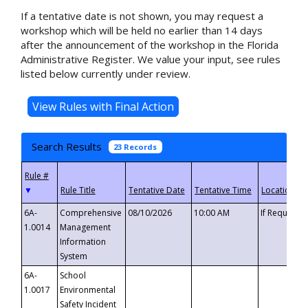
If a tentative date is not shown, you may request a
workshop which will be held no earlier than 14 days
after the announcement of the workshop in the Florida
Administrative Register. We value your input, see rules
listed below currently under review.
Search Results
23 Records
▼
6A-
Comprehensive
08/10/2026
10:00 AM
If Requeste
1.0014
Management
Information
System
6A-
School
1.0017
Environmental
Safety Incident