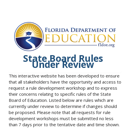
State Board Rules
Under Review
This interactive website has been developed to ensure
that all stakeholders have the opportunity and access to
request a rule development workshop and to express
their concerns relating to specific rules of the State
Board of Education. Listed below are rules which are
currently under review to determine if changes should
be proposed. Please note that all requests for rule
development workshops must be submitted no less
than 7 days prior to the tentative date and time shown.