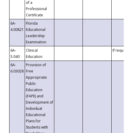
of a
Professional
Certificate
6A-
Florida
4.00821
Educational
Leadership
Examination
6A-
Clinical
If requested
5.040
Education
6A-
Provision of
6.03028
Free
Appropriate
Public
Education
(FAPE) and
Development of
Individual
Educational
Plans for
Students with