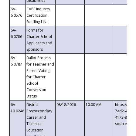
Disabilities
6A-
CAPE Industry
6.0576
Certification
Funding List
6A-
Forms for
6.0786
Charter School
Applicants and
Sponsors
6A-
Ballot Process
6.0787
for Teacher and
Parent Voting
for Charter
School
Conversion
Status
6A-
District
08/18/2026
10:00 AM
https://eve
10.0246
Postsecondary
7ad2-4249-
Career and
4173-8c1c-
Technical
source=cop
Education