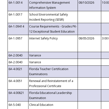
6A-1.0014
Comprehensive Management
08/10/2026
10:0
Information System
6A-1.0017
School Environmental Safety
Incident Reporting (SESIR)
6A-1.09414
Course Requirements - Grades PK-
12 Exceptional Student Education
6A-1.0957
Internet Safety Policy
08/05/2026
3:00
6A-2.0040
Variance
6A-2.0040
Variance
6A-4.0021
Florida Teacher Certification
Examinations
6A-4.0051
Renewal and Reinstatement of a
Professional Certificate
6A-4.00821
Florida Educational Leadership
Examination
6A-5.040
Clinical Education