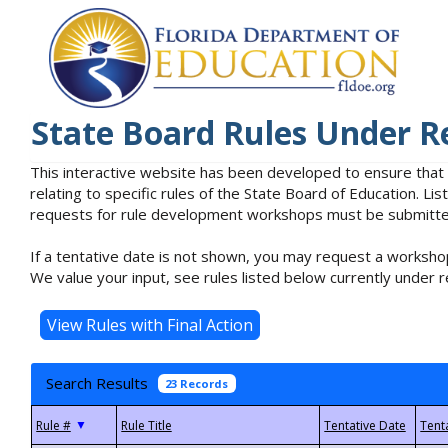
State Board Rules Under R
This interactive website has been developed to ensure that
relating to specific rules of the State Board of Education. L
requests for rule development workshops must be submitted 
If a tentative date is not shown, you may request a workshop
We value your input, see rules listed below currently under r
Search Results
23 Records
▼