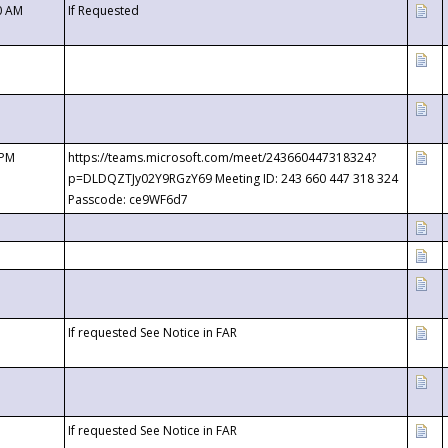
0 AM
If Requested
 PM
https://teams.microsoft.com/meet/243660447318324?
p=DLDQZTJy02Y9RGzY69 Meeting ID: 243 660 447 318 324
Passcode: ce9WF6d7
If requested See Notice in FAR
If requested See Notice in FAR