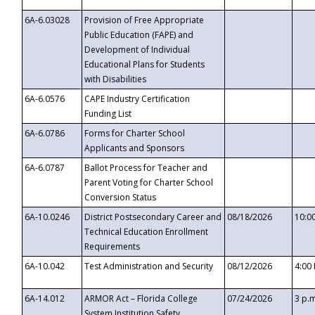
6A-6.03028
Provision of Free Appropriate
Public Education (FAPE) and
Development of Individual
Educational Plans for Students
with Disabilities
6A-6.0576
CAPE Industry Certification
Funding List
6A-6.0786
Forms for Charter School
Applicants and Sponsors
6A-6.0787
Ballot Process for Teacher and
Parent Voting for Charter School
Conversion Status
6A-10.0246
District Postsecondary Career and
08/18/2026
10:0
Technical Education Enrollment
Requirements
6A-10.042
Test Administration and Security
08/12/2026
4:00
6A-14.012
ARMOR Act – Florida College
07/24/2026
3 p.
System Institution Safety