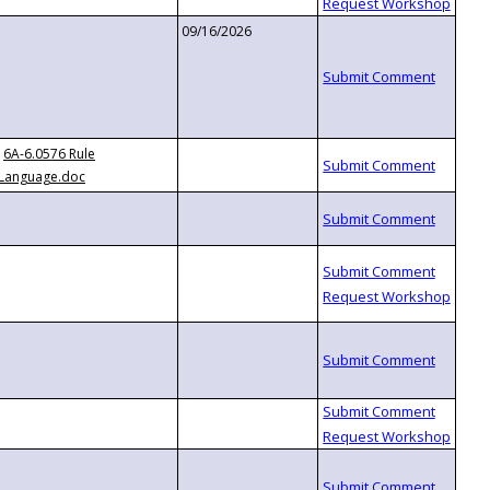
09/16/2026
6A-6.0576 Rule
Language.doc