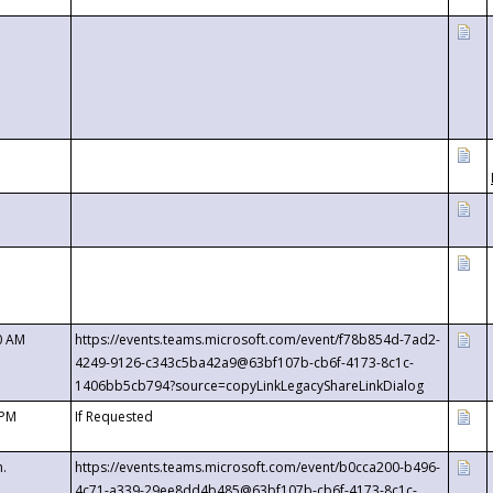
0 AM
https://events.teams.microsoft.com/event/f78b854d-7ad2-
4249-9126-c343c5ba42a9@63bf107b-cb6f-4173-8c1c-
1406bb5cb794?source=copyLinkLegacyShareLinkDialog
 PM
If Requested
m.
https://events.teams.microsoft.com/event/b0cca200-b496-
4c71-a339-29ee8dd4b485@63bf107b-cb6f-4173-8c1c-