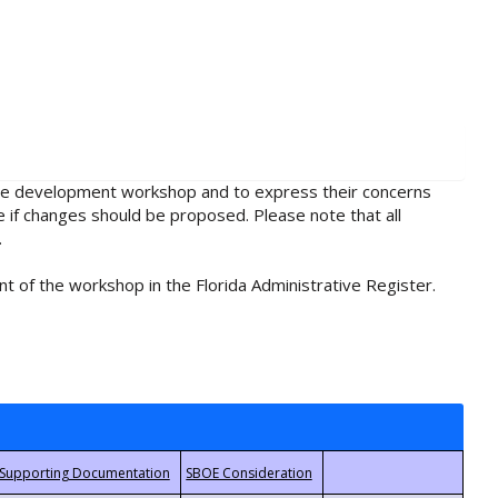
rule development workshop and to express their concerns
e if changes should be proposed. Please note that all
.
t of the workshop in the Florida Administrative Register.