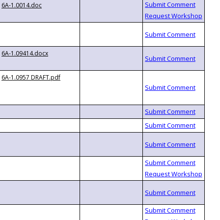
6A-1.0014.doc
6A-1.09414.docx
6A-1.0957 DRAFT.pdf