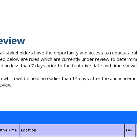
eview
 all stakeholders have the opportunity and access to request a 
isted below are rules which are currently under review to determin
no less than 7 days prior to the tentative date and time shown
 which will be held no earlier than 14 days after the announcemen
eview.