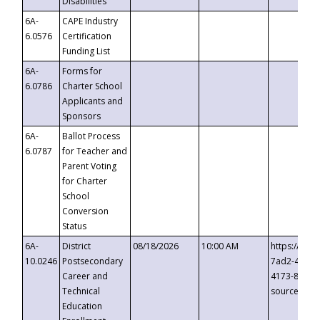
Disabilities
6A-
CAPE Industry
6.0576
Certification
Funding List
6A-
Forms for
6.0786
Charter School
Applicants and
Sponsors
6A-
Ballot Process
6.0787
for Teacher and
Parent Voting
for Charter
School
Conversion
Status
6A-
District
08/18/2026
10:00 AM
https://eve
10.0246
Postsecondary
7ad2-4249-
Career and
4173-8c1c-
Technical
source=cop
Education