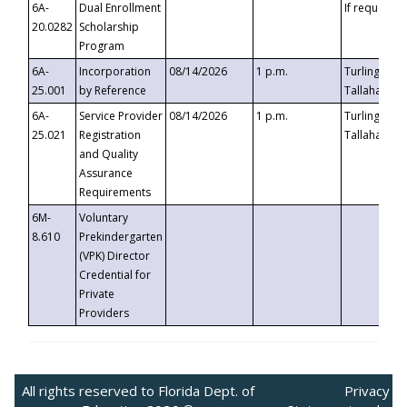
6A-
Dual Enrollment
If requested
20.0282
Scholarship
Program
6A-
Incorporation
08/14/2026
1 p.m.
Turlington B
25.001
by Reference
Tallahassee,
6A-
Service Provider
08/14/2026
1 p.m.
Turlington B
25.021
Registration
Tallahassee,
and Quality
Assurance
Requirements
6M-
Voluntary
8.610
Prekindergarten
(VPK) Director
Credential for
Private
Providers
All rights reserved to Florida Dept. of
Privacy