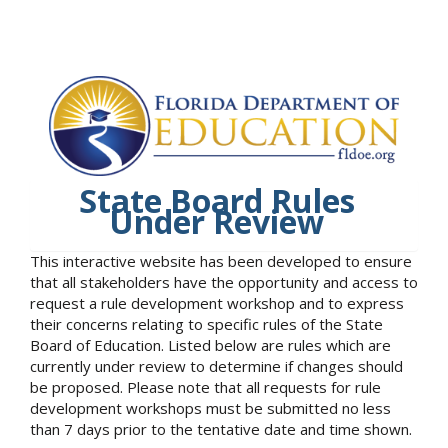
State Board Rules
Under Review
This interactive website has been developed to ensure
that all stakeholders have the opportunity and access to
request a rule development workshop and to express
their concerns relating to specific rules of the State
Board of Education. Listed below are rules which are
currently under review to determine if changes should
be proposed. Please note that all requests for rule
development workshops must be submitted no less
than 7 days prior to the tentative date and time shown.