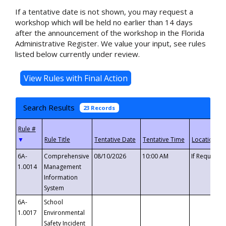
If a tentative date is not shown, you may request a
workshop which will be held no earlier than 14 days
after the announcement of the workshop in the Florida
Administrative Register. We value your input, see rules
listed below currently under review.
Search Results
23 Records
▼
6A-
Comprehensive
08/10/2026
10:00 AM
If Requeste
1.0014
Management
Information
System
6A-
School
1.0017
Environmental
Safety Incident