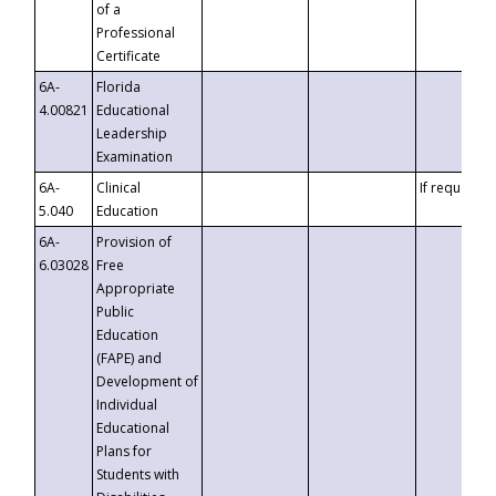
of a
Professional
Certificate
6A-
Florida
4.00821
Educational
Leadership
Examination
6A-
Clinical
If requested
5.040
Education
6A-
Provision of
6.03028
Free
Appropriate
Public
Education
(FAPE) and
Development of
Individual
Educational
Plans for
Students with