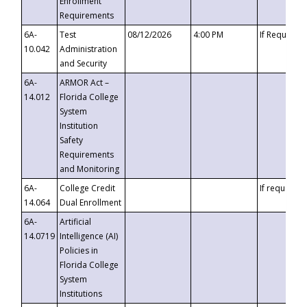
Enrollment
Requirements
6A-
Test
08/12/2026
4:00 PM
If Requeste
10.042
Administration
and Security
6A-
ARMOR Act –
14.012
Florida College
System
Institution
Safety
Requirements
and Monitoring
6A-
College Credit
If requested
14.064
Dual Enrollment
6A-
Artificial
14.0719
Intelligence (AI)
Policies in
Florida College
System
Institutions