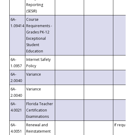
Reporting
(SESIR)
6A-
Course
1.09414
Requirements -
Grades PK-12
Exceptional
Student
Education
6A-
Internet Safety
1.0957
Policy
6A-
Variance
2.0040
6A-
Variance
2.0040
6A-
Florida Teacher
4.0021
Certification
Examinations
6A-
Renewal and
If requested
4.0051
Reinstatement