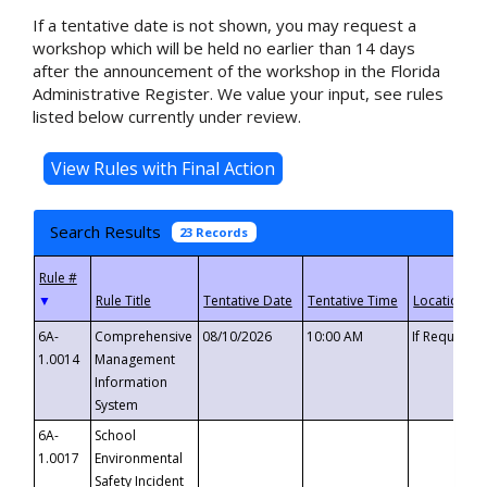
If a tentative date is not shown, you may request a
workshop which will be held no earlier than 14 days
after the announcement of the workshop in the Florida
Administrative Register. We value your input, see rules
listed below currently under review.
Search Results
23 Records
▼
6A-
Comprehensive
08/10/2026
10:00 AM
If Requeste
1.0014
Management
Information
System
6A-
School
1.0017
Environmental
Safety Incident