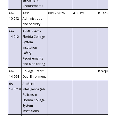
Enrollment
Requirements
6A-
Test
08/12/2026
4:00 PM
If Requeste
10.042
Administration
and Security
6A-
ARMOR Act –
14.012
Florida College
System
Institution
Safety
Requirements
and Monitoring
6A-
College Credit
If requested
14.064
Dual Enrollment
6A-
Artificial
14.0719
Intelligence (AI)
Policies in
Florida College
System
Institutions