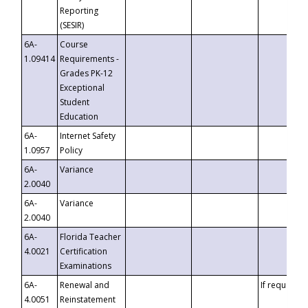
Reporting
(SESIR)
6A-
Course
1.09414
Requirements -
Grades PK-12
Exceptional
Student
Education
6A-
Internet Safety
1.0957
Policy
6A-
Variance
2.0040
6A-
Variance
2.0040
6A-
Florida Teacher
4.0021
Certification
Examinations
6A-
Renewal and
If requested
4.0051
Reinstatement