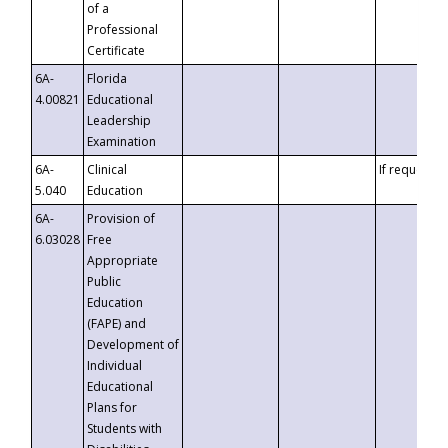
of a
Professional
Certificate
6A-
Florida
4.00821
Educational
Leadership
Examination
6A-
Clinical
If requested
5.040
Education
6A-
Provision of
6.03028
Free
Appropriate
Public
Education
(FAPE) and
Development of
Individual
Educational
Plans for
Students with