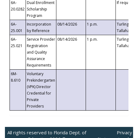
6A-
Dual Enrollment
If requested
20.0282
Scholarship
Program
6A-
Incorporation
08/14/2026
1 p.m.
Turlington B
25.001
by Reference
Tallahassee,
6A-
Service Provider
08/14/2026
1 p.m.
Turlington B
25.021
Registration
Tallahassee,
and Quality
Assurance
Requirements
6M-
Voluntary
8.610
Prekindergarten
(VPK) Director
Credential for
Private
Providers
All rights reserved to Florida Dept. of
Privacy