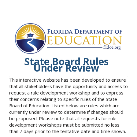
State Board Rules
Under Review
This interactive website has been developed to ensure
that all stakeholders have the opportunity and access to
request a rule development workshop and to express
their concerns relating to specific rules of the State
Board of Education. Listed below are rules which are
currently under review to determine if changes should
be proposed. Please note that all requests for rule
development workshops must be submitted no less
than 7 days prior to the tentative date and time shown.