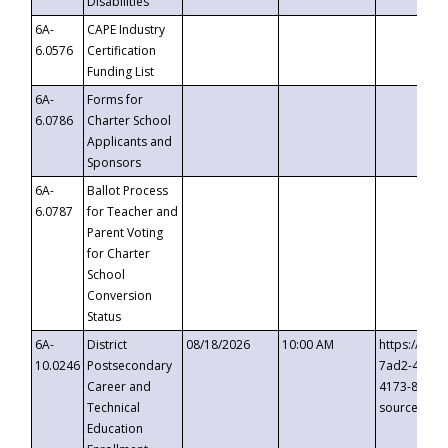
Disabilities
6A-
CAPE Industry
6.0576
Certification
Funding List
6A-
Forms for
6.0786
Charter School
Applicants and
Sponsors
6A-
Ballot Process
6.0787
for Teacher and
Parent Voting
for Charter
School
Conversion
Status
6A-
District
08/18/2026
10:00 AM
https://eve
10.0246
Postsecondary
7ad2-4249-
Career and
4173-8c1c-
Technical
source=cop
Education