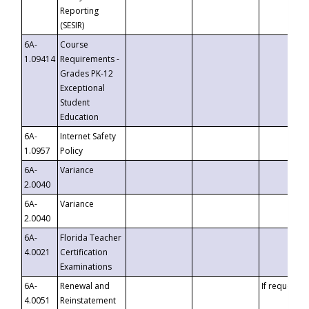
Reporting
(SESIR)
6A-
Course
1.09414
Requirements -
Grades PK-12
Exceptional
Student
Education
6A-
Internet Safety
1.0957
Policy
6A-
Variance
2.0040
6A-
Variance
2.0040
6A-
Florida Teacher
4.0021
Certification
Examinations
6A-
Renewal and
If requested
4.0051
Reinstatement