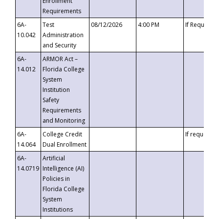
Enrollment
Requirements
6A-
Test
08/12/2026
4:00 PM
If Requeste
10.042
Administration
and Security
6A-
ARMOR Act –
14.012
Florida College
System
Institution
Safety
Requirements
and Monitoring
6A-
College Credit
If requested
14.064
Dual Enrollment
6A-
Artificial
14.0719
Intelligence (AI)
Policies in
Florida College
System
Institutions