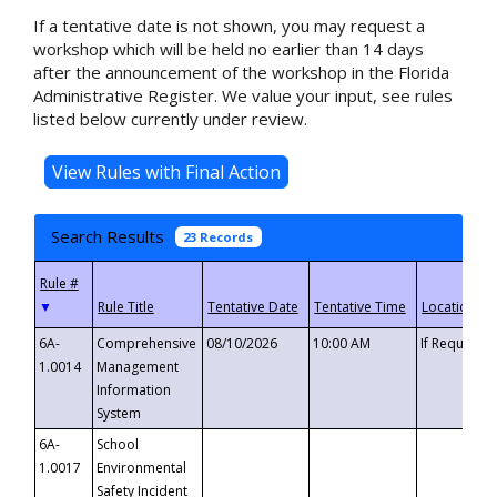
If a tentative date is not shown, you may request a
workshop which will be held no earlier than 14 days
after the announcement of the workshop in the Florida
Administrative Register. We value your input, see rules
listed below currently under review.
Search Results
23 Records
▼
6A-
Comprehensive
08/10/2026
10:00 AM
If Requeste
1.0014
Management
Information
System
6A-
School
1.0017
Environmental
Safety Incident