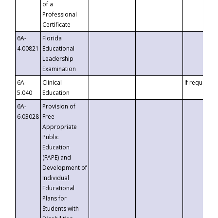
of a
Professional
Certificate
6A-
Florida
4.00821
Educational
Leadership
Examination
6A-
Clinical
If requested
5.040
Education
6A-
Provision of
6.03028
Free
Appropriate
Public
Education
(FAPE) and
Development of
Individual
Educational
Plans for
Students with