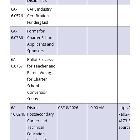
Disabilities
6A-
CAPE Industry
6.0576
Certification
Funding List
6A-
Forms for
6.0786
Charter School
Applicants and
Sponsors
6A-
Ballot Process
6.0787
for Teacher and
Parent Voting
for Charter
School
Conversion
Status
6A-
District
08/18/2026
10:00 AM
https://eve
10.0246
Postsecondary
7ad2-4249-
Career and
4173-8c1c-
Technical
source=cop
Education