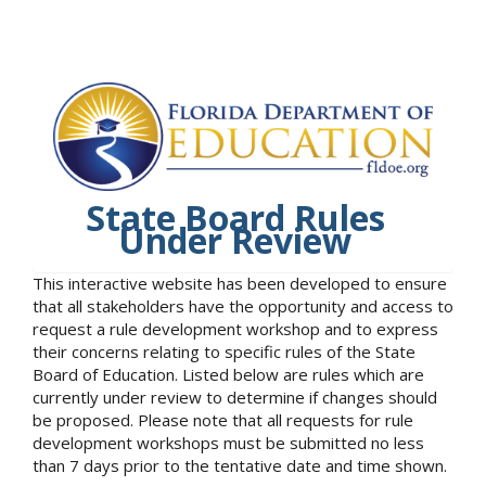
State Board Rules
Under Review
This interactive website has been developed to ensure
that all stakeholders have the opportunity and access to
request a rule development workshop and to express
their concerns relating to specific rules of the State
Board of Education. Listed below are rules which are
currently under review to determine if changes should
be proposed. Please note that all requests for rule
development workshops must be submitted no less
than 7 days prior to the tentative date and time shown.