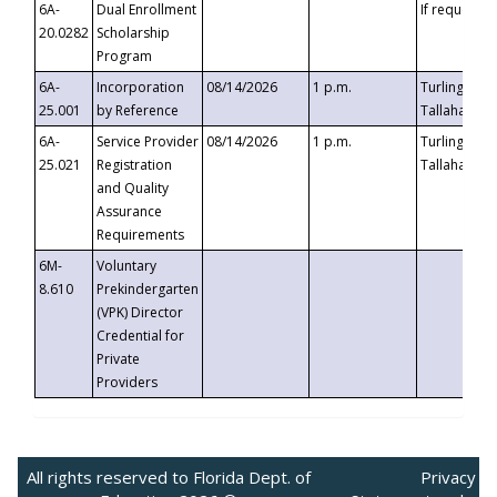
6A-
Dual Enrollment
If requested
20.0282
Scholarship
Program
6A-
Incorporation
08/14/2026
1 p.m.
Turlington B
25.001
by Reference
Tallahassee,
6A-
Service Provider
08/14/2026
1 p.m.
Turlington B
25.021
Registration
Tallahassee,
and Quality
Assurance
Requirements
6M-
Voluntary
8.610
Prekindergarten
(VPK) Director
Credential for
Private
Providers
All rights reserved to Florida Dept. of
Privacy