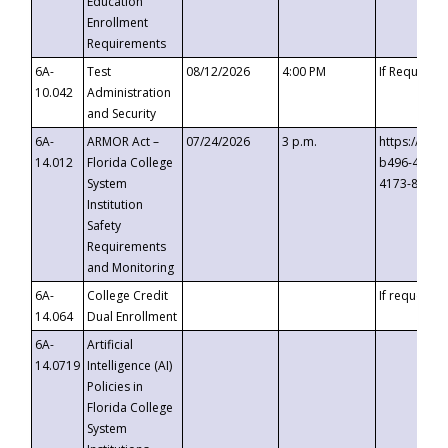
Education
Enrollment
Requirements
6A-
Test
08/12/2026
4:00 PM
If Requeste
10.042
Administration
and Security
6A-
ARMOR Act –
07/24/2026
3 p.m.
https://eve
14.012
Florida College
b496-4c71-
System
4173-8c1c-
Institution
Safety
Requirements
and Monitoring
6A-
College Credit
If requested
14.064
Dual Enrollment
6A-
Artificial
14.0719
Intelligence (AI)
Policies in
Florida College
System