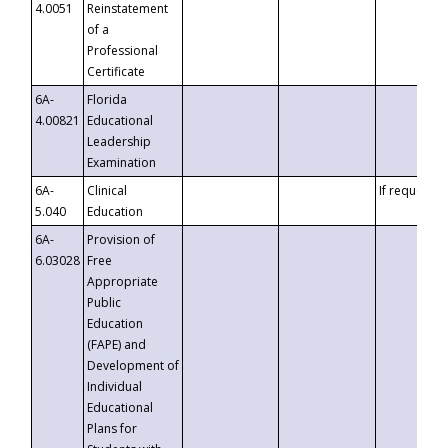
4.0051
Reinstatement
of a
Professional
Certificate
6A-
Florida
4.00821
Educational
Leadership
Examination
6A-
Clinical
If requested
5.040
Education
6A-
Provision of
6.03028
Free
Appropriate
Public
Education
(FAPE) and
Development of
Individual
Educational
Plans for