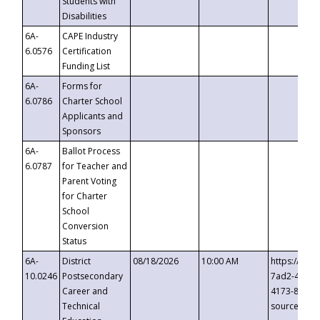
Students with
Disabilities
6A-
CAPE Industry
6.0576
Certification
Funding List
6A-
Forms for
6.0786
Charter School
Applicants and
Sponsors
6A-
Ballot Process
6.0787
for Teacher and
Parent Voting
for Charter
School
Conversion
Status
6A-
District
08/18/2026
10:00 AM
https://eve
10.0246
Postsecondary
7ad2-4249-
Career and
4173-8c1c-
Technical
source=cop