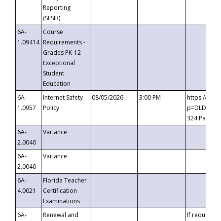
Reporting
(SESIR)
6A-
Course
1.09414
Requirements -
Grades PK-12
Exceptional
Student
Education
6A-
Internet Safety
08/05/2026
3:00 PM
https://te
1.0957
Policy
p=DLDQZTJy
324 Passco
6A-
Variance
2.0040
6A-
Variance
2.0040
6A-
Florida Teacher
4.0021
Certification
Examinations
6A-
Renewal and
If requested