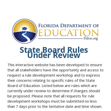
State Board Rules
Under Review
This interactive website has been developed to ensure
that all stakeholders have the opportunity and access to
request a rule development workshop and to express
their concerns relating to specific rules of the State
Board of Education. Listed below are rules which are
currently under review to determine if changes should
be proposed. Please note that all requests for rule
development workshops must be submitted no less
than 7 days prior to the tentative date and time shown.