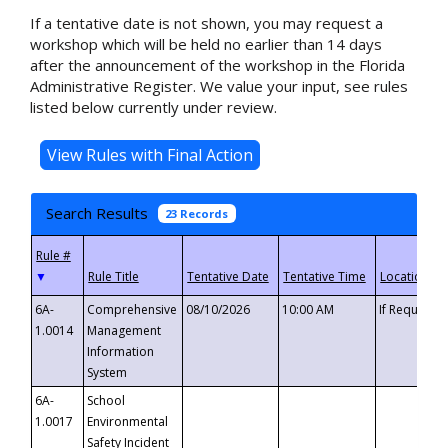
If a tentative date is not shown, you may request a
workshop which will be held no earlier than 14 days
after the announcement of the workshop in the Florida
Administrative Register. We value your input, see rules
listed below currently under review.
Search Results
23 Records
▼
6A-
Comprehensive
08/10/2026
10:00 AM
If Requeste
1.0014
Management
Information
System
6A-
School
1.0017
Environmental
Safety Incident