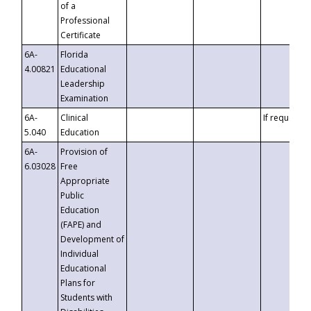
of a
Professional
Certificate
6A-
Florida
4.00821
Educational
Leadership
Examination
6A-
Clinical
If requested
5.040
Education
6A-
Provision of
6.03028
Free
Appropriate
Public
Education
(FAPE) and
Development of
Individual
Educational
Plans for
Students with