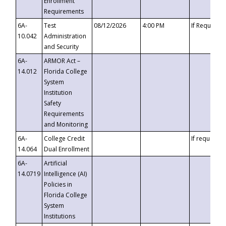
Enrollment
Requirements
6A-
Test
08/12/2026
4:00 PM
If Requeste
10.042
Administration
and Security
6A-
ARMOR Act –
14.012
Florida College
System
Institution
Safety
Requirements
and Monitoring
6A-
College Credit
If requested
14.064
Dual Enrollment
6A-
Artificial
14.0719
Intelligence (AI)
Policies in
Florida College
System
Institutions