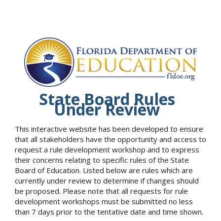
State Board Rules
Under Review
This interactive website has been developed to ensure
that all stakeholders have the opportunity and access to
request a rule development workshop and to express
their concerns relating to specific rules of the State
Board of Education. Listed below are rules which are
currently under review to determine if changes should
be proposed. Please note that all requests for rule
development workshops must be submitted no less
than 7 days prior to the tentative date and time shown.