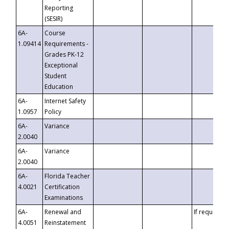
Reporting
(SESIR)
6A-
Course
1.09414
Requirements -
Grades PK-12
Exceptional
Student
Education
6A-
Internet Safety
1.0957
Policy
6A-
Variance
2.0040
6A-
Variance
2.0040
6A-
Florida Teacher
4.0021
Certification
Examinations
6A-
Renewal and
If requested
4.0051
Reinstatement