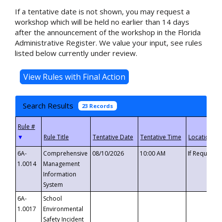
If a tentative date is not shown, you may request a
workshop which will be held no earlier than 14 days
after the announcement of the workshop in the Florida
Administrative Register. We value your input, see rules
listed below currently under review.
Search Results
23 Records
▼
6A-
Comprehensive
08/10/2026
10:00 AM
If Requeste
1.0014
Management
Information
System
6A-
School
1.0017
Environmental
Safety Incident