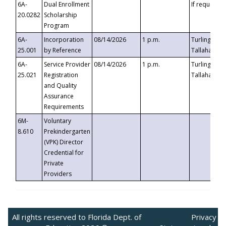
6A-
Dual Enrollment
If requested
20.0282
Scholarship
Program
6A-
Incorporation
08/14/2026
1 p.m.
Turlington B
25.001
by Reference
Tallahassee,
6A-
Service Provider
08/14/2026
1 p.m.
Turlington B
25.021
Registration
Tallahassee,
and Quality
Assurance
Requirements
6M-
Voluntary
8.610
Prekindergarten
(VPK) Director
Credential for
Private
Providers
All rights reserved to Florida Dept. of
Privacy