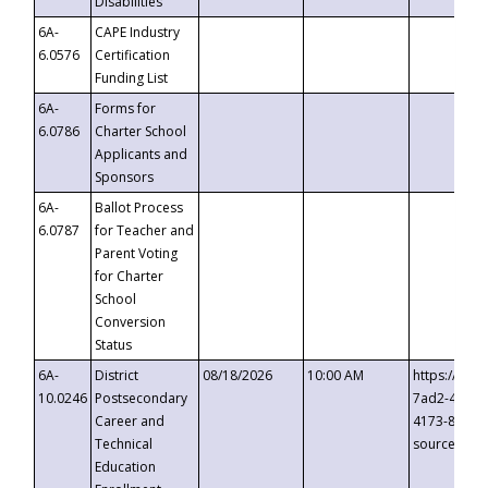
Disabilities
6A-
CAPE Industry
6.0576
Certification
Funding List
6A-
Forms for
6.0786
Charter School
Applicants and
Sponsors
6A-
Ballot Process
6.0787
for Teacher and
Parent Voting
for Charter
School
Conversion
Status
6A-
District
08/18/2026
10:00 AM
https://eve
10.0246
Postsecondary
7ad2-4249-
Career and
4173-8c1c-
Technical
source=cop
Education