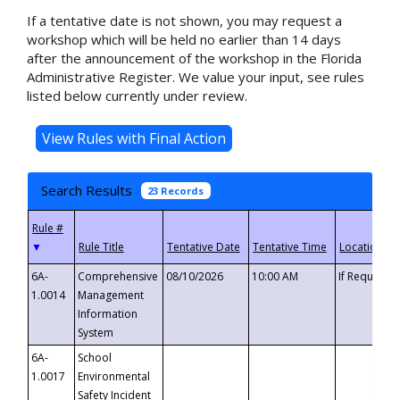
If a tentative date is not shown, you may request a
workshop which will be held no earlier than 14 days
after the announcement of the workshop in the Florida
Administrative Register. We value your input, see rules
listed below currently under review.
Search Results
23 Records
▼
6A-
Comprehensive
08/10/2026
10:00 AM
If Requeste
1.0014
Management
Information
System
6A-
School
1.0017
Environmental
Safety Incident