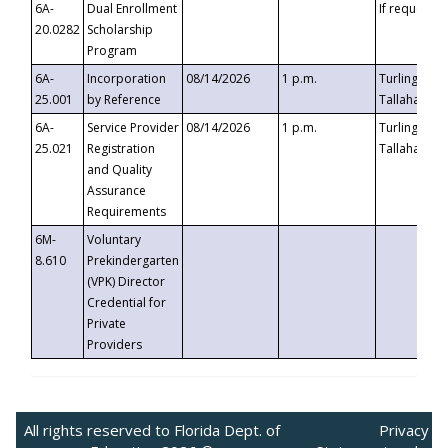
6A-
Dual Enrollment
If requested
20.0282
Scholarship
Program
6A-
Incorporation
08/14/2026
1 p.m.
Turlington B
25.001
by Reference
Tallahassee,
6A-
Service Provider
08/14/2026
1 p.m.
Turlington B
25.021
Registration
Tallahassee,
and Quality
Assurance
Requirements
6M-
Voluntary
8.610
Prekindergarten
(VPK) Director
Credential for
Private
Providers
All rights reserved to Florida Dept. of
Privacy