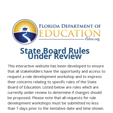
State Board Rules
Under Review
This interactive website has been developed to ensure
that all stakeholders have the opportunity and access to
request a rule development workshop and to express
their concerns relating to specific rules of the State
Board of Education. Listed below are rules which are
currently under review to determine if changes should
be proposed. Please note that all requests for rule
development workshops must be submitted no less
than 7 days prior to the tentative date and time shown.