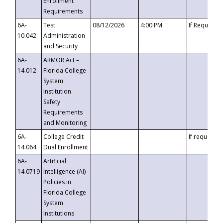
Enrollment
Requirements
6A-
Test
08/12/2026
4:00 PM
If Requeste
10.042
Administration
and Security
6A-
ARMOR Act –
14.012
Florida College
System
Institution
Safety
Requirements
and Monitoring
6A-
College Credit
If requested
14.064
Dual Enrollment
6A-
Artificial
14.0719
Intelligence (AI)
Policies in
Florida College
System
Institutions