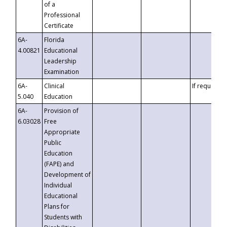
of a
Professional
Certificate
6A-
Florida
4.00821
Educational
Leadership
Examination
6A-
Clinical
If requested
5.040
Education
6A-
Provision of
6.03028
Free
Appropriate
Public
Education
(FAPE) and
Development of
Individual
Educational
Plans for
Students with