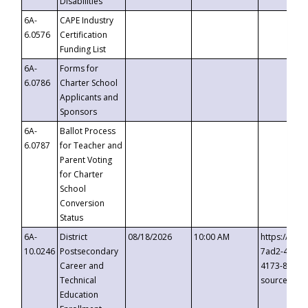
Disabilities
6A-
CAPE Industry
6.0576
Certification
Funding List
6A-
Forms for
6.0786
Charter School
Applicants and
Sponsors
6A-
Ballot Process
6.0787
for Teacher and
Parent Voting
for Charter
School
Conversion
Status
6A-
District
08/18/2026
10:00 AM
https://eve
10.0246
Postsecondary
7ad2-4249-
Career and
4173-8c1c-
Technical
source=cop
Education