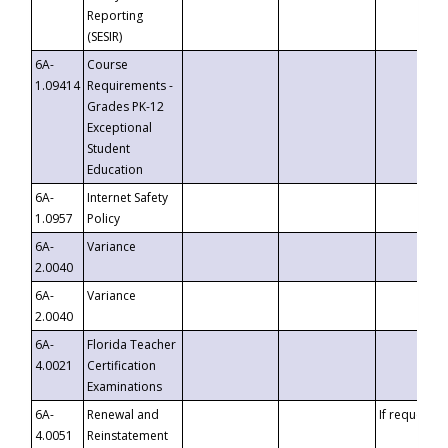
Reporting
(SESIR)
6A-
Course
1.09414
Requirements -
Grades PK-12
Exceptional
Student
Education
6A-
Internet Safety
1.0957
Policy
6A-
Variance
2.0040
6A-
Variance
2.0040
6A-
Florida Teacher
4.0021
Certification
Examinations
6A-
Renewal and
If requested
4.0051
Reinstatement