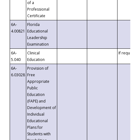
of a
Professional
Certificate
6A-
Florida
4.00821
Educational
Leadership
Examination
6A-
Clinical
If requested
5.040
Education
6A-
Provision of
6.03028
Free
Appropriate
Public
Education
(FAPE) and
Development of
Individual
Educational
Plans for
Students with