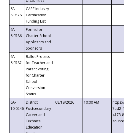
Disabilities
6A-
CAPE Industry
6.0576
Certification
Funding List
6A-
Forms for
6.0786
Charter School
Applicants and
Sponsors
6A-
Ballot Process
6.0787
for Teacher and
Parent Voting
for Charter
School
Conversion
Status
6A-
District
08/18/2026
10:00 AM
https://eve
10.0246
Postsecondary
7ad2-4249-
Career and
4173-8c1c-
Technical
source=cop
Education