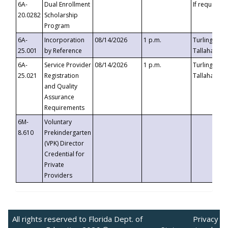
6A-
Dual Enrollment
If requested
20.0282
Scholarship
Program
6A-
Incorporation
08/14/2026
1 p.m.
Turlington B
25.001
by Reference
Tallahassee,
6A-
Service Provider
08/14/2026
1 p.m.
Turlington B
25.021
Registration
Tallahassee,
and Quality
Assurance
Requirements
6M-
Voluntary
8.610
Prekindergarten
(VPK) Director
Credential for
Private
Providers
All rights reserved to Florida Dept. of
Privacy