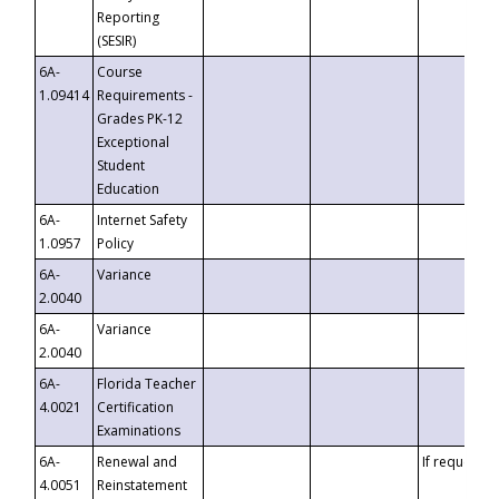
Reporting
(SESIR)
6A-
Course
1.09414
Requirements -
Grades PK-12
Exceptional
Student
Education
6A-
Internet Safety
1.0957
Policy
6A-
Variance
2.0040
6A-
Variance
2.0040
6A-
Florida Teacher
4.0021
Certification
Examinations
6A-
Renewal and
If requested
4.0051
Reinstatement