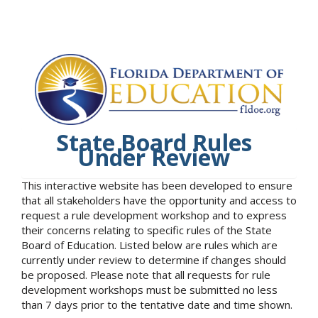
State Board Rules
Under Review
This interactive website has been developed to ensure
that all stakeholders have the opportunity and access to
request a rule development workshop and to express
their concerns relating to specific rules of the State
Board of Education. Listed below are rules which are
currently under review to determine if changes should
be proposed. Please note that all requests for rule
development workshops must be submitted no less
than 7 days prior to the tentative date and time shown.