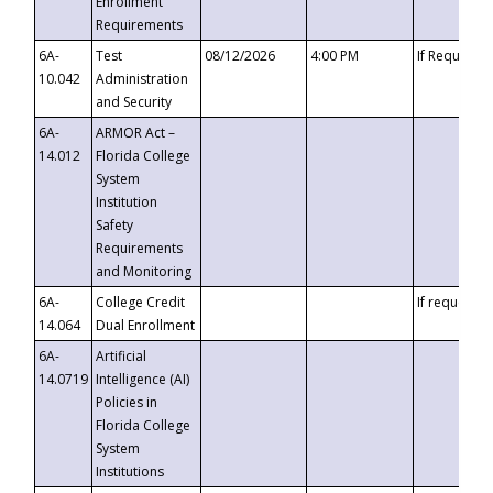
Enrollment
Requirements
6A-
Test
08/12/2026
4:00 PM
If Requeste
10.042
Administration
and Security
6A-
ARMOR Act –
14.012
Florida College
System
Institution
Safety
Requirements
and Monitoring
6A-
College Credit
If requested
14.064
Dual Enrollment
6A-
Artificial
14.0719
Intelligence (AI)
Policies in
Florida College
System
Institutions