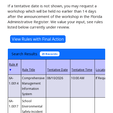
If a tentative date is not shown, you may request a
workshop which will be held no earlier than 14 days
after the announcement of the workshop in the Florida
Administrative Register. We value your input, see rules
listed below currently under review.
Search Results
23 Records
▼
6A-
Comprehensive
08/10/2026
10:00 AM
If Requeste
1.0014
Management
Information
System
6A-
School
1.0017
Environmental
Safety Incident