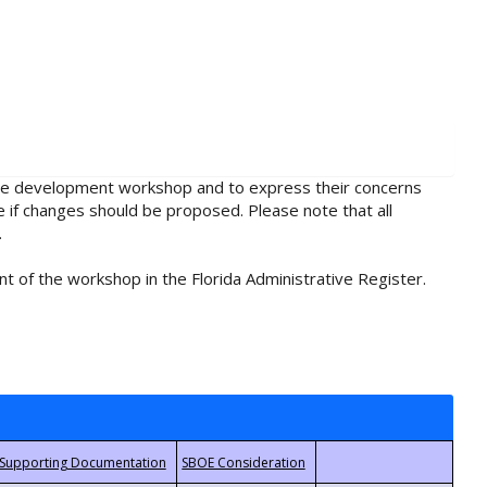
rule development workshop and to express their concerns
e if changes should be proposed. Please note that all
.
t of the workshop in the Florida Administrative Register.