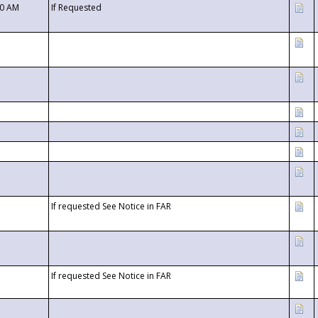
00 AM
If Requested
If requested See Notice in FAR
If requested See Notice in FAR