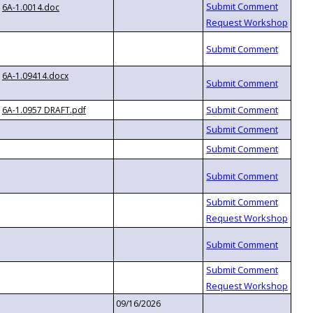
6A-1.0014.doc
6A-1.09414.docx
6A-1.0957 DRAFT.pdf
09/16/2026