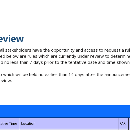
eview
 all stakeholders have the opportunity and access to request a 
isted below are rules which are currently under review to determin
no less than 7 days prior to the tentative date and time shown
 which will be held no earlier than 14 days after the announcemen
eview.