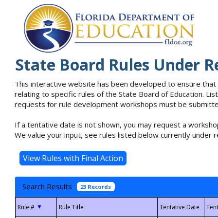
State Board Rules Under R
This interactive website has been developed to ensure that
relating to specific rules of the State Board of Education. L
requests for rule development workshops must be submitted 
If a tentative date is not shown, you may request a workshop
We value your input, see rules listed below currently under r
Search Results
23 Records
▼