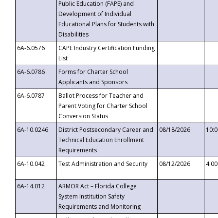
Public Education (FAPE) and
Development of Individual
Educational Plans for Students with
Disabilities
6A-6.0576
CAPE Industry Certification Funding
List
6A-6.0786
Forms for Charter School
Applicants and Sponsors
6A-6.0787
Ballot Process for Teacher and
Parent Voting for Charter School
Conversion Status
6A-10.0246
District Postsecondary Career and
08/18/2026
10:
Technical Education Enrollment
Requirements
6A-10.042
Test Administration and Security
08/12/2026
4:0
6A-14.012
ARMOR Act – Florida College
System Institution Safety
Requirements and Monitoring