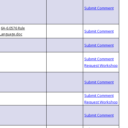
6A-6.0576 Rule
Language.doc