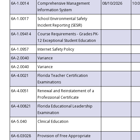
6A-1.0014
Comprehensive Management
08/10/2026
10:
Information System
6A-1.0017
School Environmental Safety
Incident Reporting (SESIR)
6A-1.09414
Course Requirements - Grades PK-
12 Exceptional Student Education
6A-1.0957
Internet Safety Policy
6A-2.0040
Variance
6A-2.0040
Variance
6A-4.0021
Florida Teacher Certification
Examinations
6A-4.0051
Renewal and Reinstatement of a
Professional Certificate
6A-4.00821
Florida Educational Leadership
Examination
6A-5.040
Clinical Education
6A-6.03028
Provision of Free Appropriate