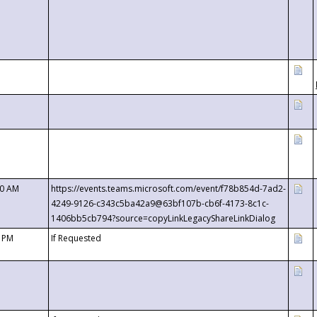
00 AM
https://events.teams.microsoft.com/event/f78b854d-7ad2-
4249-9126-c343c5ba42a9@63bf107b-cb6f-4173-8c1c-
1406bb5cb794?source=copyLinkLegacyShareLinkDialog
0 PM
If Requested