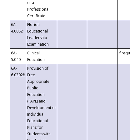
of a
Professional
Certificate
6A-
Florida
4.00821
Educational
Leadership
Examination
6A-
Clinical
If requested
5.040
Education
6A-
Provision of
6.03028
Free
Appropriate
Public
Education
(FAPE) and
Development of
Individual
Educational
Plans for
Students with