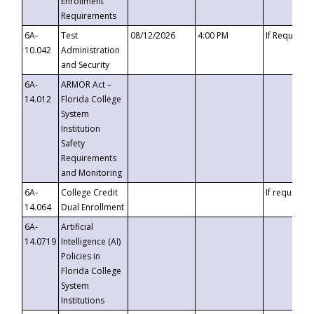
Enrollment
Requirements
6A-
Test
08/12/2026
4:00 PM
If Requeste
10.042
Administration
and Security
6A-
ARMOR Act –
14.012
Florida College
System
Institution
Safety
Requirements
and Monitoring
6A-
College Credit
If requested
14.064
Dual Enrollment
6A-
Artificial
14.0719
Intelligence (AI)
Policies in
Florida College
System
Institutions