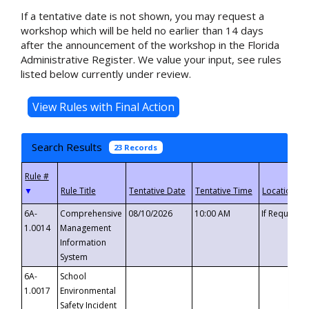
If a tentative date is not shown, you may request a
workshop which will be held no earlier than 14 days
after the announcement of the workshop in the Florida
Administrative Register. We value your input, see rules
listed below currently under review.
Search Results
23 Records
▼
6A-
Comprehensive
08/10/2026
10:00 AM
If Requeste
1.0014
Management
Information
System
6A-
School
1.0017
Environmental
Safety Incident