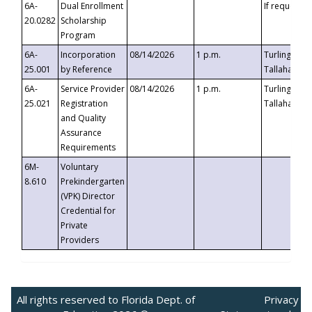
6A-
Dual Enrollment
If requested
20.0282
Scholarship
Program
6A-
Incorporation
08/14/2026
1 p.m.
Turlington B
25.001
by Reference
Tallahassee,
6A-
Service Provider
08/14/2026
1 p.m.
Turlington B
25.021
Registration
Tallahassee,
and Quality
Assurance
Requirements
6M-
Voluntary
8.610
Prekindergarten
(VPK) Director
Credential for
Private
Providers
All rights reserved to Florida Dept. of
Privacy