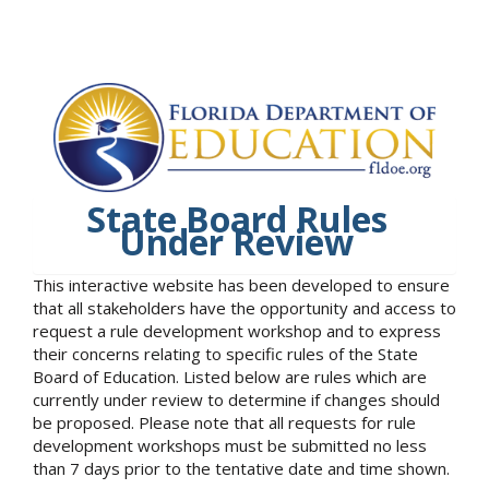
State Board Rules
Under Review
This interactive website has been developed to ensure
that all stakeholders have the opportunity and access to
request a rule development workshop and to express
their concerns relating to specific rules of the State
Board of Education. Listed below are rules which are
currently under review to determine if changes should
be proposed. Please note that all requests for rule
development workshops must be submitted no less
than 7 days prior to the tentative date and time shown.