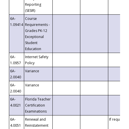
Reporting
(SESIR)
6A-
Course
1.09414
Requirements -
Grades PK-12
Exceptional
Student
Education
6A-
Internet Safety
1.0957
Policy
6A-
Variance
2.0040
6A-
Variance
2.0040
6A-
Florida Teacher
4.0021
Certification
Examinations
6A-
Renewal and
If requested
4.0051
Reinstatement