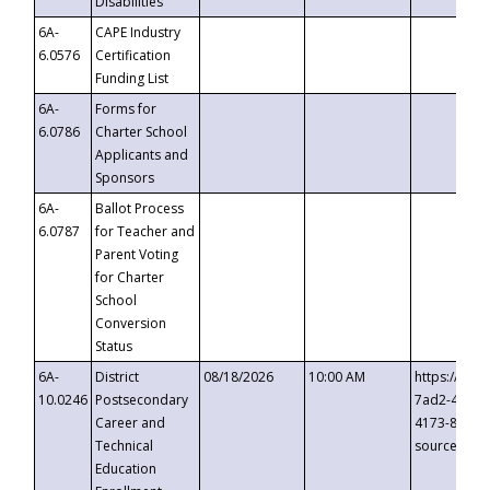
Disabilities
6A-
CAPE Industry
6.0576
Certification
Funding List
6A-
Forms for
6.0786
Charter School
Applicants and
Sponsors
6A-
Ballot Process
6.0787
for Teacher and
Parent Voting
for Charter
School
Conversion
Status
6A-
District
08/18/2026
10:00 AM
https://eve
10.0246
Postsecondary
7ad2-4249-
Career and
4173-8c1c-
Technical
source=cop
Education