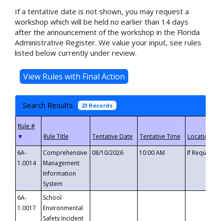
If a tentative date is not shown, you may request a
workshop which will be held no earlier than 14 days
after the announcement of the workshop in the Florida
Administrative Register. We value your input, see rules
listed below currently under review.
Search Results
23 Records
▼
6A-
Comprehensive
08/10/2026
10:00 AM
If Requeste
1.0014
Management
Information
System
6A-
School
1.0017
Environmental
Safety Incident