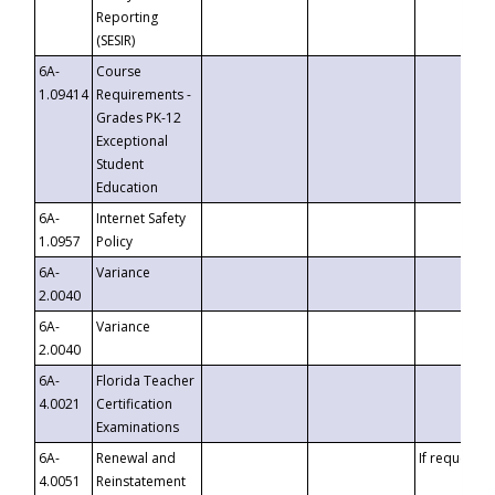
Reporting
(SESIR)
6A-
Course
1.09414
Requirements -
Grades PK-12
Exceptional
Student
Education
6A-
Internet Safety
1.0957
Policy
6A-
Variance
2.0040
6A-
Variance
2.0040
6A-
Florida Teacher
4.0021
Certification
Examinations
6A-
Renewal and
If requested
4.0051
Reinstatement