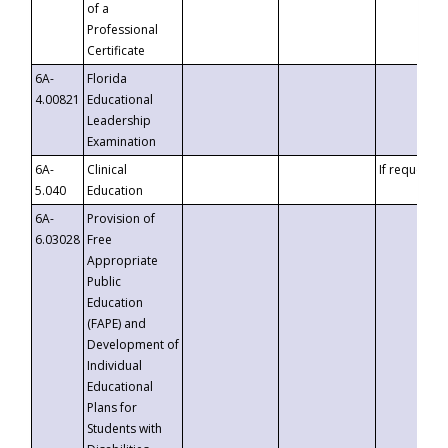
of a
Professional
Certificate
6A-
Florida
4.00821
Educational
Leadership
Examination
6A-
Clinical
If requested
5.040
Education
6A-
Provision of
6.03028
Free
Appropriate
Public
Education
(FAPE) and
Development of
Individual
Educational
Plans for
Students with