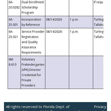
6A-
Dual Enrollment
If requested
20.0282
Scholarship
Program
6A-
Incorporation
08/14/2026
1 p.m.
Turlington B
25.001
by Reference
Tallahassee,
6A-
Service Provider
08/14/2026
1 p.m.
Turlington B
25.021
Registration
Tallahassee,
and Quality
Assurance
Requirements
6M-
Voluntary
8.610
Prekindergarten
(VPK) Director
Credential for
Private
Providers
All rights reserved to Florida Dept. of
Privacy