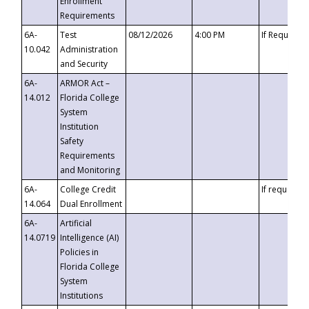
Enrollment
Requirements
6A-
Test
08/12/2026
4:00 PM
If Requeste
10.042
Administration
and Security
6A-
ARMOR Act –
14.012
Florida College
System
Institution
Safety
Requirements
and Monitoring
6A-
College Credit
If requested
14.064
Dual Enrollment
6A-
Artificial
14.0719
Intelligence (AI)
Policies in
Florida College
System
Institutions