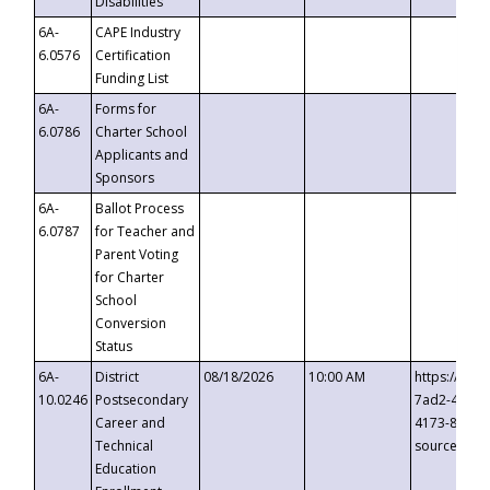
Disabilities
6A-
CAPE Industry
6.0576
Certification
Funding List
6A-
Forms for
6.0786
Charter School
Applicants and
Sponsors
6A-
Ballot Process
6.0787
for Teacher and
Parent Voting
for Charter
School
Conversion
Status
6A-
District
08/18/2026
10:00 AM
https://eve
10.0246
Postsecondary
7ad2-4249-
Career and
4173-8c1c-
Technical
source=cop
Education