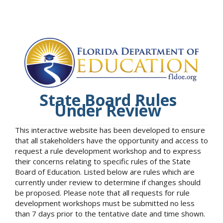
State Board Rules
Under Review
This interactive website has been developed to ensure
that all stakeholders have the opportunity and access to
request a rule development workshop and to express
their concerns relating to specific rules of the State
Board of Education. Listed below are rules which are
currently under review to determine if changes should
be proposed. Please note that all requests for rule
development workshops must be submitted no less
than 7 days prior to the tentative date and time shown.