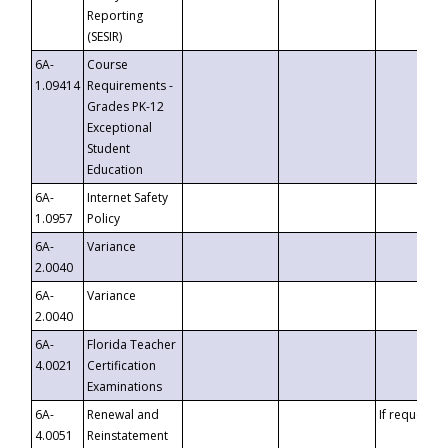
Reporting
(SESIR)
6A-
Course
1.09414
Requirements -
Grades PK-12
Exceptional
Student
Education
6A-
Internet Safety
1.0957
Policy
6A-
Variance
2.0040
6A-
Variance
2.0040
6A-
Florida Teacher
4.0021
Certification
Examinations
6A-
Renewal and
If requested
4.0051
Reinstatement