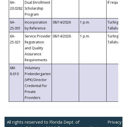
6A-
Dual Enrollment
If requested
20.0282
Scholarship
Program
6A-
Incorporation
08/14/2026
1 p.m.
Turlington B
25.001
by Reference
Tallahassee,
6A-
Service Provider
08/14/2026
1 p.m.
Turlington B
25.021
Registration
Tallahassee,
and Quality
Assurance
Requirements
6M-
Voluntary
8.610
Prekindergarten
(VPK) Director
Credential for
Private
Providers
All rights reserved to Florida Dept. of
Privacy