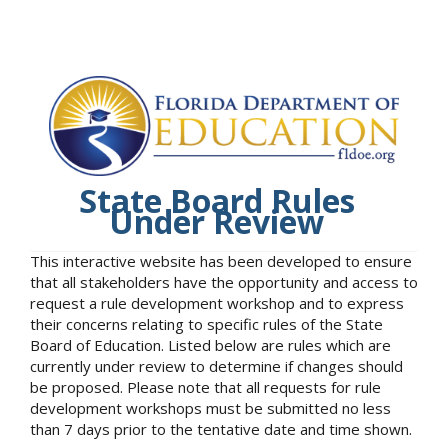
State Board Rules
Under Review
This interactive website has been developed to ensure
that all stakeholders have the opportunity and access to
request a rule development workshop and to express
their concerns relating to specific rules of the State
Board of Education. Listed below are rules which are
currently under review to determine if changes should
be proposed. Please note that all requests for rule
development workshops must be submitted no less
than 7 days prior to the tentative date and time shown.