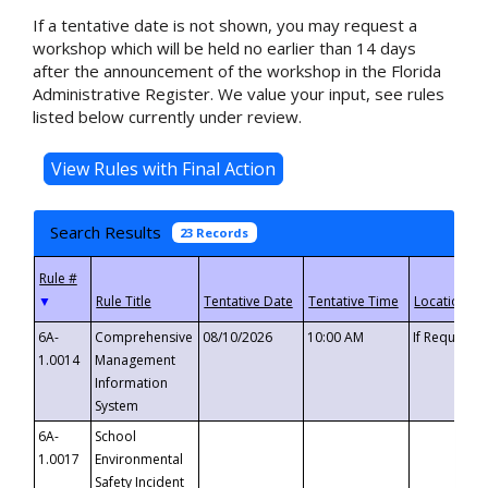
If a tentative date is not shown, you may request a
workshop which will be held no earlier than 14 days
after the announcement of the workshop in the Florida
Administrative Register. We value your input, see rules
listed below currently under review.
Search Results
23 Records
▼
6A-
Comprehensive
08/10/2026
10:00 AM
If Requeste
1.0014
Management
Information
System
6A-
School
1.0017
Environmental
Safety Incident