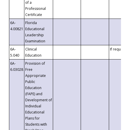
of a
Professional
Certificate
6A-
Florida
4.00821
Educational
Leadership
Examination
6A-
Clinical
If requested
5.040
Education
6A-
Provision of
6.03028
Free
Appropriate
Public
Education
(FAPE) and
Development of
Individual
Educational
Plans for
Students with