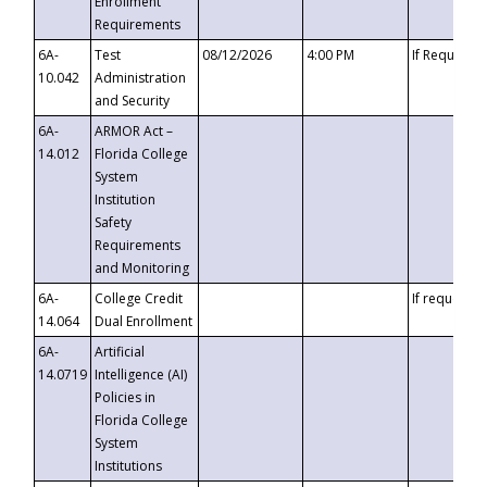
Enrollment
Requirements
6A-
Test
08/12/2026
4:00 PM
If Requeste
10.042
Administration
and Security
6A-
ARMOR Act –
14.012
Florida College
System
Institution
Safety
Requirements
and Monitoring
6A-
College Credit
If requested
14.064
Dual Enrollment
6A-
Artificial
14.0719
Intelligence (AI)
Policies in
Florida College
System
Institutions