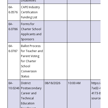
Disabilities
6A-
CAPE Industry
6.0576
Certification
Funding List
6A-
Forms for
6.0786
Charter School
Applicants and
Sponsors
6A-
Ballot Process
6.0787
for Teacher and
Parent Voting
for Charter
School
Conversion
Status
6A-
District
08/18/2026
10:00 AM
https://eve
10.0246
Postsecondary
7ad2-4249-
Career and
4173-8c1c-
Technical
source=cop
Education