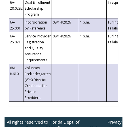
6A-
Dual Enrollment
If requested
20.0282
Scholarship
Program
6A-
Incorporation
08/14/2026
1 p.m.
Turlington B
25.001
by Reference
Tallahassee,
6A-
Service Provider
08/14/2026
1 p.m.
Turlington B
25.021
Registration
Tallahassee,
and Quality
Assurance
Requirements
6M-
Voluntary
8.610
Prekindergarten
(VPK) Director
Credential for
Private
Providers
All rights reserved to Florida Dept. of
Privacy