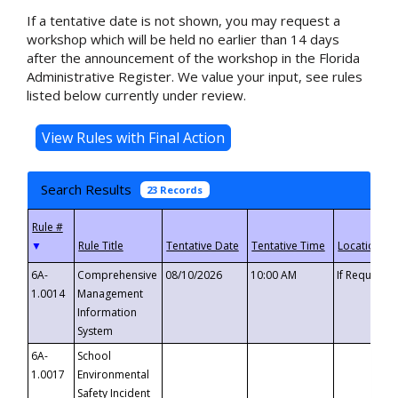
If a tentative date is not shown, you may request a
workshop which will be held no earlier than 14 days
after the announcement of the workshop in the Florida
Administrative Register. We value your input, see rules
listed below currently under review.
Search Results
23 Records
▼
6A-
Comprehensive
08/10/2026
10:00 AM
If Requeste
1.0014
Management
Information
System
6A-
School
1.0017
Environmental
Safety Incident