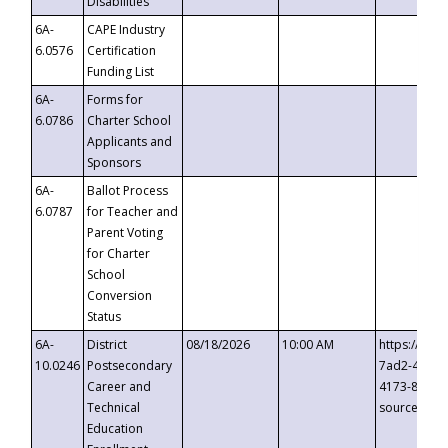
Disabilities
6A-
CAPE Industry
6.0576
Certification
Funding List
6A-
Forms for
6.0786
Charter School
Applicants and
Sponsors
6A-
Ballot Process
6.0787
for Teacher and
Parent Voting
for Charter
School
Conversion
Status
6A-
District
08/18/2026
10:00 AM
https://eve
10.0246
Postsecondary
7ad2-4249-
Career and
4173-8c1c-
Technical
source=cop
Education