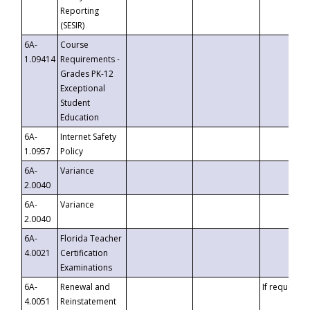
Reporting
(SESIR)
6A-
Course
1.09414
Requirements -
Grades PK-12
Exceptional
Student
Education
6A-
Internet Safety
1.0957
Policy
6A-
Variance
2.0040
6A-
Variance
2.0040
6A-
Florida Teacher
4.0021
Certification
Examinations
6A-
Renewal and
If requested
4.0051
Reinstatement