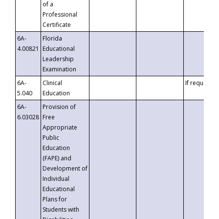
of a
Professional
Certificate
6A-
Florida
4.00821
Educational
Leadership
Examination
6A-
Clinical
If requested
5.040
Education
6A-
Provision of
6.03028
Free
Appropriate
Public
Education
(FAPE) and
Development of
Individual
Educational
Plans for
Students with