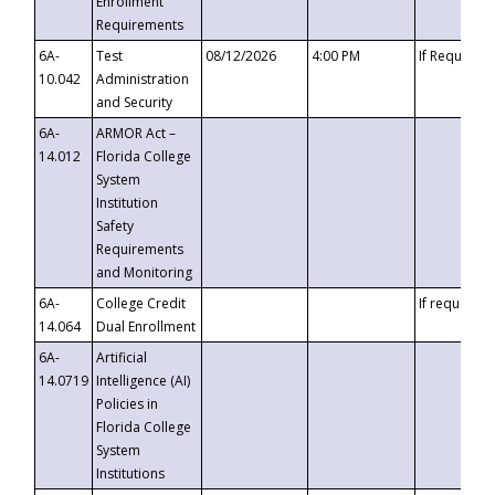
Enrollment
Requirements
6A-
Test
08/12/2026
4:00 PM
If Requeste
10.042
Administration
and Security
6A-
ARMOR Act –
14.012
Florida College
System
Institution
Safety
Requirements
and Monitoring
6A-
College Credit
If requested
14.064
Dual Enrollment
6A-
Artificial
14.0719
Intelligence (AI)
Policies in
Florida College
System
Institutions