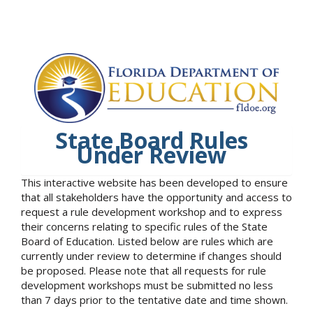
State Board Rules
Under Review
This interactive website has been developed to ensure
that all stakeholders have the opportunity and access to
request a rule development workshop and to express
their concerns relating to specific rules of the State
Board of Education. Listed below are rules which are
currently under review to determine if changes should
be proposed. Please note that all requests for rule
development workshops must be submitted no less
than 7 days prior to the tentative date and time shown.