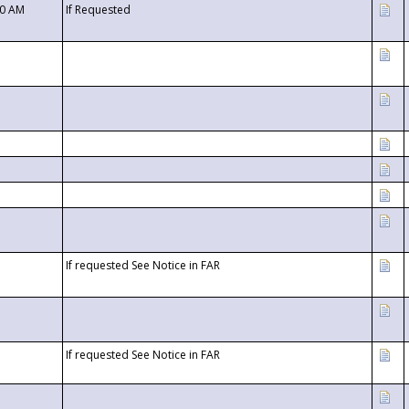
00 AM
If Requested
If requested See Notice in FAR
If requested See Notice in FAR