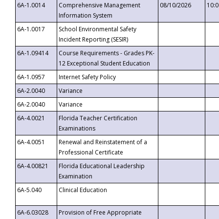
6A-1.0014
Comprehensive Management
08/10/2026
10:
Information System
6A-1.0017
School Environmental Safety
Incident Reporting (SESIR)
6A-1.09414
Course Requirements - Grades PK-
12 Exceptional Student Education
6A-1.0957
Internet Safety Policy
6A-2.0040
Variance
6A-2.0040
Variance
6A-4.0021
Florida Teacher Certification
Examinations
6A-4.0051
Renewal and Reinstatement of a
Professional Certificate
6A-4.00821
Florida Educational Leadership
Examination
6A-5.040
Clinical Education
6A-6.03028
Provision of Free Appropriate