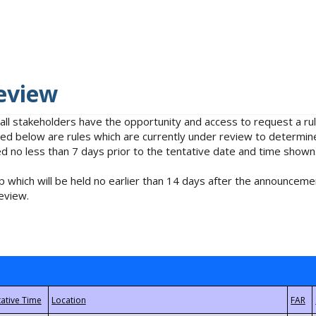
eview
 all stakeholders have the opportunity and access to request a 
isted below are rules which are currently under review to determin
no less than 7 days prior to the tentative date and time shown
 which will be held no earlier than 14 days after the announcemen
eview.