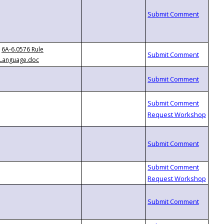
6A-6.0576 Rule
Language.doc