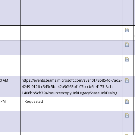
00 AM
https://events.teams.microsoft.com/event/f78b854d-7ad2-
4249-9126-c343c5ba42a9@63bf107b-cb6f-4173-8c1c-
1406bb5cb794?source=copyLinkLegacyShareLinkDialog
0 PM
If Requested