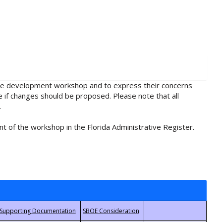
rule development workshop and to express their concerns
e if changes should be proposed. Please note that all
.
t of the workshop in the Florida Administrative Register.