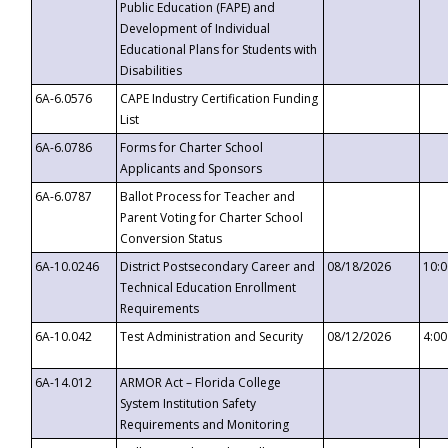
Public Education (FAPE) and
Development of Individual
Educational Plans for Students with
Disabilities
6A-6.0576
CAPE Industry Certification Funding
List
6A-6.0786
Forms for Charter School
Applicants and Sponsors
6A-6.0787
Ballot Process for Teacher and
Parent Voting for Charter School
Conversion Status
6A-10.0246
District Postsecondary Career and
08/18/2026
10:
Technical Education Enrollment
Requirements
6A-10.042
Test Administration and Security
08/12/2026
4:0
6A-14.012
ARMOR Act – Florida College
System Institution Safety
Requirements and Monitoring