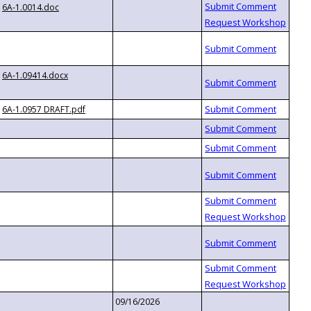
6A-1.0014.doc
6A-1.09414.docx
6A-1.0957 DRAFT.pdf
09/16/2026