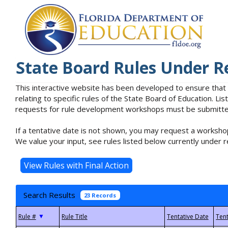
State Board Rules Under R
This interactive website has been developed to ensure that
relating to specific rules of the State Board of Education. L
requests for rule development workshops must be submitted 
If a tentative date is not shown, you may request a workshop
We value your input, see rules listed below currently under r
Search Results
23 Records
▼