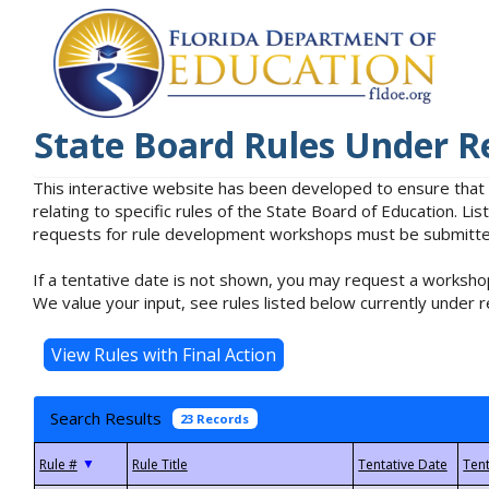
State Board Rules Under R
This interactive website has been developed to ensure that
relating to specific rules of the State Board of Education. L
requests for rule development workshops must be submitted 
If a tentative date is not shown, you may request a workshop
We value your input, see rules listed below currently under r
Search Results
23 Records
▼