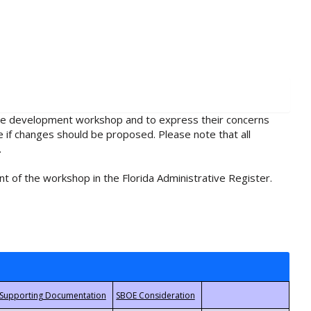
rule development workshop and to express their concerns
e if changes should be proposed. Please note that all
.
t of the workshop in the Florida Administrative Register.