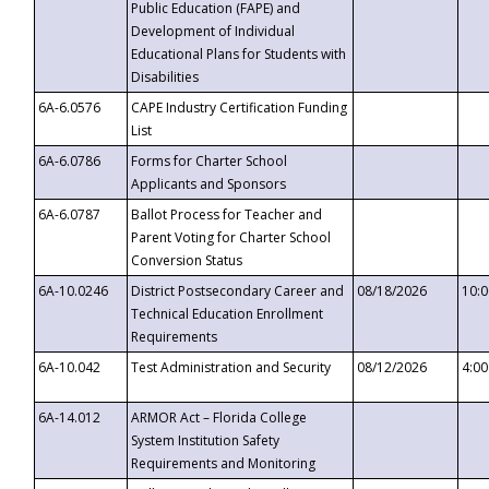
Public Education (FAPE) and
Development of Individual
Educational Plans for Students with
Disabilities
6A-6.0576
CAPE Industry Certification Funding
List
6A-6.0786
Forms for Charter School
Applicants and Sponsors
6A-6.0787
Ballot Process for Teacher and
Parent Voting for Charter School
Conversion Status
6A-10.0246
District Postsecondary Career and
08/18/2026
10:
Technical Education Enrollment
Requirements
6A-10.042
Test Administration and Security
08/12/2026
4:0
6A-14.012
ARMOR Act – Florida College
System Institution Safety
Requirements and Monitoring