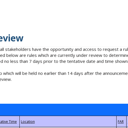
eview
 all stakeholders have the opportunity and access to request a 
isted below are rules which are currently under review to determin
no less than 7 days prior to the tentative date and time shown
 which will be held no earlier than 14 days after the announcemen
eview.