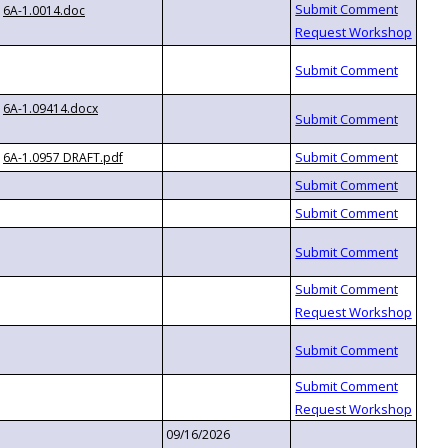
6A-1.0014.doc
6A-1.09414.docx
6A-1.0957 DRAFT.pdf
09/16/2026