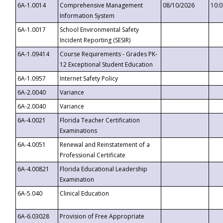
6A-1.0014
Comprehensive Management
08/10/2026
10:
Information System
6A-1.0017
School Environmental Safety
Incident Reporting (SESIR)
6A-1.09414
Course Requirements - Grades PK-
12 Exceptional Student Education
6A-1.0957
Internet Safety Policy
6A-2.0040
Variance
6A-2.0040
Variance
6A-4.0021
Florida Teacher Certification
Examinations
6A-4.0051
Renewal and Reinstatement of a
Professional Certificate
6A-4.00821
Florida Educational Leadership
Examination
6A-5.040
Clinical Education
6A-6.03028
Provision of Free Appropriate