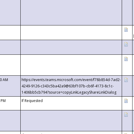
00 AM
https://events.teams.microsoft.com/event/f78b854d-7ad2-
4249-9126-c343c5ba42a9@63bf107b-cb6f-4173-8c1c-
1406bb5cb794?source=copyLinkLegacyShareLinkDialog
0 PM
If Requested