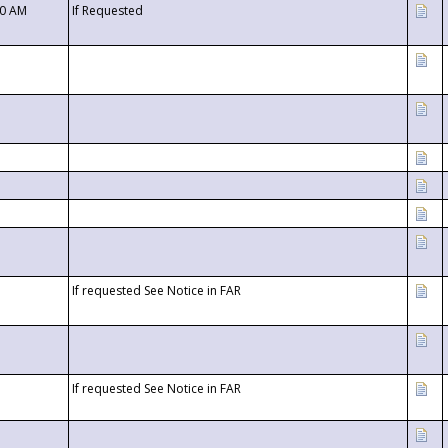
00 AM
If Requested
If requested See Notice in FAR
If requested See Notice in FAR