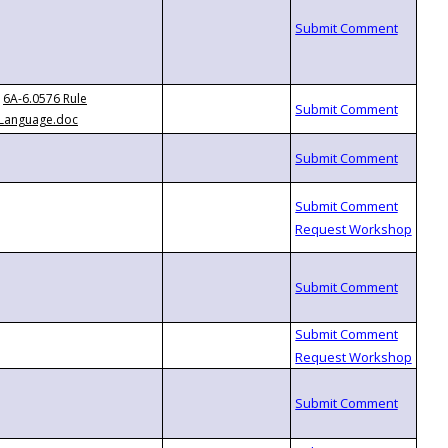
6A-6.0576 Rule
Language.doc