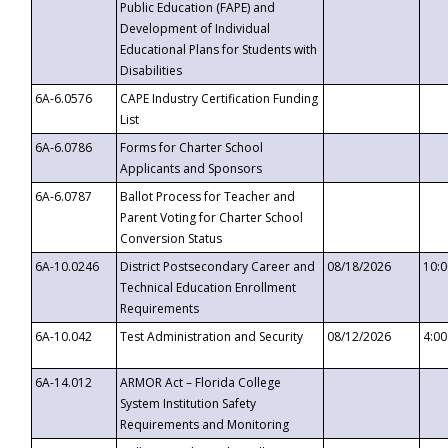
Public Education (FAPE) and
Development of Individual
Educational Plans for Students with
Disabilities
6A-6.0576
CAPE Industry Certification Funding
List
6A-6.0786
Forms for Charter School
Applicants and Sponsors
6A-6.0787
Ballot Process for Teacher and
Parent Voting for Charter School
Conversion Status
6A-10.0246
District Postsecondary Career and
08/18/2026
10:
Technical Education Enrollment
Requirements
6A-10.042
Test Administration and Security
08/12/2026
4:0
6A-14.012
ARMOR Act – Florida College
System Institution Safety
Requirements and Monitoring