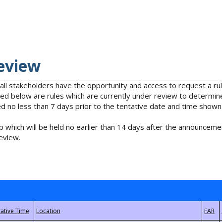
eview
 all stakeholders have the opportunity and access to request a 
isted below are rules which are currently under review to determin
no less than 7 days prior to the tentative date and time shown
 which will be held no earlier than 14 days after the announcemen
eview.