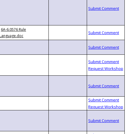
6A-6.0576 Rule
Language.doc