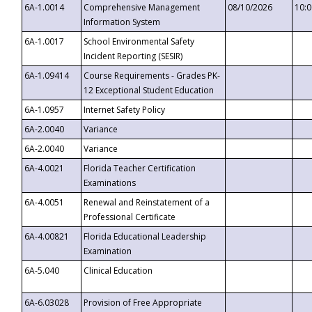
6A-1.0014
Comprehensive Management
08/10/2026
10:
Information System
6A-1.0017
School Environmental Safety
Incident Reporting (SESIR)
6A-1.09414
Course Requirements - Grades PK-
12 Exceptional Student Education
6A-1.0957
Internet Safety Policy
6A-2.0040
Variance
6A-2.0040
Variance
6A-4.0021
Florida Teacher Certification
Examinations
6A-4.0051
Renewal and Reinstatement of a
Professional Certificate
6A-4.00821
Florida Educational Leadership
Examination
6A-5.040
Clinical Education
6A-6.03028
Provision of Free Appropriate