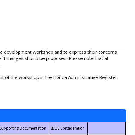
rule development workshop and to express their concerns
e if changes should be proposed. Please note that all
.
t of the workshop in the Florida Administrative Register.