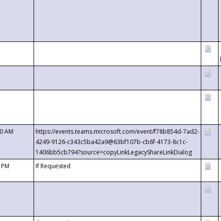
00 AM
https://events.teams.microsoft.com/event/f78b854d-7ad2-
4249-9126-c343c5ba42a9@63bf107b-cb6f-4173-8c1c-
1406bb5cb794?source=copyLinkLegacyShareLinkDialog
0 PM
If Requested