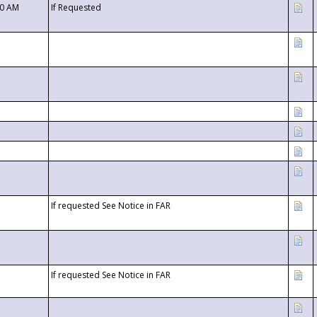
00 AM
If Requested
If requested See Notice in FAR
If requested See Notice in FAR