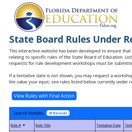
State Board Rules Under R
This interactive website has been developed to ensure that
relating to specific rules of the State Board of Education. L
requests for rule development workshops must be submitted 
If a tentative date is not shown, you may request a workshop
We value your input, see rules listed below currently under r
Search Results
23 Records
▼