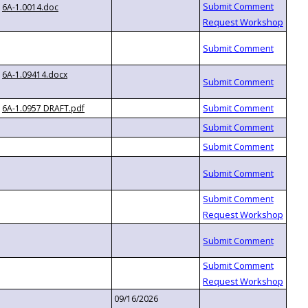
6A-1.0014.doc
6A-1.09414.docx
6A-1.0957 DRAFT.pdf
09/16/2026