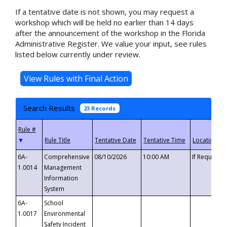
If a tentative date is not shown, you may request a
workshop which will be held no earlier than 14 days
after the announcement of the workshop in the Florida
Administrative Register. We value your input, see rules
listed below currently under review.
Search Results
23 Records
▼
6A-
Comprehensive
08/10/2026
10:00 AM
If Requeste
1.0014
Management
Information
System
6A-
School
1.0017
Environmental
Safety Incident