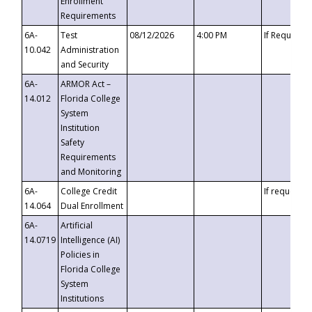
Enrollment
Requirements
6A-
Test
08/12/2026
4:00 PM
If Requeste
10.042
Administration
and Security
6A-
ARMOR Act –
14.012
Florida College
System
Institution
Safety
Requirements
and Monitoring
6A-
College Credit
If requested
14.064
Dual Enrollment
6A-
Artificial
14.0719
Intelligence (AI)
Policies in
Florida College
System
Institutions