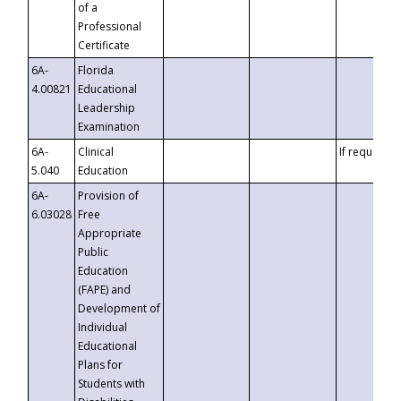
of a
Professional
Certificate
6A-
Florida
4.00821
Educational
Leadership
Examination
6A-
Clinical
If requested
5.040
Education
6A-
Provision of
6.03028
Free
Appropriate
Public
Education
(FAPE) and
Development of
Individual
Educational
Plans for
Students with