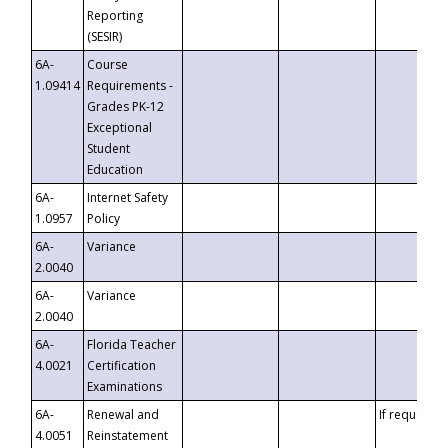
Reporting
(SESIR)
6A-
Course
1.09414
Requirements -
Grades PK-12
Exceptional
Student
Education
6A-
Internet Safety
1.0957
Policy
6A-
Variance
2.0040
6A-
Variance
2.0040
6A-
Florida Teacher
4.0021
Certification
Examinations
6A-
Renewal and
If requested
4.0051
Reinstatement