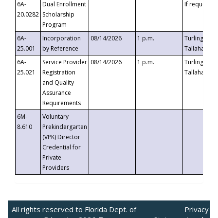
6A-
Dual Enrollment
If requested
20.0282
Scholarship
Program
6A-
Incorporation
08/14/2026
1 p.m.
Turlington B
25.001
by Reference
Tallahassee,
6A-
Service Provider
08/14/2026
1 p.m.
Turlington B
25.021
Registration
Tallahassee,
and Quality
Assurance
Requirements
6M-
Voluntary
8.610
Prekindergarten
(VPK) Director
Credential for
Private
Providers
All rights reserved to Florida Dept. of
Privacy