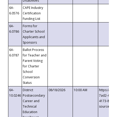
Disabilities
6A-
CAPE Industry
6.0576
Certification
Funding List
6A-
Forms for
6.0786
Charter School
Applicants and
Sponsors
6A-
Ballot Process
6.0787
for Teacher and
Parent Voting
for Charter
School
Conversion
Status
6A-
District
08/18/2026
10:00 AM
https://eve
10.0246
Postsecondary
7ad2-4249-
Career and
4173-8c1c-
Technical
source=cop
Education