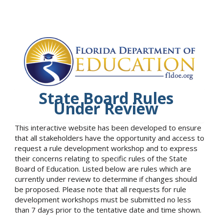
State Board Rules
Under Review
This interactive website has been developed to ensure
that all stakeholders have the opportunity and access to
request a rule development workshop and to express
their concerns relating to specific rules of the State
Board of Education. Listed below are rules which are
currently under review to determine if changes should
be proposed. Please note that all requests for rule
development workshops must be submitted no less
than 7 days prior to the tentative date and time shown.