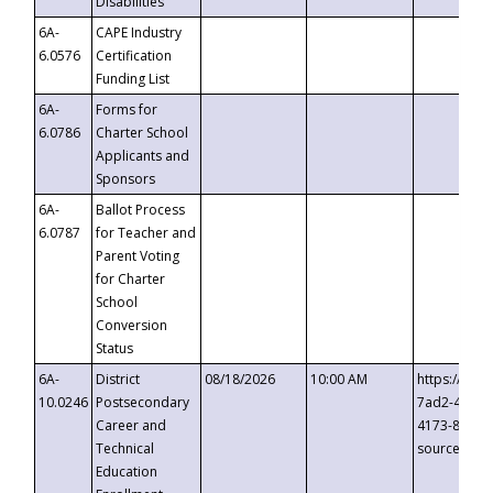
Disabilities
6A-
CAPE Industry
6.0576
Certification
Funding List
6A-
Forms for
6.0786
Charter School
Applicants and
Sponsors
6A-
Ballot Process
6.0787
for Teacher and
Parent Voting
for Charter
School
Conversion
Status
6A-
District
08/18/2026
10:00 AM
https://eve
10.0246
Postsecondary
7ad2-4249-
Career and
4173-8c1c-
Technical
source=cop
Education