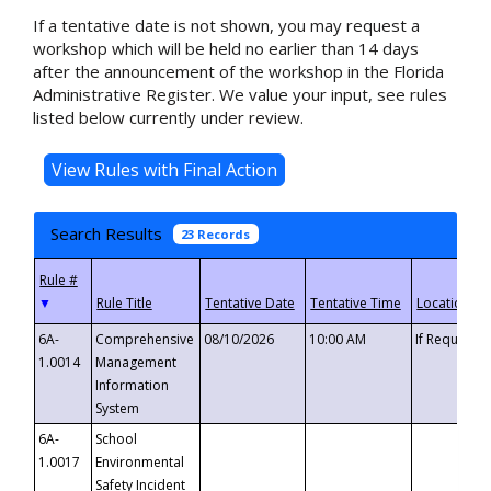
If a tentative date is not shown, you may request a
workshop which will be held no earlier than 14 days
after the announcement of the workshop in the Florida
Administrative Register. We value your input, see rules
listed below currently under review.
Search Results
23 Records
▼
6A-
Comprehensive
08/10/2026
10:00 AM
If Requeste
1.0014
Management
Information
System
6A-
School
1.0017
Environmental
Safety Incident