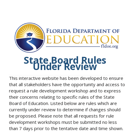
State Board Rules
Under Review
This interactive website has been developed to ensure
that all stakeholders have the opportunity and access to
request a rule development workshop and to express
their concerns relating to specific rules of the State
Board of Education. Listed below are rules which are
currently under review to determine if changes should
be proposed. Please note that all requests for rule
development workshops must be submitted no less
than 7 days prior to the tentative date and time shown.