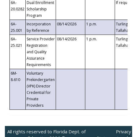
6A-
Dual Enrollment
If requested
20.0282
Scholarship
Program
6A-
Incorporation
08/14/2026
1 p.m.
Turlington B
25.001
by Reference
Tallahassee,
6A-
Service Provider
08/14/2026
1 p.m.
Turlington B
25.021
Registration
Tallahassee,
and Quality
Assurance
Requirements
6M-
Voluntary
8.610
Prekindergarten
(VPK) Director
Credential for
Private
Providers
All rights reserved to Florida Dept. of
Privacy