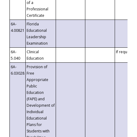
of a
Professional
Certificate
6A-
Florida
4.00821
Educational
Leadership
Examination
6A-
Clinical
If requested
5.040
Education
6A-
Provision of
6.03028
Free
Appropriate
Public
Education
(FAPE) and
Development of
Individual
Educational
Plans for
Students with