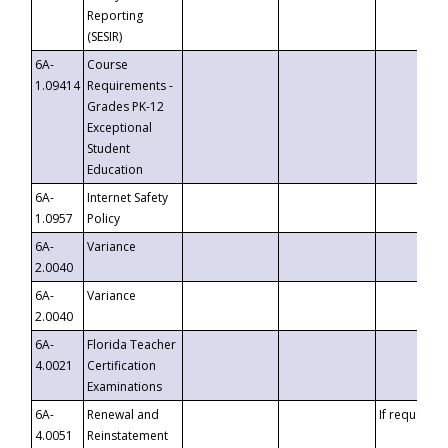
Reporting
(SESIR)
6A-
Course
1.09414
Requirements -
Grades PK-12
Exceptional
Student
Education
6A-
Internet Safety
1.0957
Policy
6A-
Variance
2.0040
6A-
Variance
2.0040
6A-
Florida Teacher
4.0021
Certification
Examinations
6A-
Renewal and
If requested
4.0051
Reinstatement