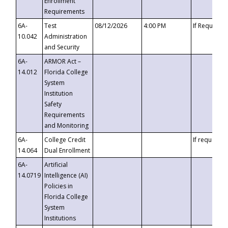
Enrollment
Requirements
6A-
Test
08/12/2026
4:00 PM
If Requeste
10.042
Administration
and Security
6A-
ARMOR Act –
14.012
Florida College
System
Institution
Safety
Requirements
and Monitoring
6A-
College Credit
If requested
14.064
Dual Enrollment
6A-
Artificial
14.0719
Intelligence (AI)
Policies in
Florida College
System
Institutions