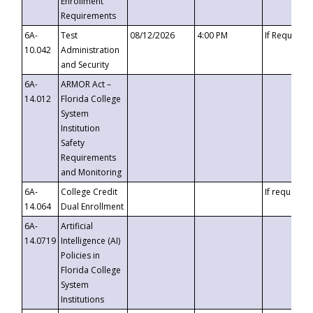
Enrollment
Requirements
6A-
Test
08/12/2026
4:00 PM
If Requeste
10.042
Administration
and Security
6A-
ARMOR Act –
14.012
Florida College
System
Institution
Safety
Requirements
and Monitoring
6A-
College Credit
If requested
14.064
Dual Enrollment
6A-
Artificial
14.0719
Intelligence (AI)
Policies in
Florida College
System
Institutions