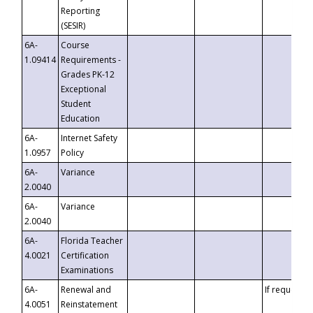
Reporting
(SESIR)
6A-
Course
1.09414
Requirements -
Grades PK-12
Exceptional
Student
Education
6A-
Internet Safety
1.0957
Policy
6A-
Variance
2.0040
6A-
Variance
2.0040
6A-
Florida Teacher
4.0021
Certification
Examinations
6A-
Renewal and
If requested
4.0051
Reinstatement