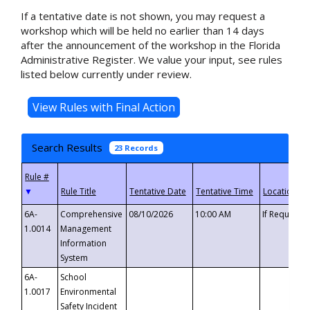
If a tentative date is not shown, you may request a
workshop which will be held no earlier than 14 days
after the announcement of the workshop in the Florida
Administrative Register. We value your input, see rules
listed below currently under review.
Search Results
23 Records
▼
6A-
Comprehensive
08/10/2026
10:00 AM
If Requeste
1.0014
Management
Information
System
6A-
School
1.0017
Environmental
Safety Incident