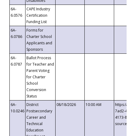
Disabilities
6A-
CAPE Industry
6.0576
Certification
Funding List
6A-
Forms for
6.0786
Charter School
Applicants and
Sponsors
6A-
Ballot Process
6.0787
for Teacher and
Parent Voting
for Charter
School
Conversion
Status
6A-
District
08/18/2026
10:00 AM
https://eve
10.0246
Postsecondary
7ad2-4249-
Career and
4173-8c1c-
Technical
source=cop
Education