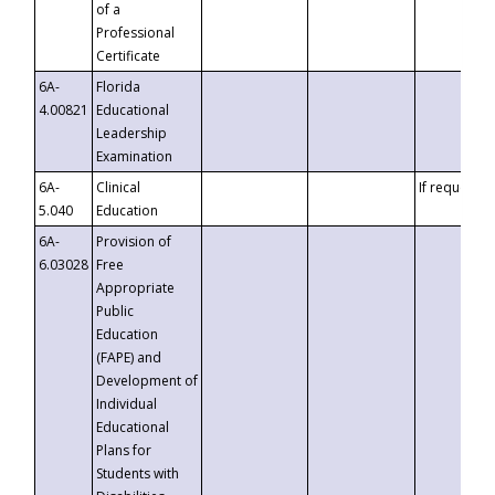
of a
Professional
Certificate
6A-
Florida
4.00821
Educational
Leadership
Examination
6A-
Clinical
If requested
5.040
Education
6A-
Provision of
6.03028
Free
Appropriate
Public
Education
(FAPE) and
Development of
Individual
Educational
Plans for
Students with