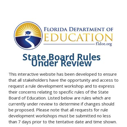
State Board Rules
Under Review
This interactive website has been developed to ensure
that all stakeholders have the opportunity and access to
request a rule development workshop and to express
their concerns relating to specific rules of the State
Board of Education. Listed below are rules which are
currently under review to determine if changes should
be proposed. Please note that all requests for rule
development workshops must be submitted no less
than 7 days prior to the tentative date and time shown.