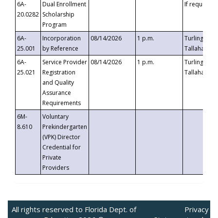
6A-
Dual Enrollment
If requested
20.0282
Scholarship
Program
6A-
Incorporation
08/14/2026
1 p.m.
Turlington B
25.001
by Reference
Tallahassee,
6A-
Service Provider
08/14/2026
1 p.m.
Turlington B
25.021
Registration
Tallahassee,
and Quality
Assurance
Requirements
6M-
Voluntary
8.610
Prekindergarten
(VPK) Director
Credential for
Private
Providers
All rights reserved to Florida Dept. of
Privacy