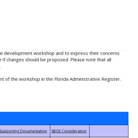
rule development workshop and to express their concerns
e if changes should be proposed. Please note that all
.
t of the workshop in the Florida Administrative Register.