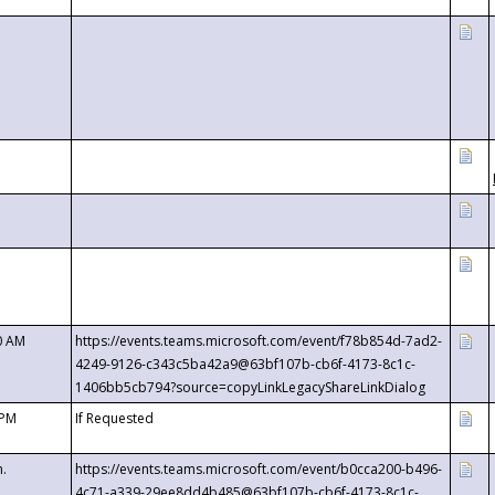
0 AM
https://events.teams.microsoft.com/event/f78b854d-7ad2-
4249-9126-c343c5ba42a9@63bf107b-cb6f-4173-8c1c-
1406bb5cb794?source=copyLinkLegacyShareLinkDialog
 PM
If Requested
m.
https://events.teams.microsoft.com/event/b0cca200-b496-
4c71-a339-29ee8dd4b485@63bf107b-cb6f-4173-8c1c-