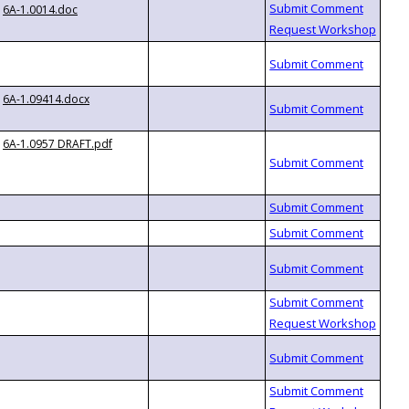
6A-1.0014.doc
6A-1.09414.docx
6A-1.0957 DRAFT.pdf