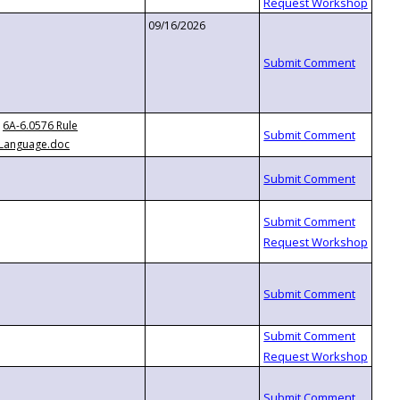
09/16/2026
6A-6.0576 Rule
Language.doc