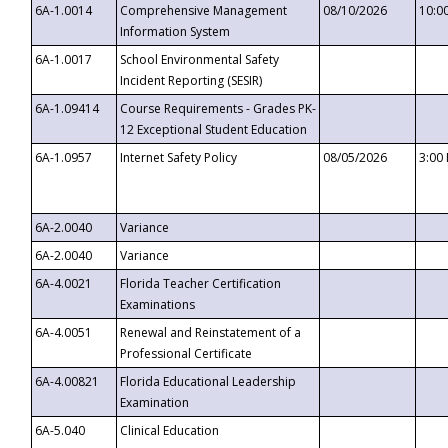
6A-1.0014
Comprehensive Management
08/10/2026
10:0
Information System
6A-1.0017
School Environmental Safety
Incident Reporting (SESIR)
6A-1.09414
Course Requirements - Grades PK-
12 Exceptional Student Education
6A-1.0957
Internet Safety Policy
08/05/2026
3:00
6A-2.0040
Variance
6A-2.0040
Variance
6A-4.0021
Florida Teacher Certification
Examinations
6A-4.0051
Renewal and Reinstatement of a
Professional Certificate
6A-4.00821
Florida Educational Leadership
Examination
6A-5.040
Clinical Education