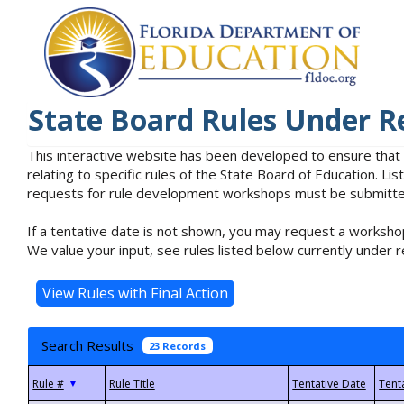
State Board Rules Under R
This interactive website has been developed to ensure that
relating to specific rules of the State Board of Education. L
requests for rule development workshops must be submitted 
If a tentative date is not shown, you may request a workshop
We value your input, see rules listed below currently under r
Search Results
23 Records
▼