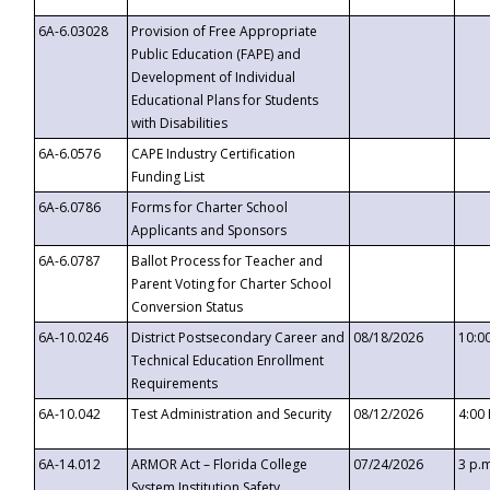
6A-6.03028
Provision of Free Appropriate
Public Education (FAPE) and
Development of Individual
Educational Plans for Students
with Disabilities
6A-6.0576
CAPE Industry Certification
Funding List
6A-6.0786
Forms for Charter School
Applicants and Sponsors
6A-6.0787
Ballot Process for Teacher and
Parent Voting for Charter School
Conversion Status
6A-10.0246
District Postsecondary Career and
08/18/2026
10:0
Technical Education Enrollment
Requirements
6A-10.042
Test Administration and Security
08/12/2026
4:00
6A-14.012
ARMOR Act – Florida College
07/24/2026
3 p.
System Institution Safety