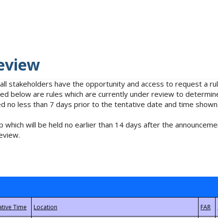
eview
 all stakeholders have the opportunity and access to request a 
isted below are rules which are currently under review to determin
no less than 7 days prior to the tentative date and time shown
 which will be held no earlier than 14 days after the announcemen
eview.