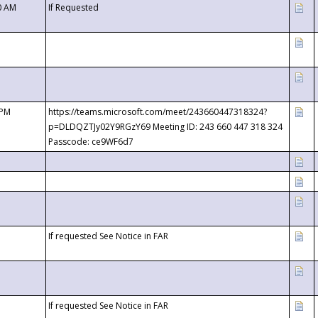
0 AM
If Requested
 PM
https://teams.microsoft.com/meet/243660447318324?
p=DLDQZTJy02Y9RGzY69 Meeting ID: 243 660 447 318 324
Passcode: ce9WF6d7
If requested See Notice in FAR
If requested See Notice in FAR