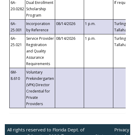
6A-
Dual Enrollment
If requested
20.0282
Scholarship
Program
6A-
Incorporation
08/14/2026
1 p.m.
Turlington B
25.001
by Reference
Tallahassee,
6A-
Service Provider
08/14/2026
1 p.m.
Turlington B
25.021
Registration
Tallahassee,
and Quality
Assurance
Requirements
6M-
Voluntary
8.610
Prekindergarten
(VPK) Director
Credential for
Private
Providers
All rights reserved to Florida Dept. of
Privacy