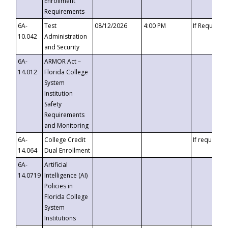
Enrollment
Requirements
6A-
Test
08/12/2026
4:00 PM
If Requeste
10.042
Administration
and Security
6A-
ARMOR Act –
14.012
Florida College
System
Institution
Safety
Requirements
and Monitoring
6A-
College Credit
If requested
14.064
Dual Enrollment
6A-
Artificial
14.0719
Intelligence (AI)
Policies in
Florida College
System
Institutions