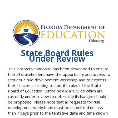
State Board Rules
Under Review
This interactive website has been developed to ensure
that all stakeholders have the opportunity and access to
request a rule development workshop and to express
their concerns relating to specific rules of the State
Board of Education. Listed below are rules which are
currently under review to determine if changes should
be proposed. Please note that all requests for rule
development workshops must be submitted no less
than 7 days prior to the tentative date and time shown.