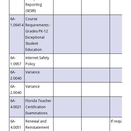
Reporting
(SESIR)
6A-
Course
1.09414
Requirements -
Grades PK-12
Exceptional
Student
Education
6A-
Internet Safety
1.0957
Policy
6A-
Variance
2.0040
6A-
Variance
2.0040
6A-
Florida Teacher
4.0021
Certification
Examinations
6A-
Renewal and
If requested
4.0051
Reinstatement