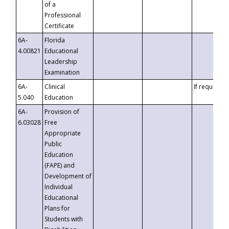
of a
Professional
Certificate
6A-
Florida
4.00821
Educational
Leadership
Examination
6A-
Clinical
If requested
5.040
Education
6A-
Provision of
6.03028
Free
Appropriate
Public
Education
(FAPE) and
Development of
Individual
Educational
Plans for
Students with