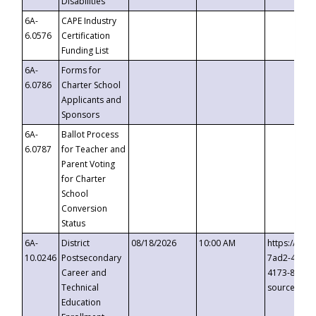
Disabilities
6A-
CAPE Industry
6.0576
Certification
Funding List
6A-
Forms for
6.0786
Charter School
Applicants and
Sponsors
6A-
Ballot Process
6.0787
for Teacher and
Parent Voting
for Charter
School
Conversion
Status
6A-
District
08/18/2026
10:00 AM
https://eve
10.0246
Postsecondary
7ad2-4249-
Career and
4173-8c1c-
Technical
source=cop
Education