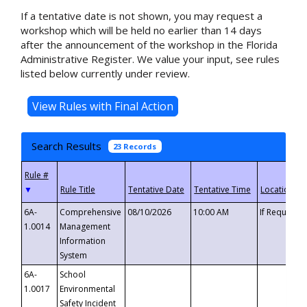
If a tentative date is not shown, you may request a
workshop which will be held no earlier than 14 days
after the announcement of the workshop in the Florida
Administrative Register. We value your input, see rules
listed below currently under review.
Search Results
23 Records
▼
6A-
Comprehensive
08/10/2026
10:00 AM
If Requeste
1.0014
Management
Information
System
6A-
School
1.0017
Environmental
Safety Incident