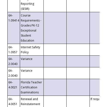
Reporting
(SESIR)
6A-
Course
1.09414
Requirements -
Grades PK-12
Exceptional
Student
Education
6A-
Internet Safety
1.0957
Policy
6A-
Variance
2.0040
6A-
Variance
2.0040
6A-
Florida Teacher
4.0021
Certification
Examinations
6A-
Renewal and
If requested
4.0051
Reinstatement