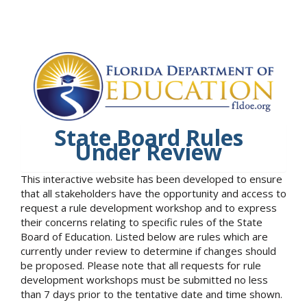
State Board Rules
Under Review
This interactive website has been developed to ensure
that all stakeholders have the opportunity and access to
request a rule development workshop and to express
their concerns relating to specific rules of the State
Board of Education. Listed below are rules which are
currently under review to determine if changes should
be proposed. Please note that all requests for rule
development workshops must be submitted no less
than 7 days prior to the tentative date and time shown.