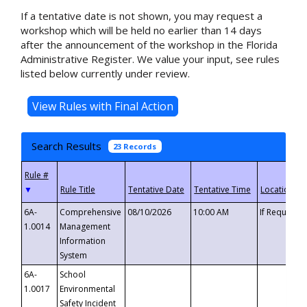
If a tentative date is not shown, you may request a
workshop which will be held no earlier than 14 days
after the announcement of the workshop in the Florida
Administrative Register. We value your input, see rules
listed below currently under review.
Search Results
23 Records
▼
6A-
Comprehensive
08/10/2026
10:00 AM
If Requeste
1.0014
Management
Information
System
6A-
School
1.0017
Environmental
Safety Incident