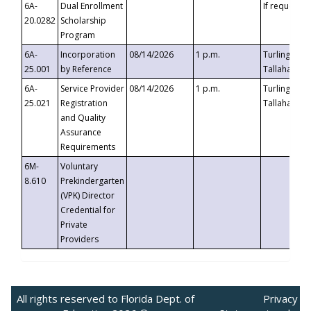
6A-
Dual Enrollment
If requested
20.0282
Scholarship
Program
6A-
Incorporation
08/14/2026
1 p.m.
Turlington B
25.001
by Reference
Tallahassee,
6A-
Service Provider
08/14/2026
1 p.m.
Turlington B
25.021
Registration
Tallahassee,
and Quality
Assurance
Requirements
6M-
Voluntary
8.610
Prekindergarten
(VPK) Director
Credential for
Private
Providers
All rights reserved to Florida Dept. of
Privacy