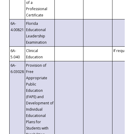
of a
Professional
Certificate
6A-
Florida
4.00821
Educational
Leadership
Examination
6A-
Clinical
If requested
5.040
Education
6A-
Provision of
6.03028
Free
Appropriate
Public
Education
(FAPE) and
Development of
Individual
Educational
Plans for
Students with