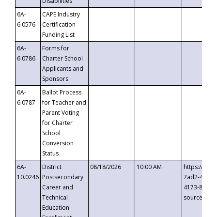
Disabilities
6A-
CAPE Industry
6.0576
Certification
Funding List
6A-
Forms for
6.0786
Charter School
Applicants and
Sponsors
6A-
Ballot Process
6.0787
for Teacher and
Parent Voting
for Charter
School
Conversion
Status
6A-
District
08/18/2026
10:00 AM
https://eve
10.0246
Postsecondary
7ad2-4249-
Career and
4173-8c1c-
Technical
source=cop
Education