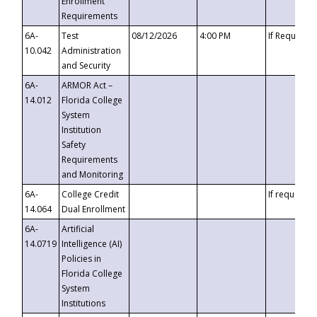
Enrollment
Requirements
6A-
Test
08/12/2026
4:00 PM
If Requeste
10.042
Administration
and Security
6A-
ARMOR Act –
14.012
Florida College
System
Institution
Safety
Requirements
and Monitoring
6A-
College Credit
If requested
14.064
Dual Enrollment
6A-
Artificial
14.0719
Intelligence (AI)
Policies in
Florida College
System
Institutions