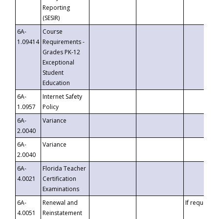
Reporting
(SESIR)
6A-
Course
1.09414
Requirements -
Grades PK-12
Exceptional
Student
Education
6A-
Internet Safety
1.0957
Policy
6A-
Variance
2.0040
6A-
Variance
2.0040
6A-
Florida Teacher
4.0021
Certification
Examinations
6A-
Renewal and
If requested
4.0051
Reinstatement