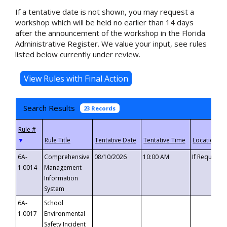
If a tentative date is not shown, you may request a
workshop which will be held no earlier than 14 days
after the announcement of the workshop in the Florida
Administrative Register. We value your input, see rules
listed below currently under review.
Search Results
23 Records
▼
6A-
Comprehensive
08/10/2026
10:00 AM
If Requeste
1.0014
Management
Information
System
6A-
School
1.0017
Environmental
Safety Incident