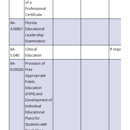
of a
Professional
Certificate
6A-
Florida
4.00821
Educational
Leadership
Examination
6A-
Clinical
If requested
5.040
Education
6A-
Provision of
6.03028
Free
Appropriate
Public
Education
(FAPE) and
Development of
Individual
Educational
Plans for
Students with