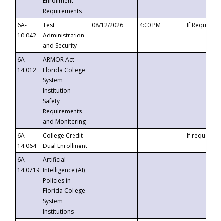
Enrollment
Requirements
6A-
Test
08/12/2026
4:00 PM
If Requeste
10.042
Administration
and Security
6A-
ARMOR Act –
14.012
Florida College
System
Institution
Safety
Requirements
and Monitoring
6A-
College Credit
If requested
14.064
Dual Enrollment
6A-
Artificial
14.0719
Intelligence (AI)
Policies in
Florida College
System
Institutions