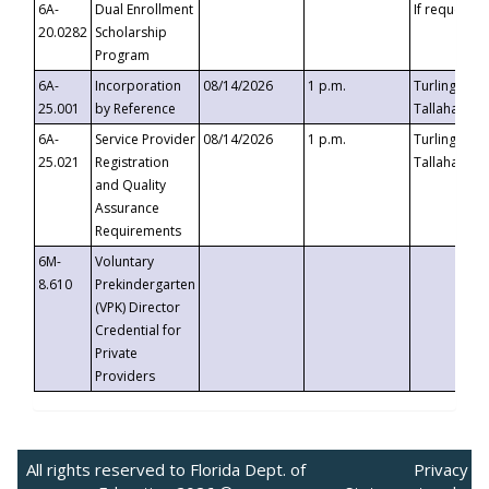
6A-
Dual Enrollment
If requested
20.0282
Scholarship
Program
6A-
Incorporation
08/14/2026
1 p.m.
Turlington B
25.001
by Reference
Tallahassee,
6A-
Service Provider
08/14/2026
1 p.m.
Turlington B
25.021
Registration
Tallahassee,
and Quality
Assurance
Requirements
6M-
Voluntary
8.610
Prekindergarten
(VPK) Director
Credential for
Private
Providers
All rights reserved to Florida Dept. of
Privacy