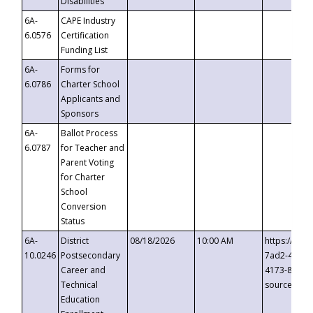
Disabilities
6A-
CAPE Industry
6.0576
Certification
Funding List
6A-
Forms for
6.0786
Charter School
Applicants and
Sponsors
6A-
Ballot Process
6.0787
for Teacher and
Parent Voting
for Charter
School
Conversion
Status
6A-
District
08/18/2026
10:00 AM
https://eve
10.0246
Postsecondary
7ad2-4249-
Career and
4173-8c1c-
Technical
source=cop
Education