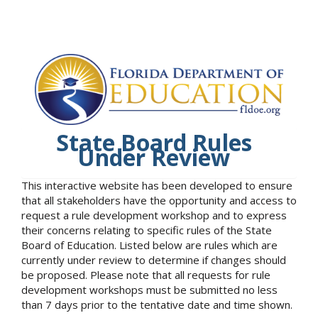
State Board Rules
Under Review
This interactive website has been developed to ensure
that all stakeholders have the opportunity and access to
request a rule development workshop and to express
their concerns relating to specific rules of the State
Board of Education. Listed below are rules which are
currently under review to determine if changes should
be proposed. Please note that all requests for rule
development workshops must be submitted no less
than 7 days prior to the tentative date and time shown.