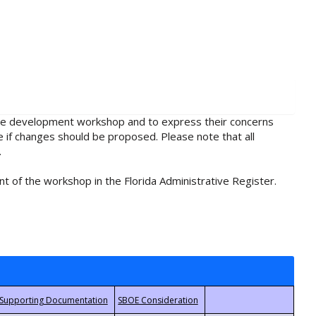
rule development workshop and to express their concerns
e if changes should be proposed. Please note that all
.
t of the workshop in the Florida Administrative Register.