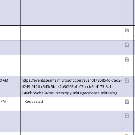
00 AM
https://events.teams.microsoft.com/event/f78b854d-7ad2-
4249-9126-c343c5ba42a9@63bf107b-cb6f-4173-8c1c-
1406bb5cb794?source=copyLinkLegacyShareLinkDialog
0 PM
If Requested