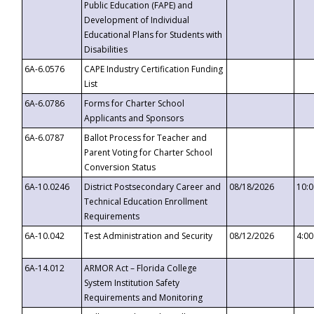
Public Education (FAPE) and
Development of Individual
Educational Plans for Students with
Disabilities
6A-6.0576
CAPE Industry Certification Funding
List
6A-6.0786
Forms for Charter School
Applicants and Sponsors
6A-6.0787
Ballot Process for Teacher and
Parent Voting for Charter School
Conversion Status
6A-10.0246
District Postsecondary Career and
08/18/2026
10:
Technical Education Enrollment
Requirements
6A-10.042
Test Administration and Security
08/12/2026
4:0
6A-14.012
ARMOR Act – Florida College
System Institution Safety
Requirements and Monitoring