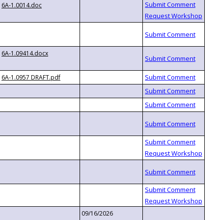
6A-1.0014.doc
6A-1.09414.docx
6A-1.0957 DRAFT.pdf
09/16/2026