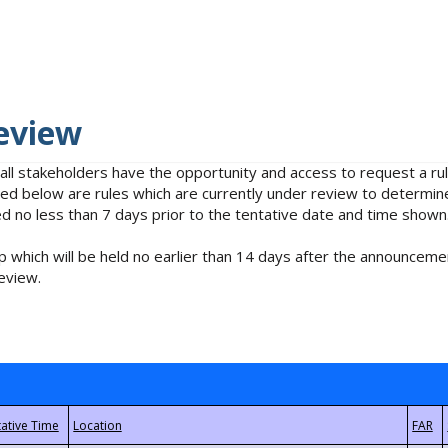
eview
 all stakeholders have the opportunity and access to request a 
isted below are rules which are currently under review to determin
no less than 7 days prior to the tentative date and time shown
 which will be held no earlier than 14 days after the announcemen
eview.