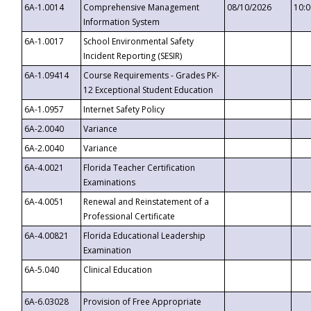
6A-1.0014
Comprehensive Management
08/10/2026
10:
Information System
6A-1.0017
School Environmental Safety
Incident Reporting (SESIR)
6A-1.09414
Course Requirements - Grades PK-
12 Exceptional Student Education
6A-1.0957
Internet Safety Policy
6A-2.0040
Variance
6A-2.0040
Variance
6A-4.0021
Florida Teacher Certification
Examinations
6A-4.0051
Renewal and Reinstatement of a
Professional Certificate
6A-4.00821
Florida Educational Leadership
Examination
6A-5.040
Clinical Education
6A-6.03028
Provision of Free Appropriate