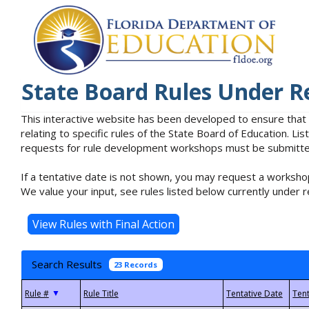
State Board Rules Under R
This interactive website has been developed to ensure that
relating to specific rules of the State Board of Education. L
requests for rule development workshops must be submitted 
If a tentative date is not shown, you may request a workshop
We value your input, see rules listed below currently under r
Search Results
23 Records
▼