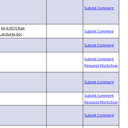
6A-6.0576 Rule
Language.doc