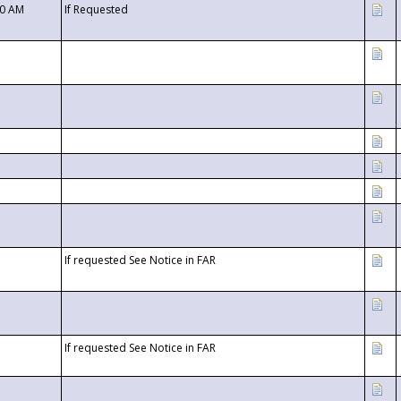
00 AM
If Requested
If requested See Notice in FAR
If requested See Notice in FAR