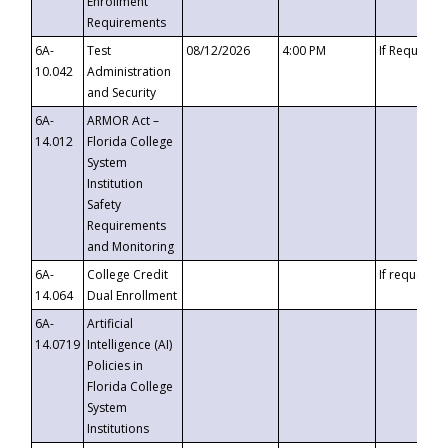
Enrollment
Requirements
6A-
Test
08/12/2026
4:00 PM
If Requeste
10.042
Administration
and Security
6A-
ARMOR Act –
14.012
Florida College
System
Institution
Safety
Requirements
and Monitoring
6A-
College Credit
If requested
14.064
Dual Enrollment
6A-
Artificial
14.0719
Intelligence (AI)
Policies in
Florida College
System
Institutions