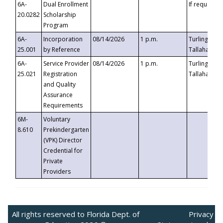
6A-
Dual Enrollment
If requested
20.0282
Scholarship
Program
6A-
Incorporation
08/14/2026
1 p.m.
Turlington B
25.001
by Reference
Tallahassee,
6A-
Service Provider
08/14/2026
1 p.m.
Turlington B
25.021
Registration
Tallahassee,
and Quality
Assurance
Requirements
6M-
Voluntary
8.610
Prekindergarten
(VPK) Director
Credential for
Private
Providers
All rights reserved to Florida Dept. of
Privacy