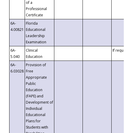
of a
Professional
Certificate
6A-
Florida
4.00821
Educational
Leadership
Examination
6A-
Clinical
If requested
5.040
Education
6A-
Provision of
6.03028
Free
Appropriate
Public
Education
(FAPE) and
Development of
Individual
Educational
Plans for
Students with