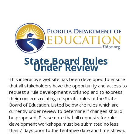
State Board Rules
Under Review
This interactive website has been developed to ensure
that all stakeholders have the opportunity and access to
request a rule development workshop and to express
their concerns relating to specific rules of the State
Board of Education. Listed below are rules which are
currently under review to determine if changes should
be proposed. Please note that all requests for rule
development workshops must be submitted no less
than 7 days prior to the tentative date and time shown.