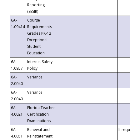
Reporting
(SESIR)
6A-
Course
1.09414
Requirements -
Grades PK-12
Exceptional
Student
Education
6A-
Internet Safety
1.0957
Policy
6A-
Variance
2.0040
6A-
Variance
2.0040
6A-
Florida Teacher
4.0021
Certification
Examinations
6A-
Renewal and
If requested
4.0051
Reinstatement