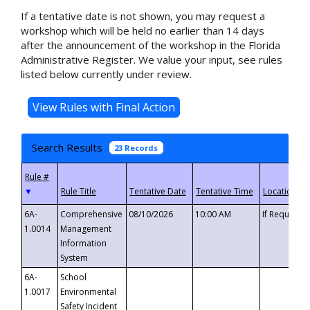
If a tentative date is not shown, you may request a
workshop which will be held no earlier than 14 days
after the announcement of the workshop in the Florida
Administrative Register. We value your input, see rules
listed below currently under review.
Search Results
23 Records
▼
6A-
Comprehensive
08/10/2026
10:00 AM
If Requeste
1.0014
Management
Information
System
6A-
School
1.0017
Environmental
Safety Incident