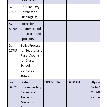
Disabilities
6A-
CAPE Industry
6.0576
Certification
Funding List
6A-
Forms for
6.0786
Charter School
Applicants and
Sponsors
6A-
Ballot Process
6.0787
for Teacher and
Parent Voting
for Charter
School
Conversion
Status
6A-
District
08/18/2026
10:00 AM
https://eve
10.0246
Postsecondary
7ad2-4249-
Career and
4173-8c1c-
Technical
source=cop
Education