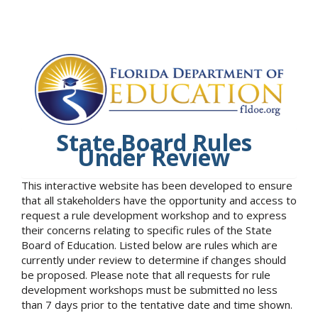
State Board Rules
Under Review
This interactive website has been developed to ensure
that all stakeholders have the opportunity and access to
request a rule development workshop and to express
their concerns relating to specific rules of the State
Board of Education. Listed below are rules which are
currently under review to determine if changes should
be proposed. Please note that all requests for rule
development workshops must be submitted no less
than 7 days prior to the tentative date and time shown.