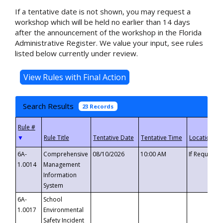
If a tentative date is not shown, you may request a
workshop which will be held no earlier than 14 days
after the announcement of the workshop in the Florida
Administrative Register. We value your input, see rules
listed below currently under review.
Search Results
23 Records
▼
6A-
Comprehensive
08/10/2026
10:00 AM
If Requeste
1.0014
Management
Information
System
6A-
School
1.0017
Environmental
Safety Incident