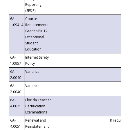
Reporting
(SESIR)
6A-
Course
1.09414
Requirements -
Grades PK-12
Exceptional
Student
Education
6A-
Internet Safety
1.0957
Policy
6A-
Variance
2.0040
6A-
Variance
2.0040
6A-
Florida Teacher
4.0021
Certification
Examinations
6A-
Renewal and
If requested
4.0051
Reinstatement