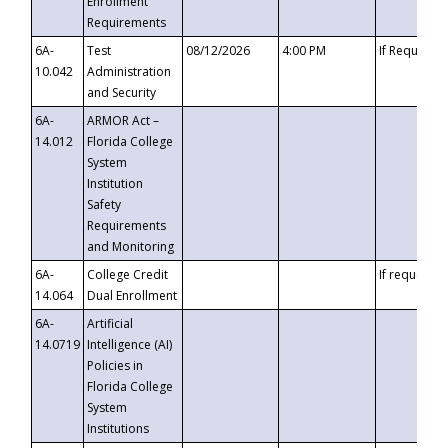
Enrollment
Requirements
6A-
Test
08/12/2026
4:00 PM
If Requeste
10.042
Administration
and Security
6A-
ARMOR Act –
14.012
Florida College
System
Institution
Safety
Requirements
and Monitoring
6A-
College Credit
If requested
14.064
Dual Enrollment
6A-
Artificial
14.0719
Intelligence (AI)
Policies in
Florida College
System
Institutions