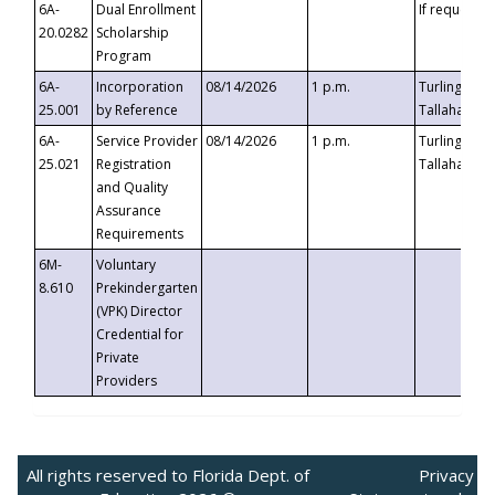
6A-
Dual Enrollment
If requested
20.0282
Scholarship
Program
6A-
Incorporation
08/14/2026
1 p.m.
Turlington B
25.001
by Reference
Tallahassee,
6A-
Service Provider
08/14/2026
1 p.m.
Turlington B
25.021
Registration
Tallahassee,
and Quality
Assurance
Requirements
6M-
Voluntary
8.610
Prekindergarten
(VPK) Director
Credential for
Private
Providers
All rights reserved to Florida Dept. of
Privacy