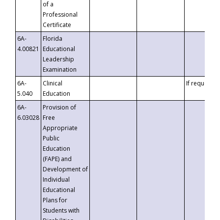
of a
Professional
Certificate
6A-
Florida
4.00821
Educational
Leadership
Examination
6A-
Clinical
If requested
5.040
Education
6A-
Provision of
6.03028
Free
Appropriate
Public
Education
(FAPE) and
Development of
Individual
Educational
Plans for
Students with