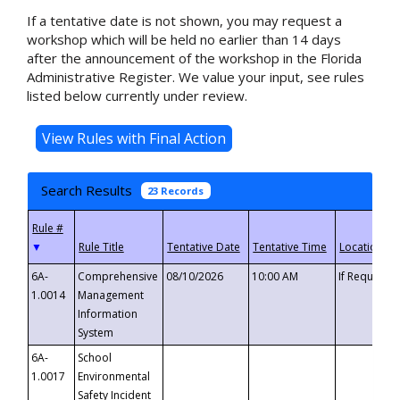
If a tentative date is not shown, you may request a
workshop which will be held no earlier than 14 days
after the announcement of the workshop in the Florida
Administrative Register. We value your input, see rules
listed below currently under review.
Search Results
23 Records
▼
6A-
Comprehensive
08/10/2026
10:00 AM
If Requeste
1.0014
Management
Information
System
6A-
School
1.0017
Environmental
Safety Incident