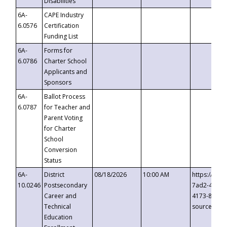
Disabilities
6A-
CAPE Industry
6.0576
Certification
Funding List
6A-
Forms for
6.0786
Charter School
Applicants and
Sponsors
6A-
Ballot Process
6.0787
for Teacher and
Parent Voting
for Charter
School
Conversion
Status
6A-
District
08/18/2026
10:00 AM
https://eve
10.0246
Postsecondary
7ad2-4249-
Career and
4173-8c1c-
Technical
source=cop
Education