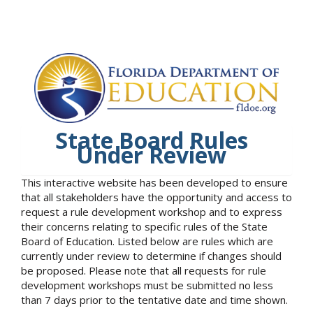
State Board Rules
Under Review
This interactive website has been developed to ensure
that all stakeholders have the opportunity and access to
request a rule development workshop and to express
their concerns relating to specific rules of the State
Board of Education. Listed below are rules which are
currently under review to determine if changes should
be proposed. Please note that all requests for rule
development workshops must be submitted no less
than 7 days prior to the tentative date and time shown.