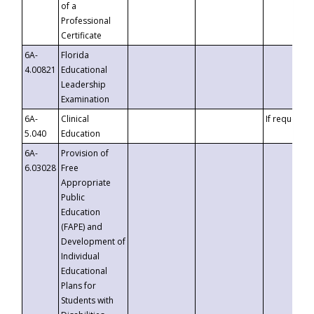
of a
Professional
Certificate
6A-
Florida
4.00821
Educational
Leadership
Examination
6A-
Clinical
If requested
5.040
Education
6A-
Provision of
6.03028
Free
Appropriate
Public
Education
(FAPE) and
Development of
Individual
Educational
Plans for
Students with