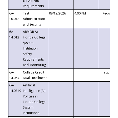
Enrollment
Requirements
6A-
Test
08/12/2026
4:00 PM
If Requeste
10.042
Administration
and Security
6A-
ARMOR Act –
14.012
Florida College
System
Institution
Safety
Requirements
and Monitoring
6A-
College Credit
If requested
14.064
Dual Enrollment
6A-
Artificial
14.0719
Intelligence (AI)
Policies in
Florida College
System
Institutions