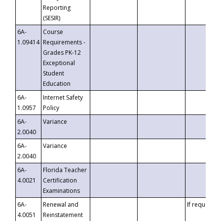
Reporting
(SESIR)
6A-
Course
1.09414
Requirements -
Grades PK-12
Exceptional
Student
Education
6A-
Internet Safety
1.0957
Policy
6A-
Variance
2.0040
6A-
Variance
2.0040
6A-
Florida Teacher
4.0021
Certification
Examinations
6A-
Renewal and
If requested
4.0051
Reinstatement