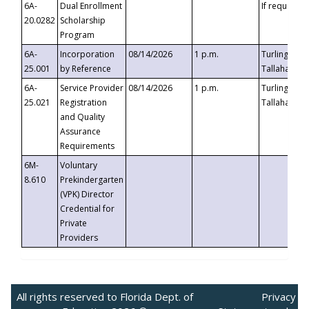
6A-
Dual Enrollment
If requested
20.0282
Scholarship
Program
6A-
Incorporation
08/14/2026
1 p.m.
Turlington B
25.001
by Reference
Tallahassee,
6A-
Service Provider
08/14/2026
1 p.m.
Turlington B
25.021
Registration
Tallahassee,
and Quality
Assurance
Requirements
6M-
Voluntary
8.610
Prekindergarten
(VPK) Director
Credential for
Private
Providers
All rights reserved to Florida Dept. of
Privacy