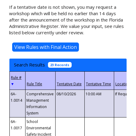
If a tentative date is not shown, you may request a
workshop which will be held no earlier than 14 days
after the announcement of the workshop in the Florida
Administrative Register. We value your input, see rules
listed below currently under review.
Search Results
23 Records
▼
6A-
Comprehensive
08/10/2026
10:00 AM
If Requeste
1.0014
Management
Information
System
6A-
School
1.0017
Environmental
Safety Incident