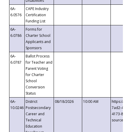
Disabilities
6A-
CAPE Industry
6.0576
Certification
Funding List
6A-
Forms for
6.0786
Charter School
Applicants and
Sponsors
6A-
Ballot Process
6.0787
for Teacher and
Parent Voting
for Charter
School
Conversion
Status
6A-
District
08/18/2026
10:00 AM
https://eve
10.0246
Postsecondary
7ad2-4249-
Career and
4173-8c1c-
Technical
source=cop
Education