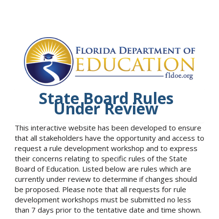
State Board Rules
Under Review
This interactive website has been developed to ensure
that all stakeholders have the opportunity and access to
request a rule development workshop and to express
their concerns relating to specific rules of the State
Board of Education. Listed below are rules which are
currently under review to determine if changes should
be proposed. Please note that all requests for rule
development workshops must be submitted no less
than 7 days prior to the tentative date and time shown.