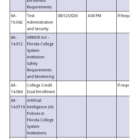
Enrollment
Requirements
6A-
Test
08/12/2026
4:00 PM
If Requeste
10.042
Administration
and Security
6A-
ARMOR Act –
14.012
Florida College
System
Institution
Safety
Requirements
and Monitoring
6A-
College Credit
If requested
14.064
Dual Enrollment
6A-
Artificial
14.0719
Intelligence (AI)
Policies in
Florida College
System
Institutions