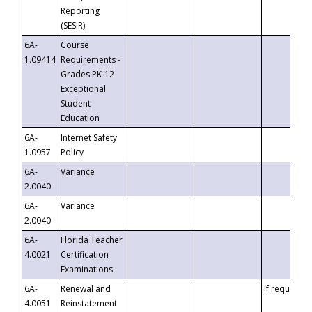
Reporting
(SESIR)
6A-
Course
1.09414
Requirements -
Grades PK-12
Exceptional
Student
Education
6A-
Internet Safety
1.0957
Policy
6A-
Variance
2.0040
6A-
Variance
2.0040
6A-
Florida Teacher
4.0021
Certification
Examinations
6A-
Renewal and
If requested
4.0051
Reinstatement