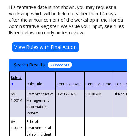
If a tentative date is not shown, you may request a
workshop which will be held no earlier than 14 days
after the announcement of the workshop in the Florida
Administrative Register. We value your input, see rules
listed below currently under review.
Search Results
23 Records
▼
6A-
Comprehensive
08/10/2026
10:00 AM
If Requeste
1.0014
Management
Information
System
6A-
School
1.0017
Environmental
Safety Incident