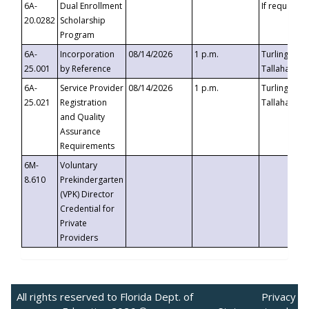
6A-
Dual Enrollment
If requested
20.0282
Scholarship
Program
6A-
Incorporation
08/14/2026
1 p.m.
Turlington B
25.001
by Reference
Tallahassee,
6A-
Service Provider
08/14/2026
1 p.m.
Turlington B
25.021
Registration
Tallahassee,
and Quality
Assurance
Requirements
6M-
Voluntary
8.610
Prekindergarten
(VPK) Director
Credential for
Private
Providers
All rights reserved to Florida Dept. of
Privacy