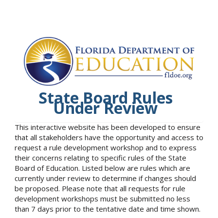
State Board Rules
Under Review
This interactive website has been developed to ensure
that all stakeholders have the opportunity and access to
request a rule development workshop and to express
their concerns relating to specific rules of the State
Board of Education. Listed below are rules which are
currently under review to determine if changes should
be proposed. Please note that all requests for rule
development workshops must be submitted no less
than 7 days prior to the tentative date and time shown.