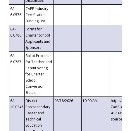
Disabilities
6A-
CAPE Industry
6.0576
Certification
Funding List
6A-
Forms for
6.0786
Charter School
Applicants and
Sponsors
6A-
Ballot Process
6.0787
for Teacher and
Parent Voting
for Charter
School
Conversion
Status
6A-
District
08/18/2026
10:00 AM
https://eve
10.0246
Postsecondary
7ad2-4249-
Career and
4173-8c1c-
Technical
source=cop
Education