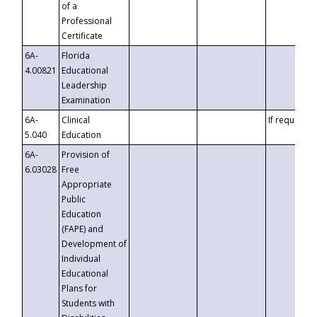
of a
Professional
Certificate
6A-
Florida
4.00821
Educational
Leadership
Examination
6A-
Clinical
If requested
5.040
Education
6A-
Provision of
6.03028
Free
Appropriate
Public
Education
(FAPE) and
Development of
Individual
Educational
Plans for
Students with