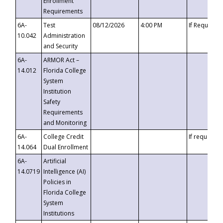
Enrollment
Requirements
6A-
Test
08/12/2026
4:00 PM
If Requeste
10.042
Administration
and Security
6A-
ARMOR Act –
14.012
Florida College
System
Institution
Safety
Requirements
and Monitoring
6A-
College Credit
If requested
14.064
Dual Enrollment
6A-
Artificial
14.0719
Intelligence (AI)
Policies in
Florida College
System
Institutions