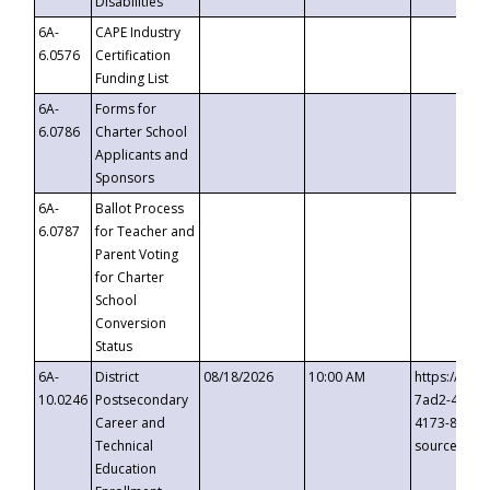
Disabilities
6A-
CAPE Industry
6.0576
Certification
Funding List
6A-
Forms for
6.0786
Charter School
Applicants and
Sponsors
6A-
Ballot Process
6.0787
for Teacher and
Parent Voting
for Charter
School
Conversion
Status
6A-
District
08/18/2026
10:00 AM
https://eve
10.0246
Postsecondary
7ad2-4249-
Career and
4173-8c1c-
Technical
source=cop
Education