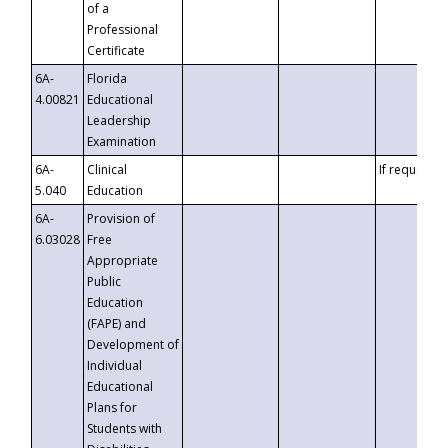
of a
Professional
Certificate
6A-
Florida
4.00821
Educational
Leadership
Examination
6A-
Clinical
If requested
5.040
Education
6A-
Provision of
6.03028
Free
Appropriate
Public
Education
(FAPE) and
Development of
Individual
Educational
Plans for
Students with