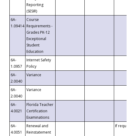
Reporting
(SESIR)
6A-
Course
1.09414
Requirements -
Grades PK-12
Exceptional
Student
Education
6A-
Internet Safety
1.0957
Policy
6A-
Variance
2.0040
6A-
Variance
2.0040
6A-
Florida Teacher
4.0021
Certification
Examinations
6A-
Renewal and
If requested
4.0051
Reinstatement