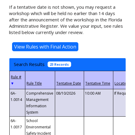
If a tentative date is not shown, you may request a
workshop which will be held no earlier than 14 days
after the announcement of the workshop in the Florida
Administrative Register. We value your input, see rules
listed below currently under review.
Search Results
23 Records
▼
6A-
Comprehensive
08/10/2026
10:00 AM
If Requeste
1.0014
Management
Information
System
6A-
School
1.0017
Environmental
Safety Incident