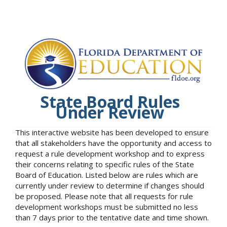
State Board Rules
Under Review
This interactive website has been developed to ensure
that all stakeholders have the opportunity and access to
request a rule development workshop and to express
their concerns relating to specific rules of the State
Board of Education. Listed below are rules which are
currently under review to determine if changes should
be proposed. Please note that all requests for rule
development workshops must be submitted no less
than 7 days prior to the tentative date and time shown.