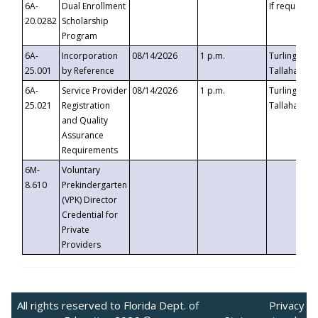
6A-
Dual Enrollment
If requested
20.0282
Scholarship
Program
6A-
Incorporation
08/14/2026
1 p.m.
Turlington B
25.001
by Reference
Tallahassee,
6A-
Service Provider
08/14/2026
1 p.m.
Turlington B
25.021
Registration
Tallahassee,
and Quality
Assurance
Requirements
6M-
Voluntary
8.610
Prekindergarten
(VPK) Director
Credential for
Private
Providers
All rights reserved to Florida Dept. of
Privacy