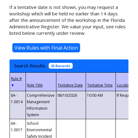
If a tentative date is not shown, you may request a
workshop which will be held no earlier than 14 days
after the announcement of the workshop in the Florida
Administrative Register. We value your input, see rules
listed below currently under review.
Search Results
23 Records
▼
6A-
Comprehensive
08/10/2026
10:00 AM
If Requeste
1.0014
Management
Information
System
6A-
School
1.0017
Environmental
Safety Incident