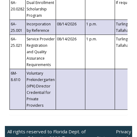
6A-
Dual Enrollment
If requested
20.0282
Scholarship
Program
6A-
Incorporation
08/14/2026
1 p.m.
Turlington B
25.001
by Reference
Tallahassee,
6A-
Service Provider
08/14/2026
1 p.m.
Turlington B
25.021
Registration
Tallahassee,
and Quality
Assurance
Requirements
6M-
Voluntary
8.610
Prekindergarten
(VPK) Director
Credential for
Private
Providers
All rights reserved to Florida Dept. of
Privacy