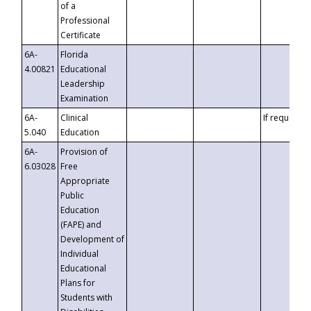
of a
Professional
Certificate
6A-
Florida
4.00821
Educational
Leadership
Examination
6A-
Clinical
If requested
5.040
Education
6A-
Provision of
6.03028
Free
Appropriate
Public
Education
(FAPE) and
Development of
Individual
Educational
Plans for
Students with