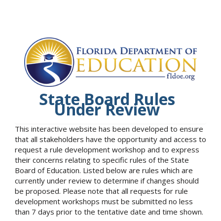
State Board Rules
Under Review
This interactive website has been developed to ensure
that all stakeholders have the opportunity and access to
request a rule development workshop and to express
their concerns relating to specific rules of the State
Board of Education. Listed below are rules which are
currently under review to determine if changes should
be proposed. Please note that all requests for rule
development workshops must be submitted no less
than 7 days prior to the tentative date and time shown.