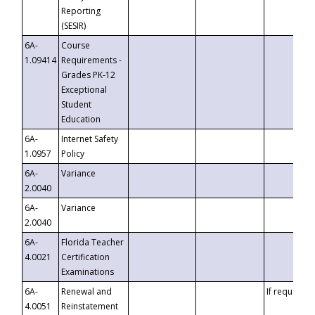
Reporting
(SESIR)
6A-
Course
1.09414
Requirements -
Grades PK-12
Exceptional
Student
Education
6A-
Internet Safety
1.0957
Policy
6A-
Variance
2.0040
6A-
Variance
2.0040
6A-
Florida Teacher
4.0021
Certification
Examinations
6A-
Renewal and
If requested
4.0051
Reinstatement