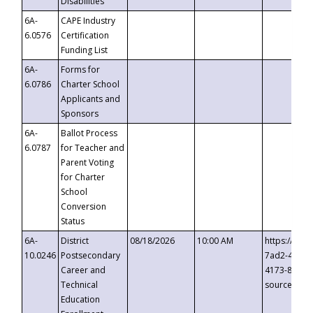
Disabilities
6A-
CAPE Industry
6.0576
Certification
Funding List
6A-
Forms for
6.0786
Charter School
Applicants and
Sponsors
6A-
Ballot Process
6.0787
for Teacher and
Parent Voting
for Charter
School
Conversion
Status
6A-
District
08/18/2026
10:00 AM
https://eve
10.0246
Postsecondary
7ad2-4249-
Career and
4173-8c1c-
Technical
source=cop
Education