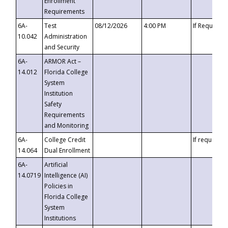
Enrollment
Requirements
6A-
Test
08/12/2026
4:00 PM
If Requeste
10.042
Administration
and Security
6A-
ARMOR Act –
14.012
Florida College
System
Institution
Safety
Requirements
and Monitoring
6A-
College Credit
If requested
14.064
Dual Enrollment
6A-
Artificial
14.0719
Intelligence (AI)
Policies in
Florida College
System
Institutions