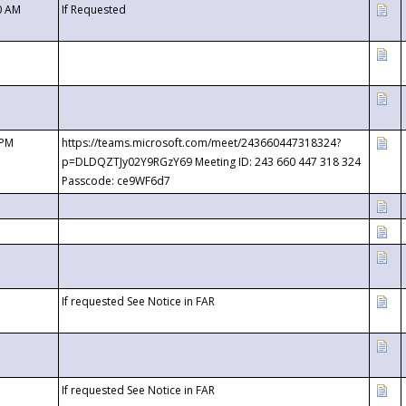
0 AM
If Requested
 PM
https://teams.microsoft.com/meet/243660447318324?
p=DLDQZTJy02Y9RGzY69 Meeting ID: 243 660 447 318 324
Passcode: ce9WF6d7
If requested See Notice in FAR
If requested See Notice in FAR