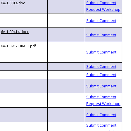
6A-1.0014.doc
6A-1.09414.docx
6A-1.0957 DRAFT.pdf