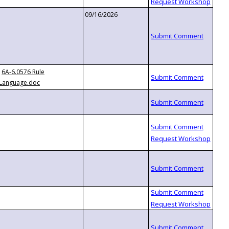
09/16/2026
6A-6.0576 Rule
Language.doc