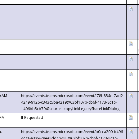
0 AM
https://events.teams.microsoft.com/event/f78b854d-7ad2-
4249-9126-c343c5ba42a9@63bf107b-cb6f-4173-8c1c-
1406bb5cb794?source=copyLinkLegacyShareLinkDialog
 PM
If Requested
m.
https://events.teams.microsoft.com/event/b0cca200-b496-
4c71-a339-29ee8dd4b485@63bf107b-cb6f-4173-8c1c-