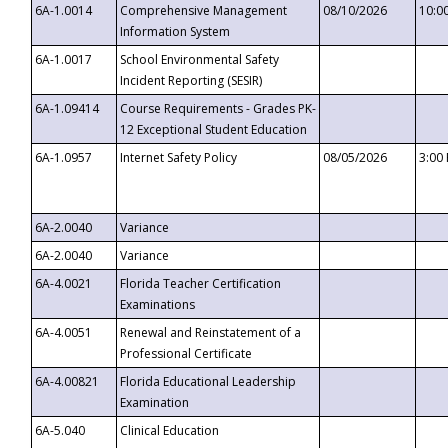
6A-1.0014
Comprehensive Management
08/10/2026
10:0
Information System
6A-1.0017
School Environmental Safety
Incident Reporting (SESIR)
6A-1.09414
Course Requirements - Grades PK-
12 Exceptional Student Education
6A-1.0957
Internet Safety Policy
08/05/2026
3:00
6A-2.0040
Variance
6A-2.0040
Variance
6A-4.0021
Florida Teacher Certification
Examinations
6A-4.0051
Renewal and Reinstatement of a
Professional Certificate
6A-4.00821
Florida Educational Leadership
Examination
6A-5.040
Clinical Education