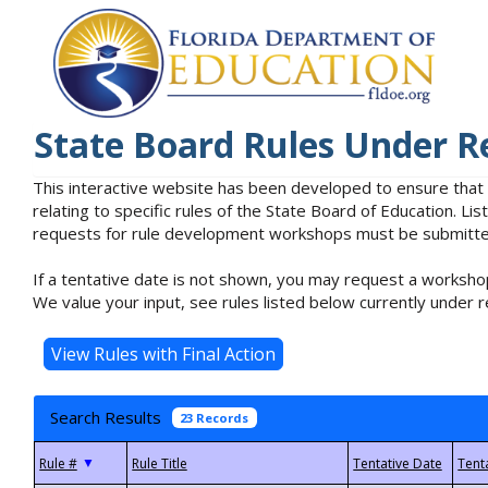
State Board Rules Under R
This interactive website has been developed to ensure that
relating to specific rules of the State Board of Education. L
requests for rule development workshops must be submitted 
If a tentative date is not shown, you may request a workshop
We value your input, see rules listed below currently under r
Search Results
23 Records
▼