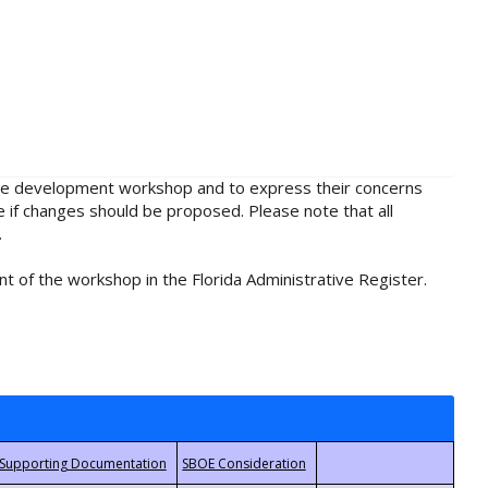
rule development workshop and to express their concerns
e if changes should be proposed. Please note that all
.
t of the workshop in the Florida Administrative Register.