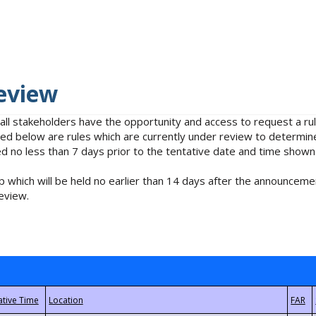
eview
 all stakeholders have the opportunity and access to request a 
isted below are rules which are currently under review to determin
no less than 7 days prior to the tentative date and time shown
 which will be held no earlier than 14 days after the announcemen
eview.