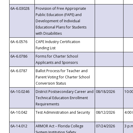
6A-6.03028
Provision of Free Appropriate
Public Education (FAPE) and
Development of Individual
Educational Plans for Students
with Disabilities
6A-6.0576
CAPE Industry Certification
Funding List
6A-6.0786
Forms for Charter School
Applicants and Sponsors
6A-6.0787
Ballot Process for Teacher and
Parent Voting for Charter School
Conversion Status
6A-10.0246
District Postsecondary Career and
08/18/2026
10:0
Technical Education Enrollment
Requirements
6A-10.042
Test Administration and Security
08/12/2026
4:00
6A-14.012
ARMOR Act – Florida College
07/24/2026
3 p.
System Institution Safety