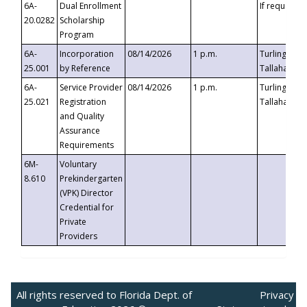
6A-
Dual Enrollment
If requested
20.0282
Scholarship
Program
6A-
Incorporation
08/14/2026
1 p.m.
Turlington B
25.001
by Reference
Tallahassee,
6A-
Service Provider
08/14/2026
1 p.m.
Turlington B
25.021
Registration
Tallahassee,
and Quality
Assurance
Requirements
6M-
Voluntary
8.610
Prekindergarten
(VPK) Director
Credential for
Private
Providers
All rights reserved to Florida Dept. of
Privacy