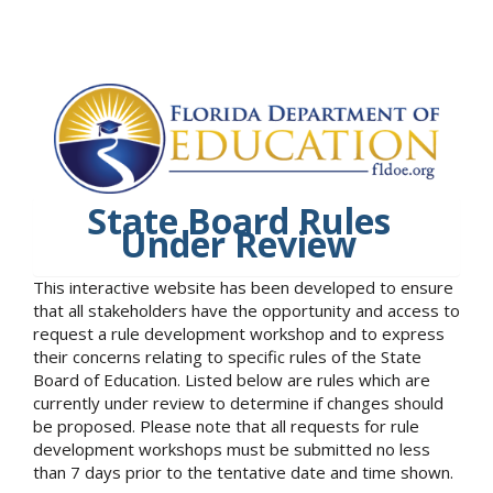
State Board Rules
Under Review
This interactive website has been developed to ensure
that all stakeholders have the opportunity and access to
request a rule development workshop and to express
their concerns relating to specific rules of the State
Board of Education. Listed below are rules which are
currently under review to determine if changes should
be proposed. Please note that all requests for rule
development workshops must be submitted no less
than 7 days prior to the tentative date and time shown.