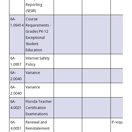
Reporting
(SESIR)
6A-
Course
1.09414
Requirements -
Grades PK-12
Exceptional
Student
Education
6A-
Internet Safety
1.0957
Policy
6A-
Variance
2.0040
6A-
Variance
2.0040
6A-
Florida Teacher
4.0021
Certification
Examinations
6A-
Renewal and
If requested
4.0051
Reinstatement