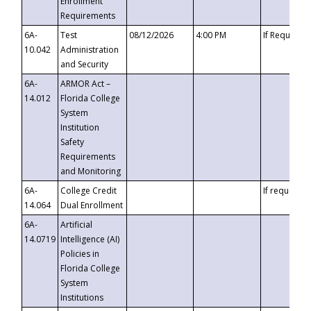
Enrollment
Requirements
6A-
Test
08/12/2026
4:00 PM
If Requeste
10.042
Administration
and Security
6A-
ARMOR Act –
14.012
Florida College
System
Institution
Safety
Requirements
and Monitoring
6A-
College Credit
If requested
14.064
Dual Enrollment
6A-
Artificial
14.0719
Intelligence (AI)
Policies in
Florida College
System
Institutions