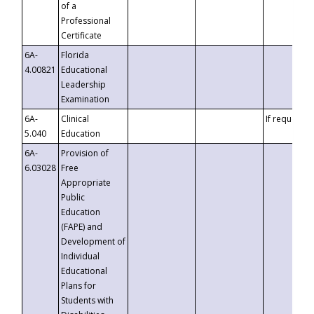
of a
Professional
Certificate
6A-
Florida
4.00821
Educational
Leadership
Examination
6A-
Clinical
If requested
5.040
Education
6A-
Provision of
6.03028
Free
Appropriate
Public
Education
(FAPE) and
Development of
Individual
Educational
Plans for
Students with