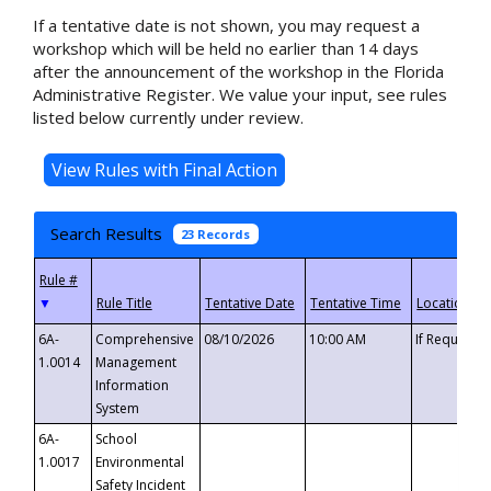
If a tentative date is not shown, you may request a
workshop which will be held no earlier than 14 days
after the announcement of the workshop in the Florida
Administrative Register. We value your input, see rules
listed below currently under review.
Search Results
23 Records
▼
6A-
Comprehensive
08/10/2026
10:00 AM
If Requeste
1.0014
Management
Information
System
6A-
School
1.0017
Environmental
Safety Incident