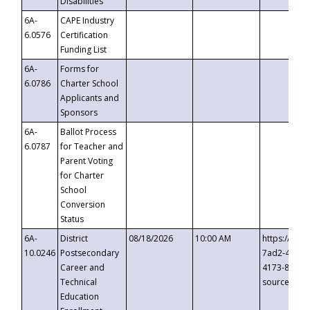
Disabilities
6A-
CAPE Industry
6.0576
Certification
Funding List
6A-
Forms for
6.0786
Charter School
Applicants and
Sponsors
6A-
Ballot Process
6.0787
for Teacher and
Parent Voting
for Charter
School
Conversion
Status
6A-
District
08/18/2026
10:00 AM
https://eve
10.0246
Postsecondary
7ad2-4249-
Career and
4173-8c1c-
Technical
source=cop
Education