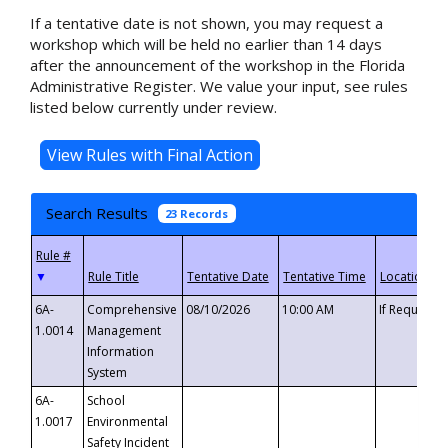
If a tentative date is not shown, you may request a
workshop which will be held no earlier than 14 days
after the announcement of the workshop in the Florida
Administrative Register. We value your input, see rules
listed below currently under review.
Search Results
23 Records
▼
6A-
Comprehensive
08/10/2026
10:00 AM
If Requeste
1.0014
Management
Information
System
6A-
School
1.0017
Environmental
Safety Incident