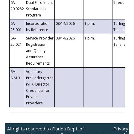
6A-
Dual Enrollment
If requested
20.0282
Scholarship
Program
6A-
Incorporation
08/14/2026
1 p.m.
Turlington B
25.001
by Reference
Tallahassee,
6A-
Service Provider
08/14/2026
1 p.m.
Turlington B
25.021
Registration
Tallahassee,
and Quality
Assurance
Requirements
6M-
Voluntary
8.610
Prekindergarten
(VPK) Director
Credential for
Private
Providers
All rights reserved to Florida Dept. of
Privacy