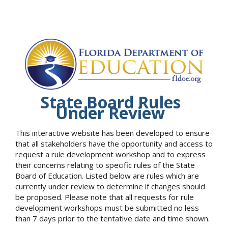
State Board Rules
Under Review
This interactive website has been developed to ensure
that all stakeholders have the opportunity and access to
request a rule development workshop and to express
their concerns relating to specific rules of the State
Board of Education. Listed below are rules which are
currently under review to determine if changes should
be proposed. Please note that all requests for rule
development workshops must be submitted no less
than 7 days prior to the tentative date and time shown.