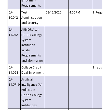
Enrollment
Requirements
6A-
Test
08/12/2026
4:00 PM
If Requeste
10.042
Administration
and Security
6A-
ARMOR Act –
14.012
Florida College
System
Institution
Safety
Requirements
and Monitoring
6A-
College Credit
If requested
14.064
Dual Enrollment
6A-
Artificial
14.0719
Intelligence (AI)
Policies in
Florida College
System
Institutions