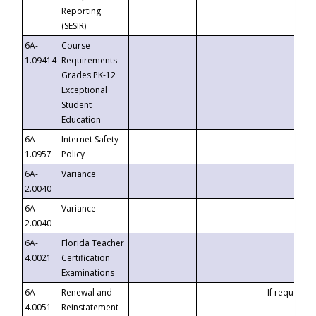
Reporting
(SESIR)
6A-
Course
1.09414
Requirements -
Grades PK-12
Exceptional
Student
Education
6A-
Internet Safety
1.0957
Policy
6A-
Variance
2.0040
6A-
Variance
2.0040
6A-
Florida Teacher
4.0021
Certification
Examinations
6A-
Renewal and
If requested
4.0051
Reinstatement