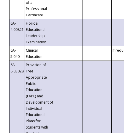
of a
Professional
Certificate
6A-
Florida
4.00821
Educational
Leadership
Examination
6A-
Clinical
If requested
5.040
Education
6A-
Provision of
6.03028
Free
Appropriate
Public
Education
(FAPE) and
Development of
Individual
Educational
Plans for
Students with