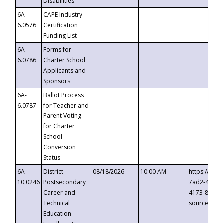
Disabilities
6A-
CAPE Industry
6.0576
Certification
Funding List
6A-
Forms for
6.0786
Charter School
Applicants and
Sponsors
6A-
Ballot Process
6.0787
for Teacher and
Parent Voting
for Charter
School
Conversion
Status
6A-
District
08/18/2026
10:00 AM
https://eve
10.0246
Postsecondary
7ad2-4249-
Career and
4173-8c1c-
Technical
source=cop
Education