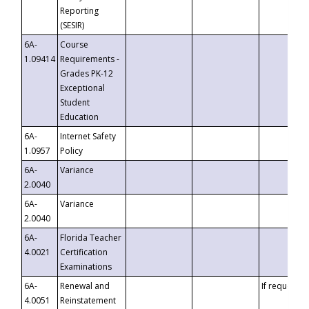
Reporting
(SESIR)
6A-
Course
1.09414
Requirements -
Grades PK-12
Exceptional
Student
Education
6A-
Internet Safety
1.0957
Policy
6A-
Variance
2.0040
6A-
Variance
2.0040
6A-
Florida Teacher
4.0021
Certification
Examinations
6A-
Renewal and
If requested
4.0051
Reinstatement