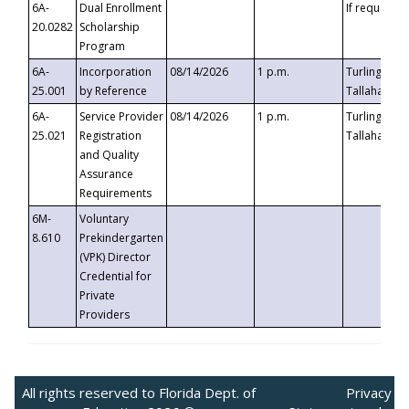
6A-
Dual Enrollment
If requested
20.0282
Scholarship
Program
6A-
Incorporation
08/14/2026
1 p.m.
Turlington B
25.001
by Reference
Tallahassee,
6A-
Service Provider
08/14/2026
1 p.m.
Turlington B
25.021
Registration
Tallahassee,
and Quality
Assurance
Requirements
6M-
Voluntary
8.610
Prekindergarten
(VPK) Director
Credential for
Private
Providers
All rights reserved to Florida Dept. of
Privacy