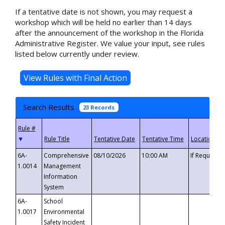
If a tentative date is not shown, you may request a
workshop which will be held no earlier than 14 days
after the announcement of the workshop in the Florida
Administrative Register. We value your input, see rules
listed below currently under review.
Search Results
23 Records
▼
6A-
Comprehensive
08/10/2026
10:00 AM
If Requeste
1.0014
Management
Information
System
6A-
School
1.0017
Environmental
Safety Incident