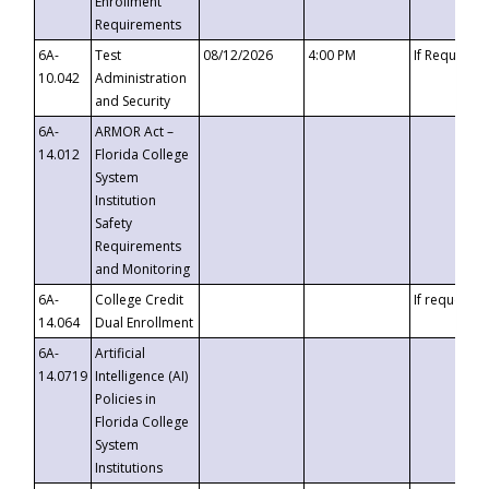
Enrollment
Requirements
6A-
Test
08/12/2026
4:00 PM
If Requeste
10.042
Administration
and Security
6A-
ARMOR Act –
14.012
Florida College
System
Institution
Safety
Requirements
and Monitoring
6A-
College Credit
If requested
14.064
Dual Enrollment
6A-
Artificial
14.0719
Intelligence (AI)
Policies in
Florida College
System
Institutions