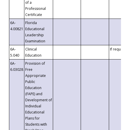
of a
Professional
Certificate
6A-
Florida
4.00821
Educational
Leadership
Examination
6A-
Clinical
If requested
5.040
Education
6A-
Provision of
6.03028
Free
Appropriate
Public
Education
(FAPE) and
Development of
Individual
Educational
Plans for
Students with