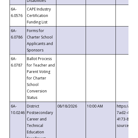
Disabilities
6A-
CAPE Industry
6.0576
Certification
Funding List
6A-
Forms for
6.0786
Charter School
Applicants and
Sponsors
6A-
Ballot Process
6.0787
for Teacher and
Parent Voting
for Charter
School
Conversion
Status
6A-
District
08/18/2026
10:00 AM
https://eve
10.0246
Postsecondary
7ad2-4249-
Career and
4173-8c1c-
Technical
source=cop
Education