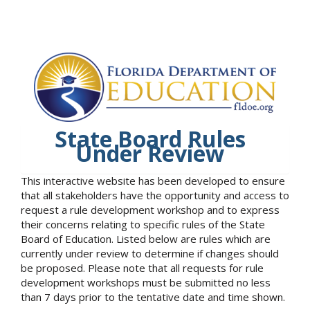
State Board Rules
Under Review
This interactive website has been developed to ensure
that all stakeholders have the opportunity and access to
request a rule development workshop and to express
their concerns relating to specific rules of the State
Board of Education. Listed below are rules which are
currently under review to determine if changes should
be proposed. Please note that all requests for rule
development workshops must be submitted no less
than 7 days prior to the tentative date and time shown.