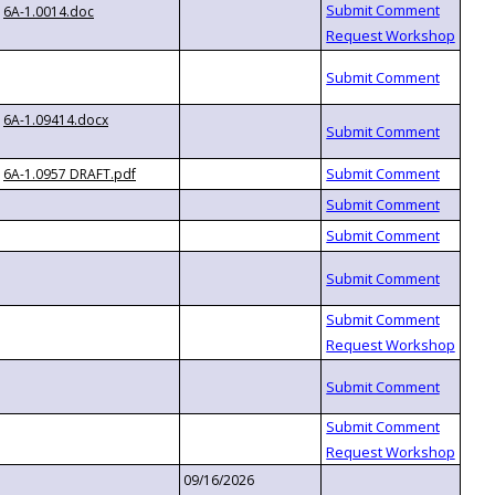
6A-1.0014.doc
6A-1.09414.docx
6A-1.0957 DRAFT.pdf
09/16/2026