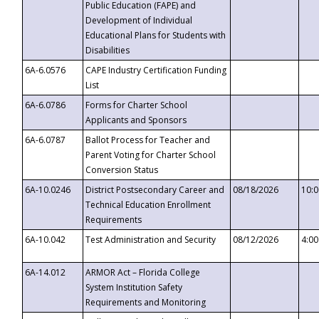
Public Education (FAPE) and
Development of Individual
Educational Plans for Students with
Disabilities
6A-6.0576
CAPE Industry Certification Funding
List
6A-6.0786
Forms for Charter School
Applicants and Sponsors
6A-6.0787
Ballot Process for Teacher and
Parent Voting for Charter School
Conversion Status
6A-10.0246
District Postsecondary Career and
08/18/2026
10:
Technical Education Enrollment
Requirements
6A-10.042
Test Administration and Security
08/12/2026
4:0
6A-14.012
ARMOR Act – Florida College
System Institution Safety
Requirements and Monitoring