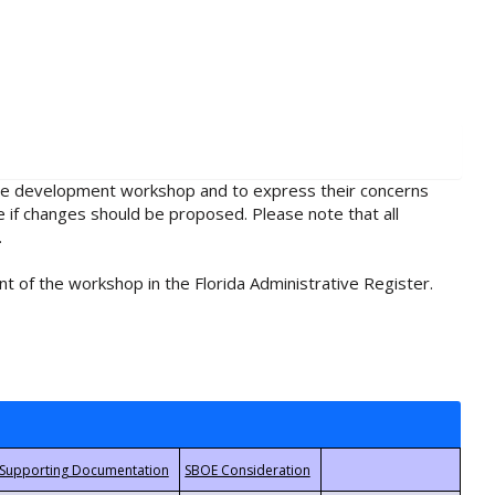
rule development workshop and to express their concerns
e if changes should be proposed. Please note that all
.
t of the workshop in the Florida Administrative Register.