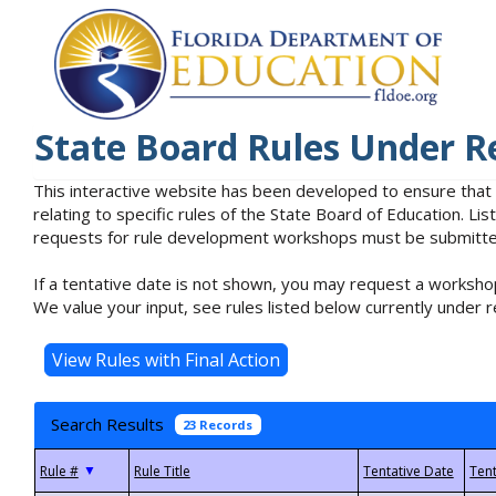
State Board Rules Under R
This interactive website has been developed to ensure that
relating to specific rules of the State Board of Education. L
requests for rule development workshops must be submitted 
If a tentative date is not shown, you may request a workshop
We value your input, see rules listed below currently under r
Search Results
23 Records
▼