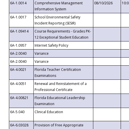
6A-1.0014
Comprehensive Management
08/10/2026
10:
Information System
6A-1.0017
School Environmental Safety
Incident Reporting (SESIR)
6A-1.09414
Course Requirements - Grades PK-
12 Exceptional Student Education
6A-1.0957
Internet Safety Policy
6A-2.0040
Variance
6A-2.0040
Variance
6A-4.0021
Florida Teacher Certification
Examinations
6A-4.0051
Renewal and Reinstatement of a
Professional Certificate
6A-4.00821
Florida Educational Leadership
Examination
6A-5.040
Clinical Education
6A-6.03028
Provision of Free Appropriate