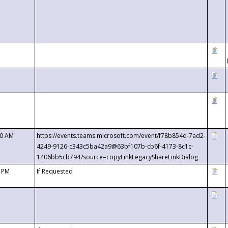
00 AM
https://events.teams.microsoft.com/event/f78b854d-7ad2-
4249-9126-c343c5ba42a9@63bf107b-cb6f-4173-8c1c-
1406bb5cb794?source=copyLinkLegacyShareLinkDialog
0 PM
If Requested