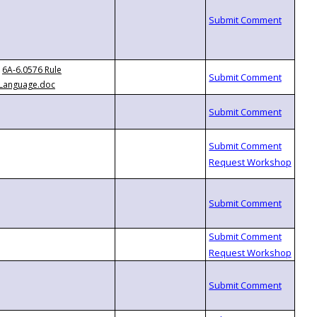
6A-6.0576 Rule
Language.doc