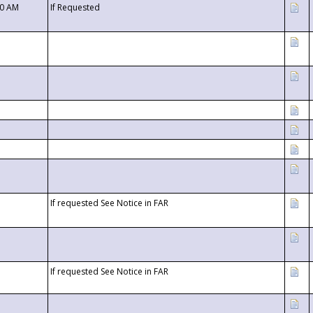
00 AM
If Requested
If requested See Notice in FAR
If requested See Notice in FAR