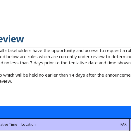
eview
 all stakeholders have the opportunity and access to request a 
isted below are rules which are currently under review to determin
no less than 7 days prior to the tentative date and time shown
 which will be held no earlier than 14 days after the announcemen
eview.